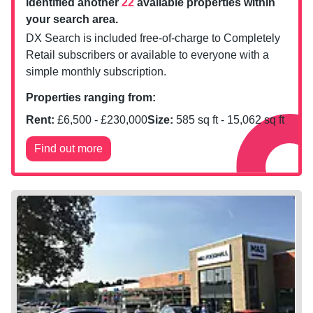
identified another
22
available properties within
your search area.
DX Search is included free-of-charge to Completely
Retail subscribers or available to everyone with a
simple monthly subscription.
Properties ranging from:
Rent:
£
6,500
- £
230,000
Size:
585
sq ft -
15,062
sq ft
Find out more