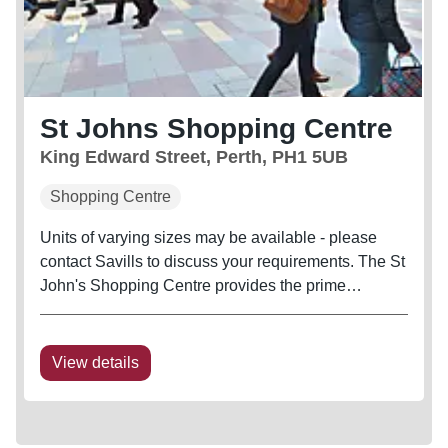
St Johns Shopping Centre
King Edward Street, Perth, PH1 5UB
Shopping Centre
Units of varying sizes may be available - please
contact Savills to discuss your requirements. The St
John's Shopping Centre provides the prime
shopping destination in Perth city centre and is
anchored by Primark. River Island and H&M have
both opened flagship stores...
View details