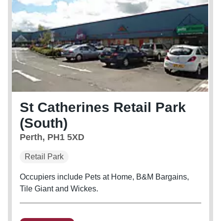
St Catherines Retail Park
(South)
Perth, PH1 5XD
Retail Park
Occupiers include Pets at Home, B&M Bargains,
Tile Giant and Wickes.