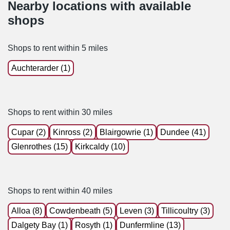
Nearby locations with available
shops
Shops to rent within 5 miles
Auchterarder (1)
Shops to rent within 30 miles
Cupar (2)
Kinross (2)
Blairgowrie (1)
Dundee (41)
Glenrothes (15)
Kirkcaldy (10)
Shops to rent within 40 miles
Alloa (8)
Cowdenbeath (5)
Leven (3)
Tillicoultry (3)
Dalgety Bay (1)
Rosyth (1)
Dunfermline (13)