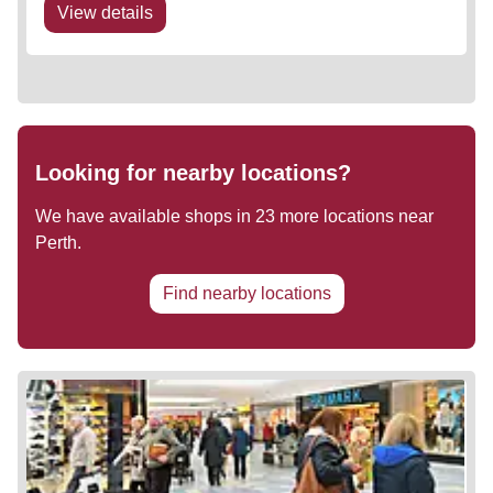
View details
Looking for nearby locations?
We have available shops in
23
more locations near
Perth
.
Find nearby locations