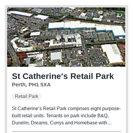
St Catherine's Retail Park
Perth, PH1 5XA
Retail Park
St Catherine’s Retail Park comprises eight purpose-
built retail units. Tenants on park include B&Q,
Dunelm, Dreams, Currys and Homebase with
Sports Direect and TK Maxx adjacent.