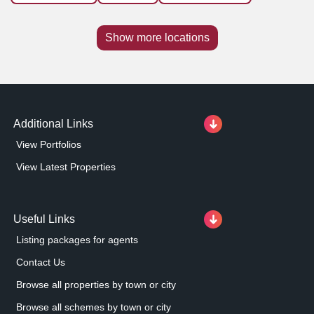
Show more locations
Additional Links
View Portfolios
View Latest Properties
Useful Links
Listing packages for agents
Contact Us
Browse all properties by town or city
Browse all schemes by town or city