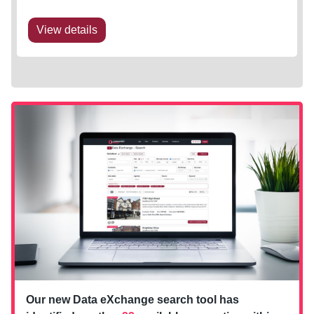
View details
Our new Data eXchange search tool has