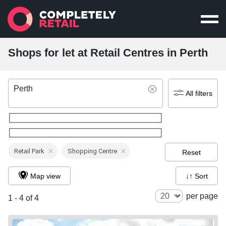
Shops for let at Retail Centres in Perth
Perth
All filters
Retail Park
Shopping Centre
Reset
Map view
↓↑ Sort
per page
1 - 4 of 4