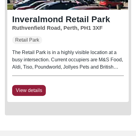
Inveralmond Retail Park
Ruthvenfield Road, Perth, PH1 3XF
Retail Park
The Retail Park is in a highly visible location at a
busy intersection. Current occupiers are M&S Food,
Aldi, Tiso, Poundworld, Jollyes Pets and British
Heart Foundation
View details