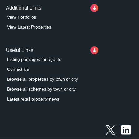
Additional Links
View Portfolios
View Latest Properties
Useful Links
Listing packages for agents
Contact Us
Browse all properties by town or city
Browse all schemes by town or city
Latest retail property news