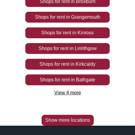
Shops
for rent
in
Broxburn
Shops
for rent
in
Grangemouth
Shops
for rent
in
Kinross
Shops
for rent
in
Linlithgow
Shops
for rent
in
Kirkcaldy
Shops
for rent
in
Bathgate
View
4
more
Show more locations