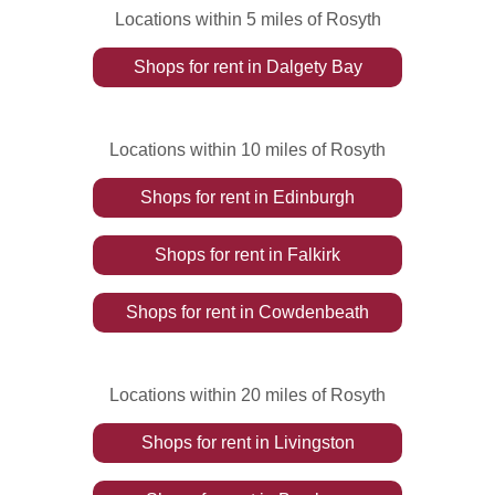
Locations within 5 miles of Rosyth
Shops
for rent
in
Dalgety Bay
Locations within 10 miles of Rosyth
Shops
for rent
in
Edinburgh
Shops
for rent
in
Falkirk
Shops
for rent
in
Cowdenbeath
Locations within 20 miles of Rosyth
Shops
for rent
in
Livingston