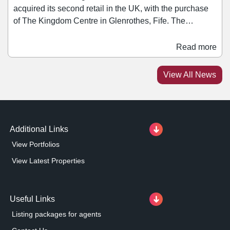
acquired its second retail in the UK, with the purchase
of The Kingdom Centre in Glenrothes, Fife. The
428,000 sq ft asset is situated in a prime location and let
to tenants including Royal Bank of Scotland, Home
Read more
Bargains, Boots, WH Smith, Greggs, Superdrug,
Iceland, Costa, and Poundland. The acquisition follows
View All News
the fund's first foray into the UK, with the purchase of
Island Green Retail Park in Wrexham.
Additional Links
View Portfolios
View Latest Properties
Useful Links
Listing packages for agents