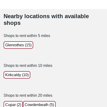
Nearby locations with available
shops
Shops to rent within 5 miles
Glenrothes (15)
Shops to rent within 10 miles
Kirkcaldy (10)
Shops to rent within 20 miles
Cupar (2)
Cowdenbeath (5)