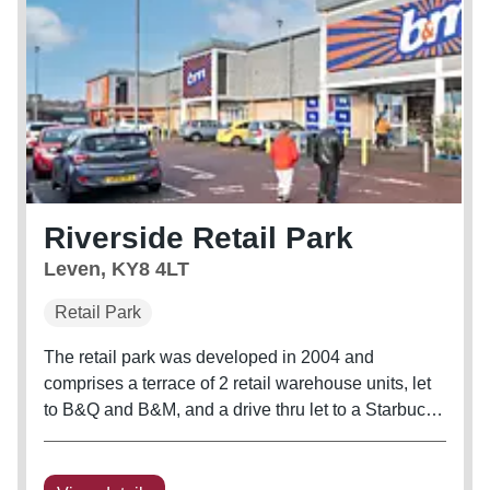
Riverside Retail Park
Leven, KY8 4LT
Retail Park
The retail park was developed in 2004 and
comprises a terrace of 2 retail warehouse units, let
to B&Q and B&M, and a drive thru let to a Starbucks
franchisee. The scheme benefits from 201 car
parking spaces to the front, with a secure service
yard at the rear.