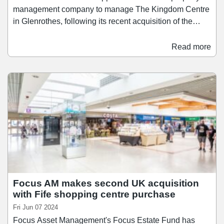
management company to manage The Kingdom Centre
in Glenrothes, following its recent acquisition of the
scheme. The largest indoor shopping centre in Fife, The
Kingdom Centre is also one of Scotland's largest single-
Read more
level indoor shopping centres. Focus Estate Fund's
acquisition of The Kingdom Centre was announced last
week. Located approximately 25 miles north of
Edinburgh and 20 miles south of Dundee, the asset
spans 430,000 sq ft and features 1,400 car parking
spaces.
Focus AM makes second UK acquisition
with Fife shopping centre purchase
Fri Jun 07 2024
Focus Asset Management's Focus Estate Fund has