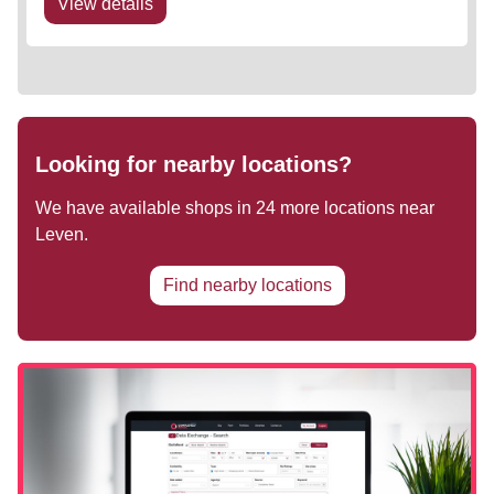
View details
Looking for nearby locations?
We have available shops in
24
more locations near
Leven
.
Find nearby locations