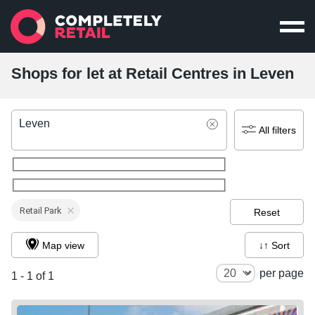
Shops for let at Retail Centres in Leven
Leven
All filters
Retail Park
Reset
Map view
↓↑ Sort
per page
1 - 1 of 1