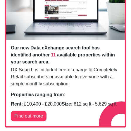
Our new Data eXchange search tool has
identified another
11
available properties within
your search area.
DX Search is included free-of-charge to Completely
Retail subscribers or available to everyone with a
simple monthly subscription.
Properties ranging from:
Rent:
£
10,400
- £
20,000
Size:
612
sq ft -
5,629
sq ft
Find out more