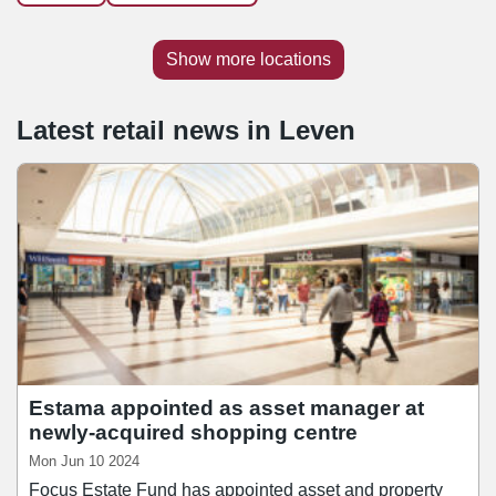
Show more locations
Latest retail news
in
Leven
Estama appointed as asset manager at
newly-acquired shopping centre
Mon Jun 10 2024
Focus Estate Fund has appointed asset and property