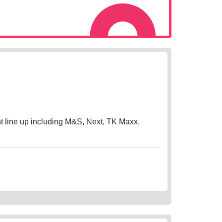
ant line up including M&S, Next, TK Maxx,