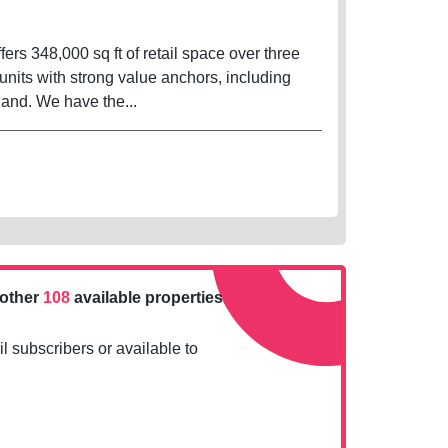
fers 348,000 sq ft of retail space over three
units with strong value anchors, including
and. We have the...
nother
108
available properties
l subscribers or available to