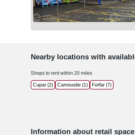
Nearby locations with availab
Shops to rent within 20 miles
Cupar (2)
Carnoustie (1)
Forfar (7)
Information about retail spac