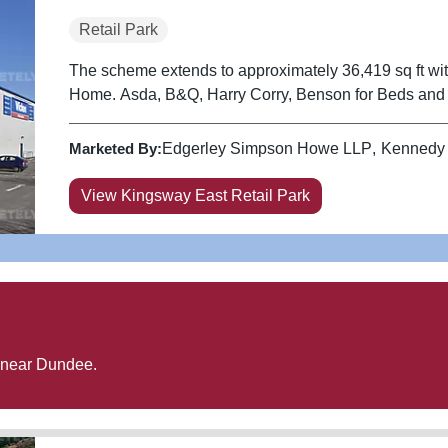
Retail Park
The scheme extends to approximately 36,419 sq ft wi
Home. Asda, B&Q, Harry Corry, Benson for Beds a
Marketed By:
Edgerley Simpson Howe LLP
Kennedy
View Kingsway East Retail Park
 near
Dundee
.