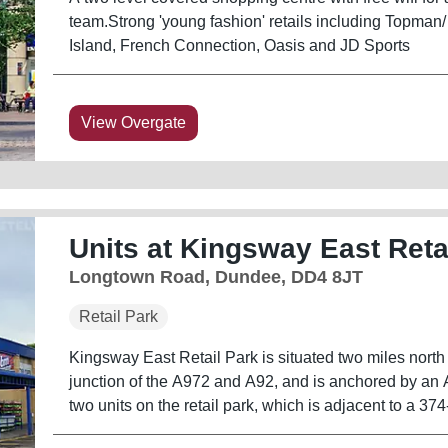
team.Strong 'young fashion' retails including Topman/
Island, French Connection, Oasis and JD Sports
View Overgate
Units at Kingsway East Reta
Longtown Road, Dundee, DD4 8JT
Retail Park
Kingsway East Retail Park is situated two miles north 
junction of the A972 and A92, and is anchored by an
two units on the retail park, which is adjacent to a 37