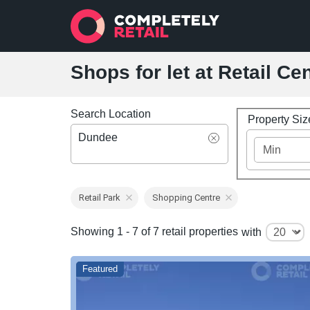
Shops for let at Retail C
Search Location
Property Si
Dundee
Retail Park
Shopping Centre
Showing 1 - 7 of 7 retail properties
with
Featured