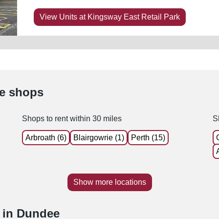
View Units at Kingsway East Retail Park
le shops
Shops to rent within 30 miles
S
Arbroath (6)
Blairgowrie (1)
Perth (15)
Show more locations
e in Dundee