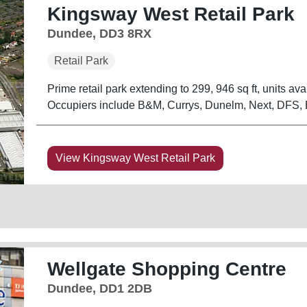
Kingsway West Retail Park
Dundee, DD3 8RX
Retail Park
Prime retail park extending to 299, 946 sq ft, units avail
Occupiers include B&M, Currys, Dunelm, Next, DFS, 
View Kingsway West Retail Park
Wellgate Shopping Centre
Dundee, DD1 2DB