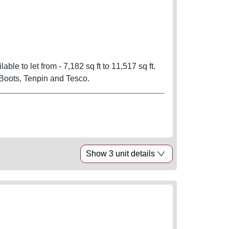
able to let from - 7,182 sq ft to 11,517 sq ft.
Boots, Tenpin and Tesco.
Show 3 unit details