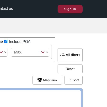
ntact us
Sign In
ge
Include POA
All filters
Reset
Map view
↓↑ Sort