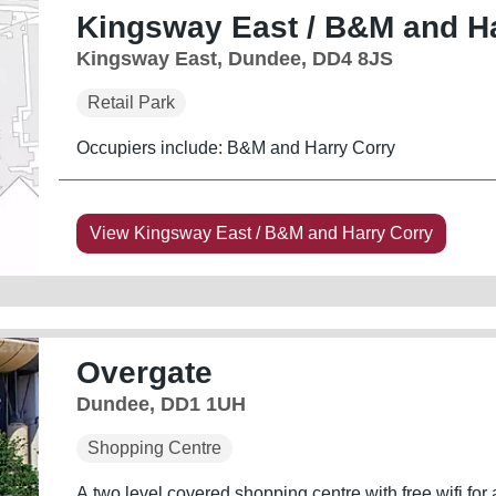
Kingsway East / B&M and Ha
Kingsway East, Dundee, DD4 8JS
Retail Park
Occupiers include: B&M and Harry Corry
View Kingsway East / B&M and Harry Corry
Overgate
Dundee, DD1 1UH
Shopping Centre
A two level covered shopping centre with free wifi for