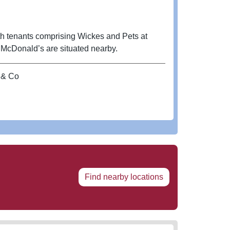
th tenants comprising Wickes and Pets at
nd McDonald’s are situated nearby.
 & Co
Find nearby locations