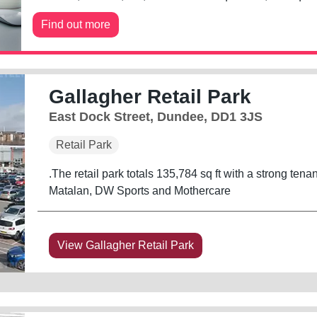
Find out more
Gallagher Retail Park
East Dock Street, Dundee, DD1 3JS
Retail Park
.The retail park totals 135,784 sq ft with a strong ten
Matalan, DW Sports and Mothercare
View Gallagher Retail Park