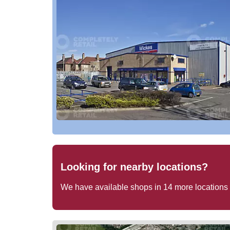
Looking for nearby locations?
We have available shops in
14
more locations