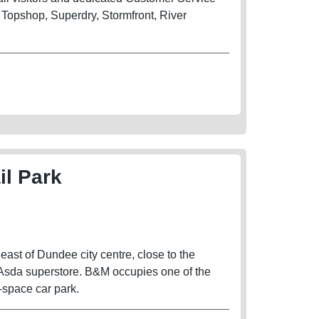
 Topshop, Superdry, Stormfront, River
il Park
east of Dundee city centre, close to the
 Asda superstore. B&M occupies one of the
4-space car park.