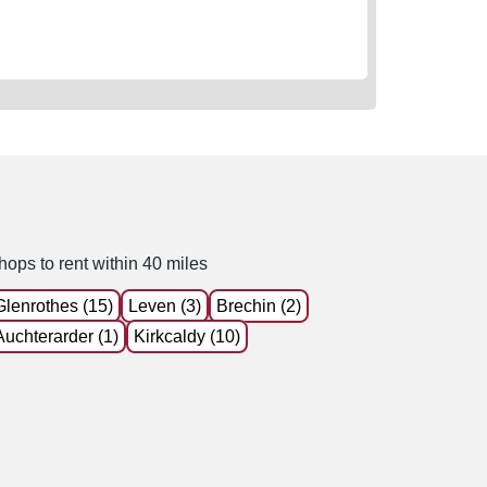
hops to rent within 40 miles
Glenrothes (15)
Leven (3)
Brechin (2)
Auchterarder (1)
Kirkcaldy (10)