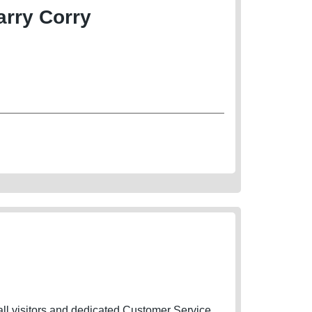
rry Corry
 all visitors and dedicated Customer Service