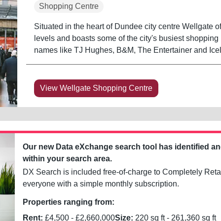
Shopping Centre
Situated in the heart of Dundee city centre Wellgate of
levels and boasts some of the city's busiest shopping 
names like TJ Hughes, B&M, The Entertainer and Icel
View Wellgate Shopping Centre
Our new Data eXchange search tool has identified a
within your search area.
DX Search is included free-of-charge to Completely Retai
everyone with a simple monthly subscription.
Properties ranging from:
Rent:
£
4,500
- £
2,660,000
Size:
220
sq ft -
261,360
sq ft