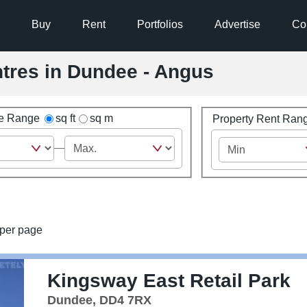
Buy
Rent
Portfolios
Advertise
Co
entres in Dundee - Angus
ze Range
sq ft
sq m
Property Rent Ran
per page
Kingsway East Retail Park
Dundee, DD4 7RX