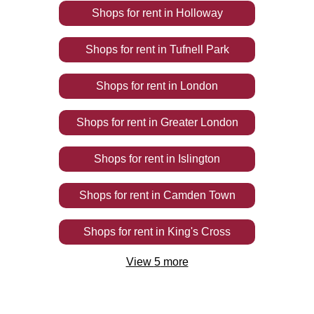
Shops
for rent
in
Holloway
Shops
for rent
in
Tufnell Park
Shops
for rent
in
London
Shops
for rent
in
Greater London
Shops
for rent
in
Islington
Shops
for rent
in
Camden Town
Shops
for rent
in
King's Cross
View
5
more