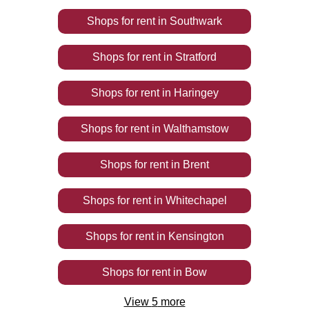
Shops
for rent
in
Southwark
Shops
for rent
in
Stratford
Shops
for rent
in
Haringey
Shops
for rent
in
Walthamstow
Shops
for rent
in
Brent
Shops
for rent
in
Whitechapel
Shops
for rent
in
Kensington
Shops
for rent
in
Bow
View
5
more