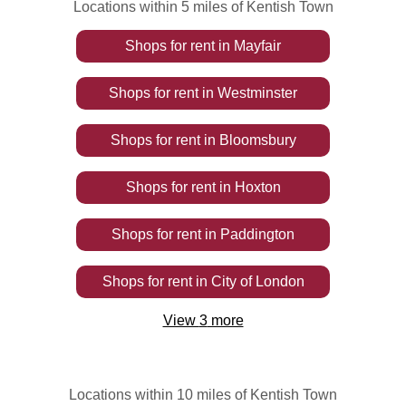
Locations within 5 miles of Kentish Town
Shops
for rent
in
Mayfair
Shops
for rent
in
Westminster
Shops
for rent
in
Bloomsbury
Shops
for rent
in
Hoxton
Shops
for rent
in
Paddington
Shops
for rent
in
City of London
View
3
more
Locations within 10 miles of Kentish Town