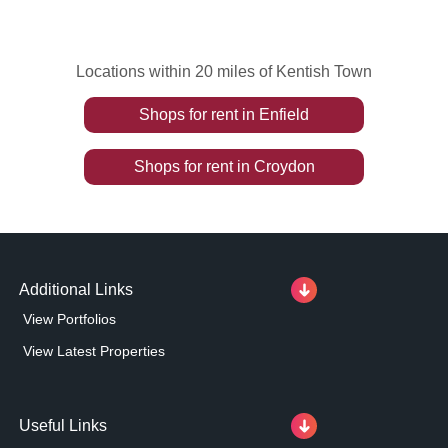
Locations within 20 miles of Kentish Town
Shops
for rent
in
Enfield
Shops
for rent
in
Croydon
Additional Links
View Portfolios
View Latest Properties
Useful Links