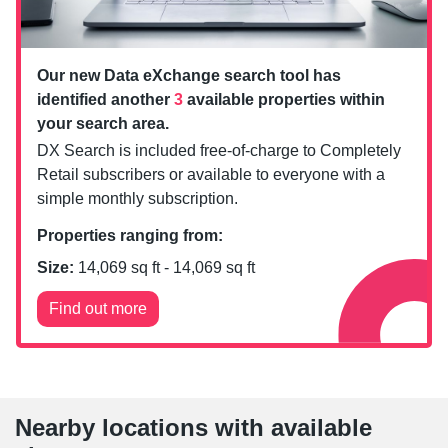
Our new Data eXchange search tool has
identified another
3
available properties within
your search area.
DX Search is included free-of-charge to Completely
Retail subscribers or available to everyone with a
simple monthly subscription.
Properties ranging from:
Size:
14,069
sq ft -
14,069
sq ft
Find out more
Nearby locations with available