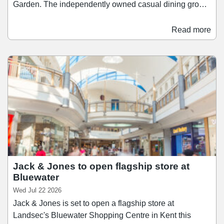
Garden. The independently owned casual dining group
has selected an 8,000 sq ft unit in what will be its largest
location yet, with an opening targeted for early 2027.
Read more
With 210 covers, the restaurant will feature a bar and
open sushi kitchen, as well as a private dining space.
The Covent Garden restaurant will join KIBOU's
existing sites in Battersea, Cambridge, Cheltenham,
Clifton (Bristol), Oxford, and Solihull, with another site
opening in Birmingham this autumn.
Jack & Jones to open flagship store at
Bluewater
Wed Jul 22 2026
Jack & Jones is set to open a flagship store at
Landsec's Bluewater Shopping Centre in Kent this