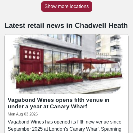
Show more locations
Latest retail news
in
Chadwell Heath
Vagabond Wines opens fifth venue in
under a year at Canary Wharf
Mon Aug 03 2026
Vagabond Wines has opened its fifth new venue since
September 2025 at London's Canary Wharf. Spanning