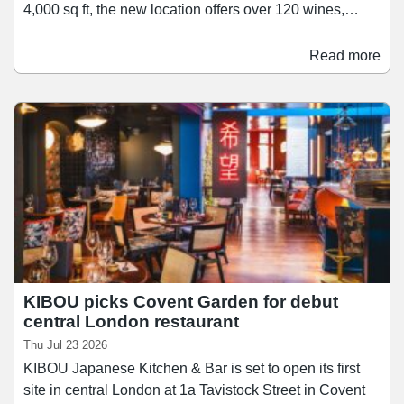
4,000 sq ft, the new location offers over 120 wines,
including a selection of English wines produced at
Vagabond's nearby Urban Winery in Canada Water.
Read more
The venue also features a private events space
overlooking the water for celebrations and corporate
bookings. The opening comes as Vagabond Wines
looks to grow its portfolio from 14 locations today to 25
in the next five years.
KIBOU picks Covent Garden for debut
central London restaurant
Thu Jul 23 2026
KIBOU Japanese Kitchen & Bar is set to open its first
site in central London at 1a Tavistock Street in Covent