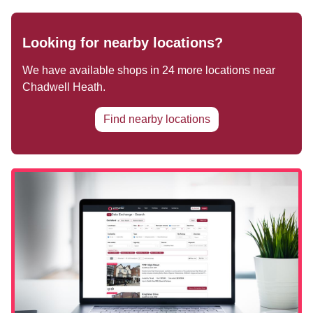
Looking for nearby locations?
We have available shops in
24
more locations near
Chadwell Heath
.
Find nearby locations