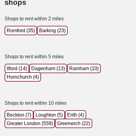
shops
Shops to rent within 2 miles
Romford (35)
Barking (23)
Shops to rent within 5 miles
Ilford (14)
Dagenham (13)
Rainham (10)
Hornchurch (4)
Shops to rent within 10 miles
Beckton (7)
Loughton (5)
Erith (4)
Greater London (559)
Greenwich (22)