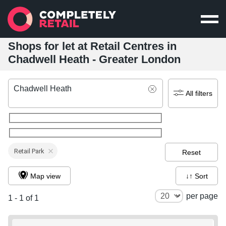
Shops for let at Retail Centres in
Chadwell Heath - Greater London
Chadwell Heath
All filters
Retail Park
Reset
Map view
↓↑ Sort
per page
1 - 1 of 1