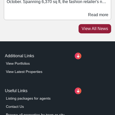
October. Spanning 6,370 sq ft, the fashion retailer's new
space will be located on Lower Thames Walk and will
be the brand's second in the UK to feature its 'One
Read more
Concept' design. This was first introduced in late 2024
with the launch of the Jack & Jones' store on London’s
View All News
Oxford Street. Situated next to Stradivarius, the store
will offer Jack & Jones’ collections of menswear and
childrenswear.
Additional Links
View Portfolios
View Latest Properties
Useful Links
Listing packages for agents
Contact Us
Browse all properties by town or city