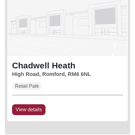
Chadwell Heath
High Road, Romford, RM6 6NL
Retail Park
View details