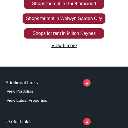
Shops
for rent
in
Borehamwood
Shops
for rent
in
Welwyn Garden City
Shops
for rent
in
Milton Keynes
View
6
more
Additional Links
View Portfolios
View Latest Properties
Useful Links