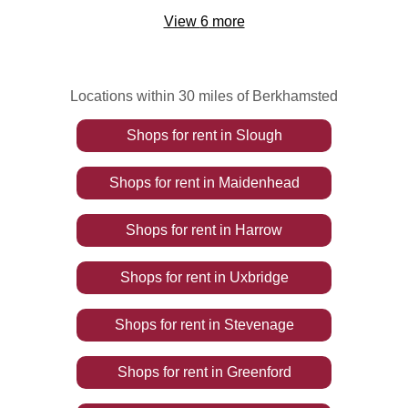
View
6
more
Locations within 30 miles of Berkhamsted
Shops
for rent
in
Slough
Shops
for rent
in
Maidenhead
Shops
for rent
in
Harrow
Shops
for rent
in
Uxbridge
Shops
for rent
in
Stevenage
Shops
for rent
in
Greenford