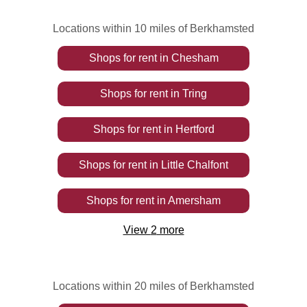
Locations within 10 miles of Berkhamsted
Shops
for rent
in
Chesham
Shops
for rent
in
Tring
Shops
for rent
in
Hertford
Shops
for rent
in
Little Chalfont
Shops
for rent
in
Amersham
View
2
more
Locations within 20 miles of Berkhamsted