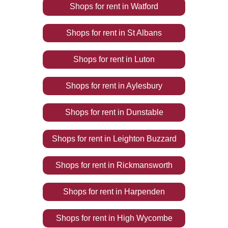
Shops
for rent
in
Watford
Shops
for rent
in
St Albans
Shops
for rent
in
Luton
Shops
for rent
in
Aylesbury
Shops
for rent
in
Dunstable
Shops
for rent
in
Leighton Buzzard
Shops
for rent
in
Rickmansworth
Shops
for rent
in
Harpenden
Shops
for rent
in
High Wycombe