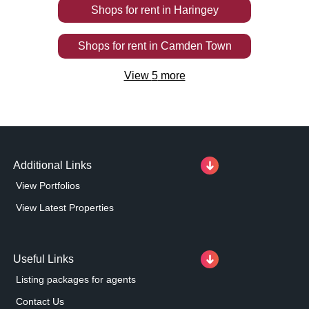
Shops
for rent
in
Haringey
Shops
for rent
in
Camden Town
View
5
more
Additional Links
View Portfolios
View Latest Properties
Useful Links
Listing packages for agents
Contact Us