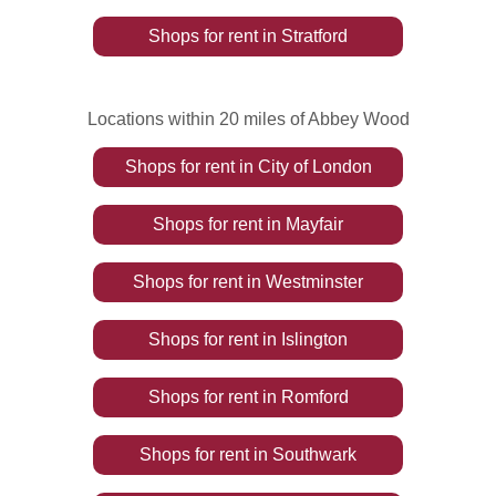
Shops
for rent
in
Stratford
Locations within 20 miles of Abbey Wood
Shops
for rent
in
City of London
Shops
for rent
in
Mayfair
Shops
for rent
in
Westminster
Shops
for rent
in
Islington
Shops
for rent
in
Romford
Shops
for rent
in
Southwark