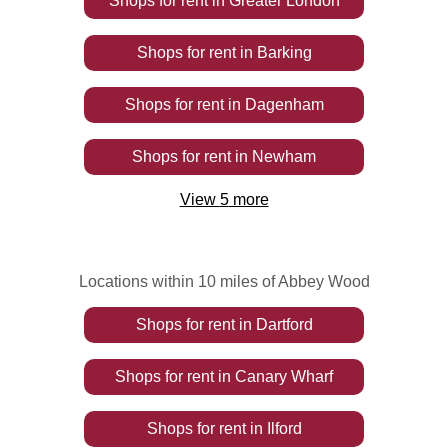
Shops
for rent
in
Greater London
Shops
for rent
in
Barking
Shops
for rent
in
Dagenham
Shops
for rent
in
Newham
View
5
more
Locations within 10 miles of Abbey Wood
Shops
for rent
in
Dartford
Shops
for rent
in
Canary Wharf
Shops
for rent
in
Ilford