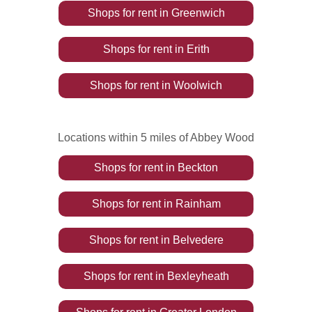
Shops
for rent
in
Greenwich
Shops
for rent
in
Erith
Shops
for rent
in
Woolwich
Locations within 5 miles of Abbey Wood
Shops
for rent
in
Beckton
Shops
for rent
in
Rainham
Shops
for rent
in
Belvedere
Shops
for rent
in
Bexleyheath