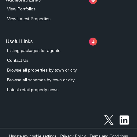
View Portfolios
View Latest Properties
Useful Links
Listing packages for agents
Contact Us
Browse all properties by town or city
Browse all schemes by town or city
Latest retail property news
Update my cookie settings
Privacy Policy
Terms and Conditions