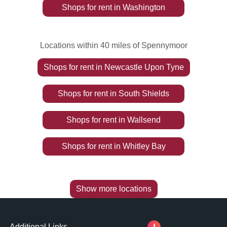
Shops
for rent
in
Washington
Locations within 40 miles of Spennymoor
Shops
for rent
in
Newcastle Upon Tyne
Shops
for rent
in
South Shields
Shops
for rent
in
Wallsend
Shops
for rent
in
Whitley Bay
Show more locations
Additional Links