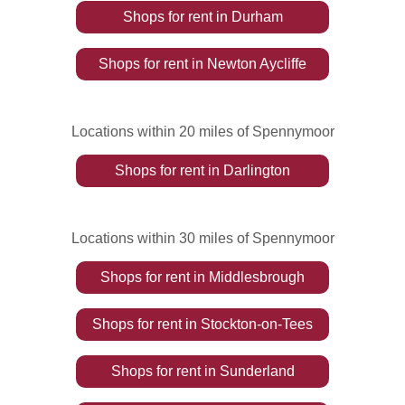
Shops
for rent
in
Durham
Shops
for rent
in
Newton Aycliffe
Locations within 20 miles of Spennymoor
Shops
for rent
in
Darlington
Locations within 30 miles of Spennymoor
Shops
for rent
in
Middlesbrough
Shops
for rent
in
Stockton-on-Tees
Shops
for rent
in
Sunderland