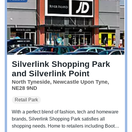
Silverlink Shopping Park
and Silverlink Point
North Tyneside, Newcastle Upon Tyne,
NE28 9ND
Retail Park
With a perfect blend of fashion, tech and homeware
brands, Silverlink Shopping Park satisfies all
shopping needs. Home to retailers including Boots,