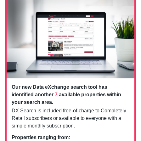
Our new Data eXchange search tool has
identified another
7
available properties within
your search area.
DX Search is included free-of-charge to Completely
Retail subscribers or available to everyone with a
simple monthly subscription.
Properties ranging from: