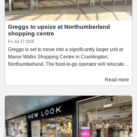
Greggs to upsize at Northumberland
shopping centre
Fri Jul 17 2026
Greggs is set to move into a significantly larger unit at
Manor Walks Shopping Centre in Cramlington,
Northumberland. The food-to-go operator will relocate
from its current 1,961 sq ft store into a new 4,277 sq ft
unit, formerly occupied by Select. Work at the new store
Read more
is set to commence shortly, with the fit-out and
refurbishment set to take place over the coming months.
Greggs is anticipated to move into its new home later
this year.