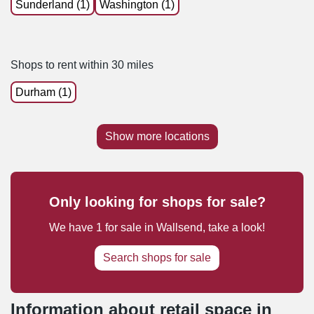
Sunderland (1)
Washington (1)
Shops to rent within 30 miles
Durham (1)
Show more locations
Only looking for shops for sale?
We have
1
for sale
in
Wallsend
, take a look!
Search shops for sale
Information about retail space in