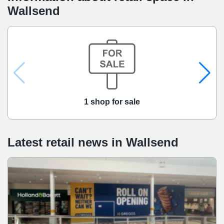
Wallsend
1 shop for sale
Latest retail news
in
Wallsend