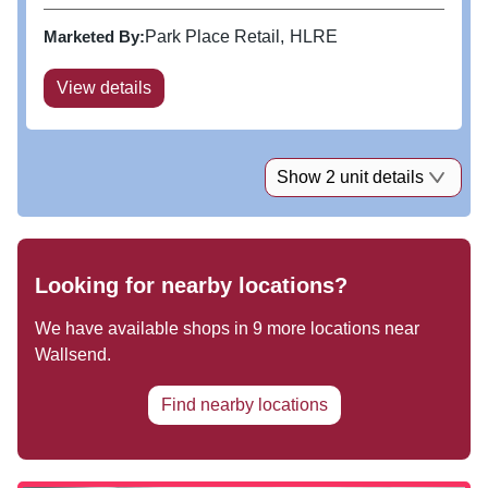
Currys, H&M, JD Sports, New Look, Next, River
Island and Wren Kitchens, and anchored by M&S,
Marketed By:
Park Place Retail
HLRE
retail conversion rates are...
View details
Show 2 unit details
Looking for nearby locations?
We have available shops in
9
more locations near
Wallsend
.
Find nearby locations