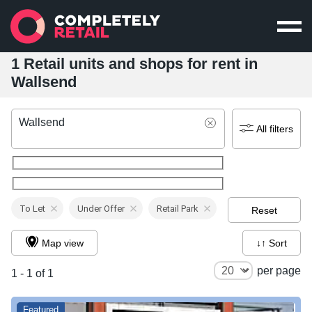
1 Retail units and shops for rent in
Wallsend
Wallsend
All filters
To Let
Under Offer
Retail Park
Reset
Map view
↓↑ Sort
per page
1 - 1 of 1
Featured