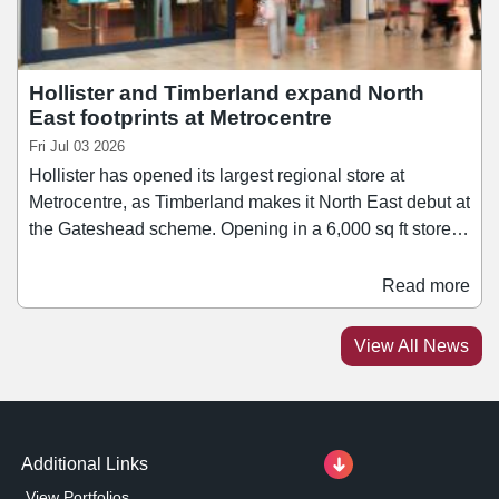
Hollister and Timberland expand North
East footprints at Metrocentre
Fri Jul 03 2026
Hollister has opened its largest regional store at
Metrocentre, as Timberland makes it North East debut at
the Gateshead scheme. Opening in a 6,000 sq ft store
on the scheme's Lower Red Mall, Hollister brings its
range of apparel, accessories, and fragrances to
Read more
Metrocentre. It joins a number of other fashion retailers
at the centre, including Stradivarius, Zara, and Mango.
View All News
Meanwhile, Timberland has taken a 2,567 sq ft unit at
Metrocentre's Upper Red Mall.
Additional Links
View Portfolios