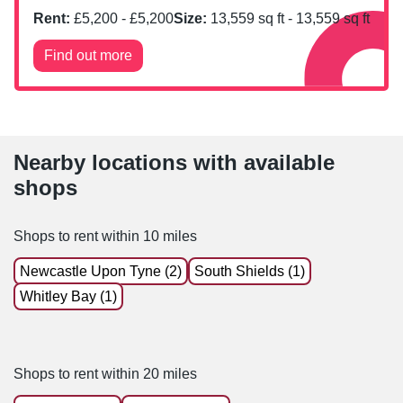
Rent:
£
5,200
- £
5,200
Size:
13,559
sq ft -
13,559
sq ft
Find out more
Nearby locations with available
shops
Shops to rent within 10 miles
Newcastle Upon Tyne (2)
South Shields (1)
Whitley Bay (1)
Shops to rent within 20 miles