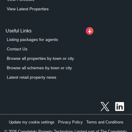
View Latest Properties
Useful Links
Listing packages for agents
Contact Us
Browse all properties by town or city
Browse all schemes by town or city
Latest retail property news
Update my cookie settings
Privacy Policy
Terms and Conditions
©
2026
Completely Property Technology Limited part of The Completely