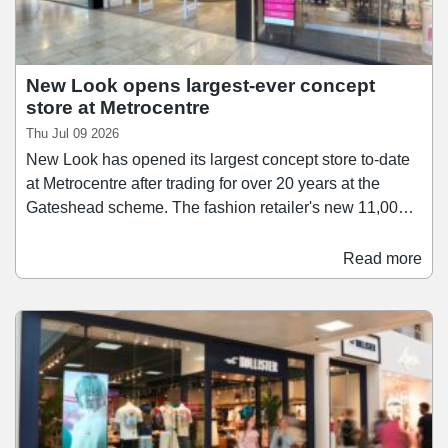
New Look opens largest-ever concept
store at Metrocentre
Thu Jul 09 2026
New Look has opened its largest concept store to-date
at Metrocentre after trading for over 20 years at the
Gateshead scheme. The fashion retailer's new 11,000
sq ft space offers an expanded range of womenswear,
accessories, and product's from New Look's 915 Teen
Read more
range. The store also offers and extended range of
services including click-and-collect, self-service returns,
order-in-store and digital browsing.