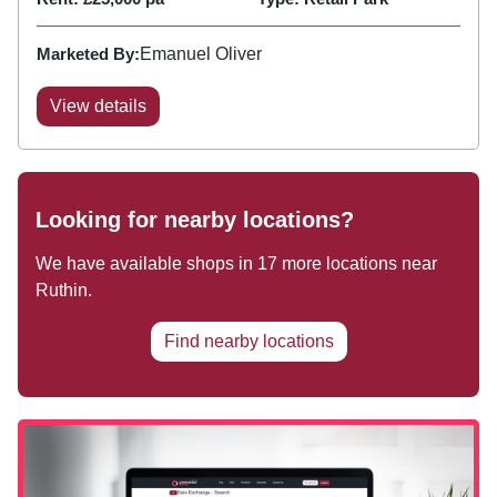
Marketed By:
Emanuel Oliver
View details
Looking for nearby locations?
We have available shops in
17
more locations near
Ruthin
.
Find nearby locations