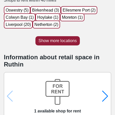
Shops to rent within 40 miles
Oswestry (5)
Birkenhead (3)
Ellesmere Port (2)
Colwyn Bay (1)
Hoylake (1)
Moreton (1)
Liverpool (20)
Netherton (2)
Show more locations
Information about retail space in
Ruthin
1 available shop for rent