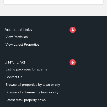
Additional Links
View Portfolios
View Latest Properties
Useful Links
Listing packages for agents
Contact Us
Browse all properties by town or city
Browse all schemes by town or city
Latest retail property news