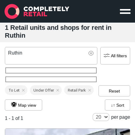
1 Retail units and shops for rent in
Ruthin
Ruthin
All filters
To Let
Under Offer
Retail Park
Reset
Map view
↓↑ Sort
per page
1 - 1 of 1