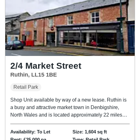
2/4 Market Street
Ruthin, LL15 1BE
Retail Park
Shop Unit available by way of a new lease. Ruthin is
a busy and attractive market town in Denbigshire,
North Wales and is located approximately 22 miles
from Chester and some 10 miles from Mold. Retail
within Ruthin is situated in and around St Peter’s
Availability:
To Let
Size:
1,604
sq ft
Square and the...
Rent:
£25,000 pa
Type:
Retail Park