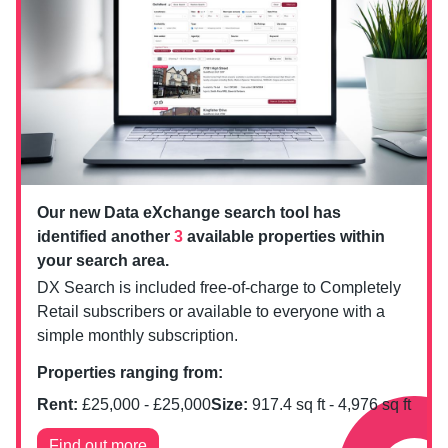
Our new Data eXchange search tool has
identified another
3
available properties within
your search area.
DX Search is included free-of-charge to Completely
Retail subscribers or available to everyone with a
simple monthly subscription.
Properties ranging from:
Rent:
£
25,000
- £
25,000
Size:
917.4
sq ft -
4,976
sq ft
Find out more