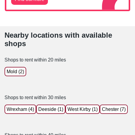
Nearby locations with available
shops
Shops to rent within 20 miles
Mold (2)
Shops to rent within 30 miles
Wrexham (4)
Deeside (1)
West Kirby (1)
Chester (7)