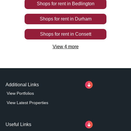
Shops
for rent
in
Bedlington
Shops
for rent
in
Durham
Shops
for rent
in
Consett
View
4
more
Additional Links
View Portfolios
View Latest Properties
Useful Links