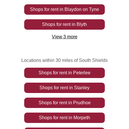
Shops
for rent
in
Blaydon on Tyne
Shops
for rent
in
Blyth
View
3
more
Locations within 30 miles of South Shields
Shops
for rent
in
Peterlee
Shops
for rent
in
Stanley
Shops
for rent
in
Prudhoe
Shops
for rent
in
Morpeth