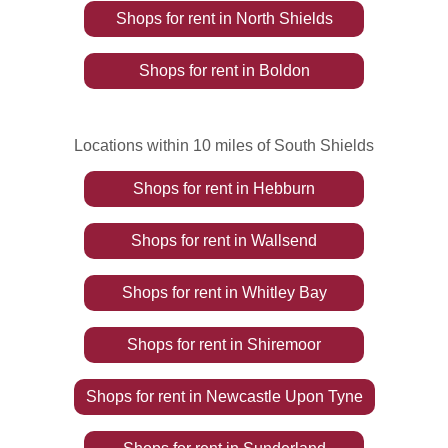
Shops
for rent
in
North Shields
Shops
for rent
in
Boldon
Locations within 10 miles of South Shields
Shops
for rent
in
Hebburn
Shops
for rent
in
Wallsend
Shops
for rent
in
Whitley Bay
Shops
for rent
in
Shiremoor
Shops
for rent
in
Newcastle Upon Tyne