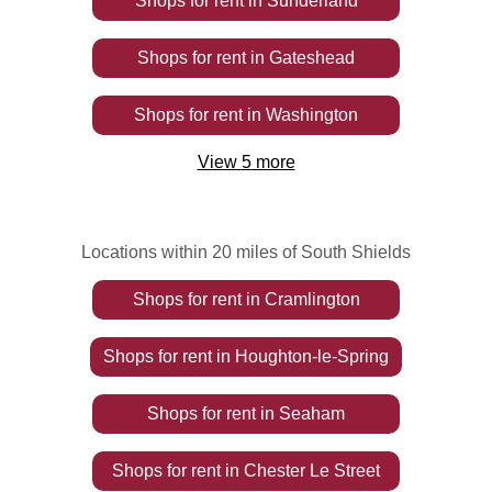
Shops
for rent
in
Sunderland
Shops
for rent
in
Gateshead
Shops
for rent
in
Washington
View
5
more
Locations within 20 miles of South Shields
Shops
for rent
in
Cramlington
Shops
for rent
in
Houghton-le-Spring
Shops
for rent
in
Seaham
Shops
for rent
in
Chester Le Street