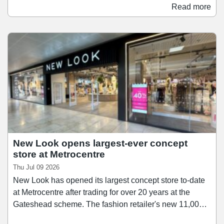
unit, formerly occupied by Select. Work at the new store
Read more
is set to commence shortly, with the fit-out and
refurbishment set to take place over the coming months.
Greggs is anticipated to move into its new home later
this year.
New Look opens largest-ever concept
store at Metrocentre
Thu Jul 09 2026
New Look has opened its largest concept store to-date
at Metrocentre after trading for over 20 years at the
Gateshead scheme. The fashion retailer's new 11,000
sq ft space offers an expanded range of womenswear,