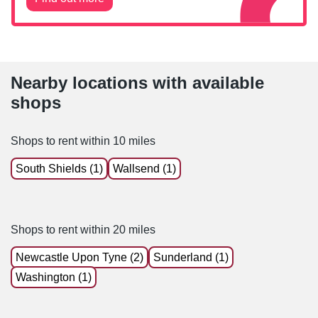
Nearby locations with available
shops
Shops to rent within 10 miles
South Shields (1)
Wallsend (1)
Shops to rent within 20 miles
Newcastle Upon Tyne (2)
Sunderland (1)
Washington (1)