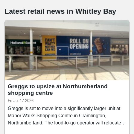
Latest retail news
in
Whitley Bay
Greggs to upsize at Northumberland
shopping centre
Fri Jul 17 2026
Greggs is set to move into a significantly larger unit at
Manor Walks Shopping Centre in Cramlington,
Northumberland. The food-to-go operator will relocate
from its current 1,961 sq ft store into a new 4,277 sq ft