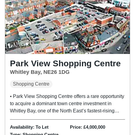
Park View Shopping Centre
Whitley Bay, NE26 1DG
Shopping Centre
• Park View Shopping Centre offers a rare opportunity
to acquire a dominant town centre investment in
Whitley Bay, one of the North East’s fastest-rising
lifestyle destinations. • Park View Shopping centre
was developed in 2004 and provides 45,101 sq ft
Availability:
To Let
Price:
£4,000,000
(4,190 sq m) of...
Type:
Shopping Centre