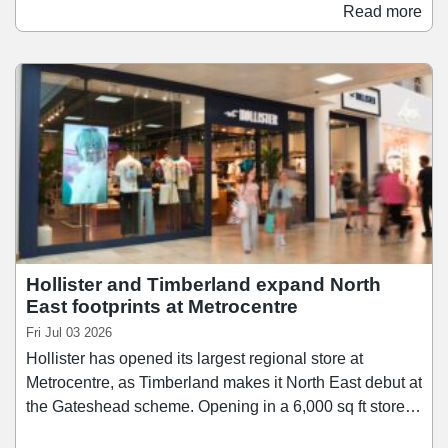
accessories, and product's from New Look's 915 Teen
Read more
range. The store also offers and extended range of
services including click-and-collect, self-service returns,
order-in-store and digital browsing.
Hollister and Timberland expand North
East footprints at Metrocentre
Fri Jul 03 2026
Hollister has opened its largest regional store at
Metrocentre, as Timberland makes it North East debut at
the Gateshead scheme. Opening in a 6,000 sq ft store
on the scheme's Lower Red Mall, Hollister brings its