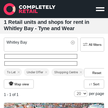
1 Retail units and shops for rent in
Whitley Bay - Tyne and Wear
Whitley Bay
All filters
To Let
Under Offer
Shopping Centre
Reset
Map view
↓↑ Sort
per page
1 - 1 of 1