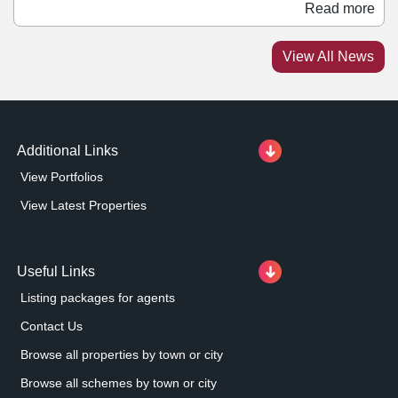
range of apparel, accessories, and fragrances to
Read more
Metrocentre. It joins a number of other fashion retailers
at the centre, including Stradivarius, Zara, and Mango.
View All News
Meanwhile, Timberland has taken a 2,567 sq ft unit at
Metrocentre's Upper Red Mall.
Additional Links
View Portfolios
View Latest Properties
Useful Links
Listing packages for agents
Contact Us
Browse all properties by town or city
Browse all schemes by town or city