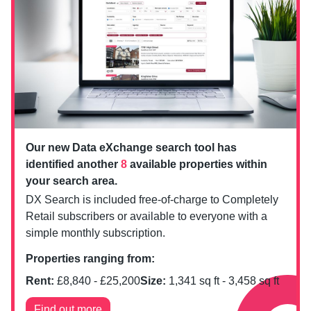
Our new Data eXchange search tool has
identified another
8
available properties within
your search area.
DX Search is included free-of-charge to Completely
Retail subscribers or available to everyone with a
simple monthly subscription.
Properties ranging from:
Rent:
£
8,840
- £
25,200
Size:
1,341
sq ft -
3,458
sq ft
Find out more