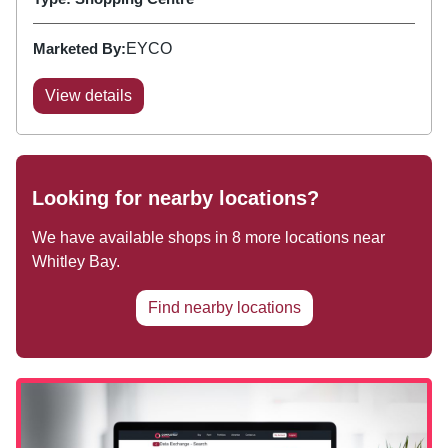
Marketed By:
EYCO
View details
Looking for nearby locations?
We have available shops in
8
more locations near
Whitley Bay
.
Find nearby locations