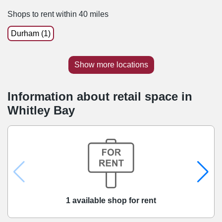
Shops to rent within 40 miles
Durham (1)
Show more locations
Information about retail space in
Whitley Bay
1 available shop for rent