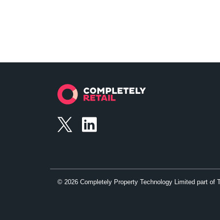
©
2026
Completely Property Technology Limited part of 