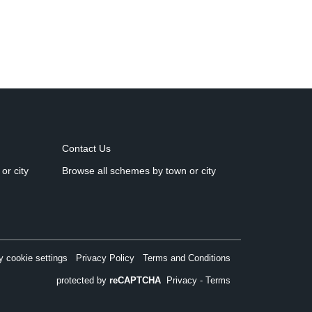
Contact Us
or city
Browse all schemes by town or city
 cookie settings
Privacy Policy
Terms and Conditions
protected by
reCAPTCHA
Privacy
-
Terms