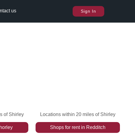
ntact us
Sign In
s of Shirley
Locations within 20 miles of Shirley
horley
Shops
for rent
in
Redditch