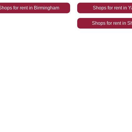
Shops
for rent
in
Birmingham
Shops
for rent
in
Y
Shops
for rent
in
S