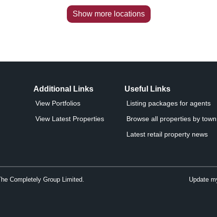
Show more locations
Additional Links
Useful Links
View Portfolios
Listing packages for agents
View Latest Properties
Browse all properties by town 
Latest retail property news
The Completely Group Limited.
Update my