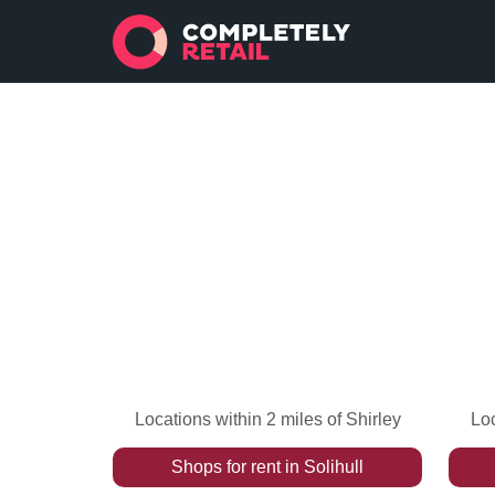
Locations within 2 miles of Shirley
Loc
Shops
for rent
in
Solihull