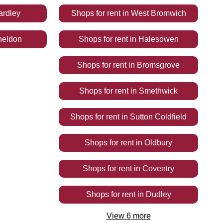
ardley
Shops
for rent
in
West Bromwich
heldon
Shops
for rent
in
Halesowen
Shops
for rent
in
Bromsgrove
Shops
for rent
in
Smethwick
Shops
for rent
in
Sutton Coldfield
Shops
for rent
in
Oldbury
Shops
for rent
in
Coventry
Shops
for rent
in
Dudley
View
6
more