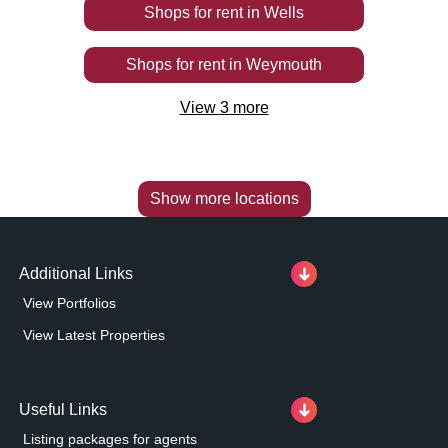
Shops
for rent
in
Wells
Shops
for rent
in
Weymouth
View
3
more
Show more locations
Additional Links
View Portfolios
View Latest Properties
Useful Links
Listing packages for agents