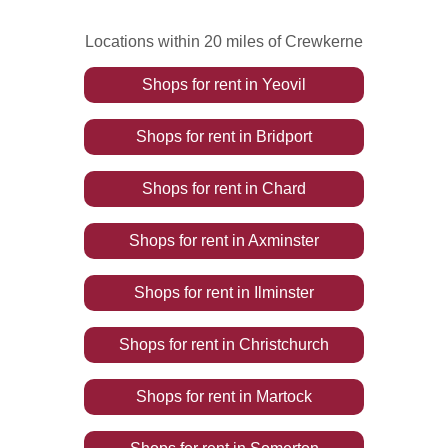
Locations within 20 miles of Crewkerne
Shops
for rent
in
Yeovil
Shops
for rent
in
Bridport
Shops
for rent
in
Chard
Shops
for rent
in
Axminster
Shops
for rent
in
Ilminster
Shops
for rent
in
Christchurch
Shops
for rent
in
Martock