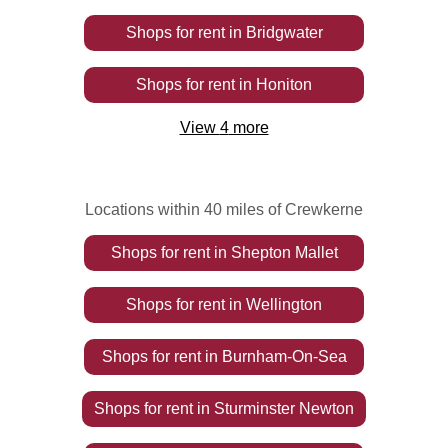
Shops
for rent
in
Bridgwater
Shops
for rent
in
Honiton
View
4
more
Locations within 40 miles of Crewkerne
Shops
for rent
in
Shepton Mallet
Shops
for rent
in
Wellington
Shops
for rent
in
Burnham-On-Sea
Shops
for rent
in
Sturminster Newton