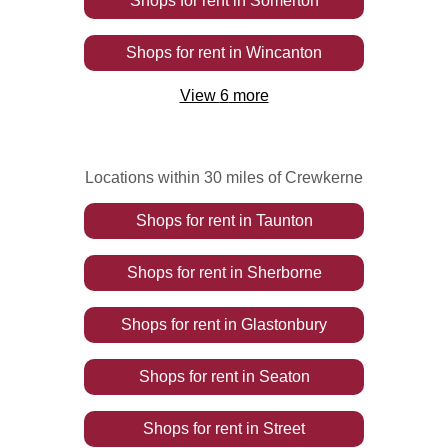
Shops
for rent
in
Somerton
Shops
for rent
in
Wincanton
View
6
more
Locations within 30 miles of Crewkerne
Shops
for rent
in
Taunton
Shops
for rent
in
Sherborne
Shops
for rent
in
Glastonbury
Shops
for rent
in
Seaton
Shops
for rent
in
Street