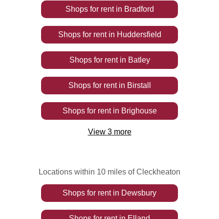
Shops
for rent
in
Bradford
Shops
for rent
in
Huddersfield
Shops
for rent
in
Batley
Shops
for rent
in
Birstall
Shops
for rent
in
Brighouse
View
3
more
Locations within 10 miles of Cleckheaton
Shops
for rent
in
Dewsbury
Shops
for rent
in
Elland