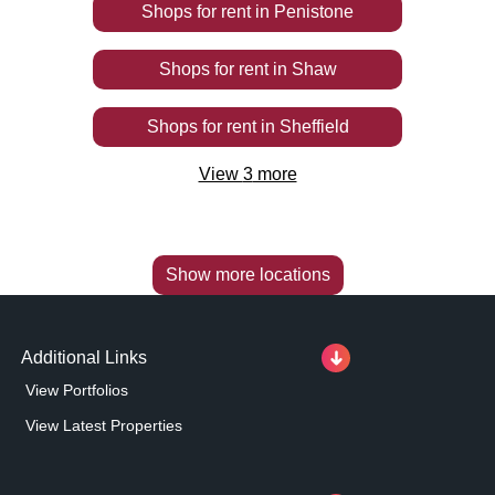
Shops
for rent
in
Penistone
Shops
for rent
in
Shaw
Shops
for rent
in
Sheffield
View
3
more
Show more locations
Additional Links
View Portfolios
View Latest Properties