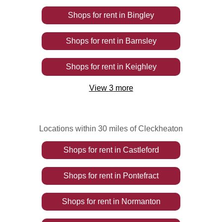
Shops
for rent
in
Bingley
Shops
for rent
in
Barnsley
Shops
for rent
in
Keighley
View
3
more
Locations within 30 miles of Cleckheaton
Shops
for rent
in
Castleford
Shops
for rent
in
Pontefract
Shops
for rent
in
Normanton