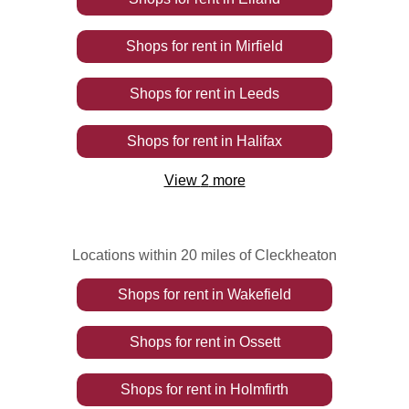
Shops
for rent
in
Mirfield
Shops
for rent
in
Leeds
Shops
for rent
in
Halifax
View
2
more
Locations within 20 miles of Cleckheaton
Shops
for rent
in
Wakefield
Shops
for rent
in
Ossett
Shops
for rent
in
Holmfirth