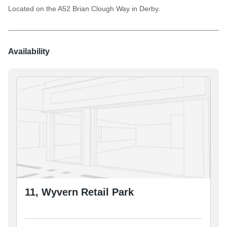
Located on the A52 Brian Clough Way in Derby.
Availability
11, Wyvern Retail Park