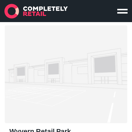
Wyvern Retail Park