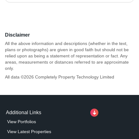
Disclaimer
All the above information and descriptions (whether in the text,
plans or photographs) are given in good faith but should not be
relied upon as being a statement of representation or fact. Any
areas, measurements or distances referred to are approximate
only.
All data ©
2026
Completely Property Technology Limited
Additional Links
View Portfolios
View Latest Properties