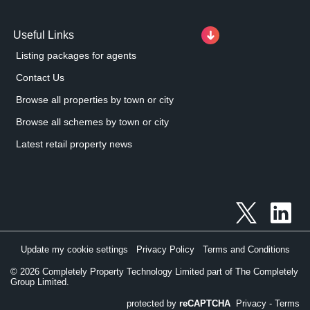
Useful Links
Listing packages for agents
Contact Us
Browse all properties by town or city
Browse all schemes by town or city
Latest retail property news
Update my cookie settings
Privacy Policy
Terms and Conditions
©
2026
Completely Property Technology Limited part of The Completely
Group Limited.
protected by
reCAPTCHA
Privacy
-
Terms