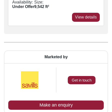
Availability:
Size:
Under Offer
9,542
ft²
View details
Marketed by
Get in touch
Make an enquiry