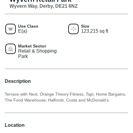
Wyvern Way, Derby, DE21 6NZ
Use Class
Size
E(a)
123,215 sq ft
Market Sector
Retail & Shopping
Park
Description
Terrace with Next, Orange Theory Fitness, Tapi, Home Bargains,
The Food Warehouse, Halfords, Costa and McDonald’s.
Location