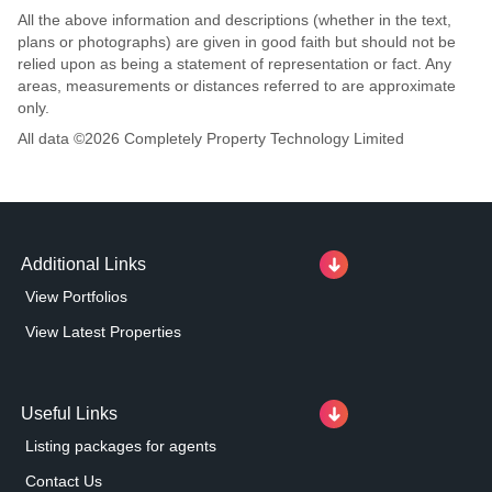
All the above information and descriptions (whether in the text,
plans or photographs) are given in good faith but should not be
relied upon as being a statement of representation or fact. Any
areas, measurements or distances referred to are approximate
only.
All data ©
2026
Completely Property Technology Limited
Additional Links
View Portfolios
View Latest Properties
Useful Links
Listing packages for agents
Contact Us