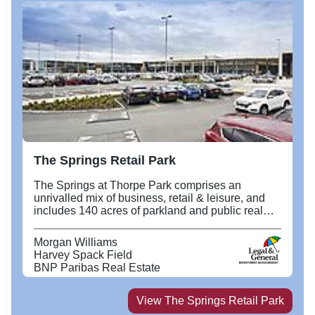
The Springs Retail Park
The Springs at Thorpe Park comprises an
unrivalled mix of business, retail & leisure, and
includes 140 acres of parkland and public realm,
in a prominent strategic location, fronting the M1
at Junction 46 and the new East Leeds Orbital
Morgan Williams
Road. It includes a retail terrace anchored by
Harvey Spack Field
Next and TK Maxx, and a leisure quarter with a
BNP Paribas Real Estate
10 screen Odeon cinema at its heart.
View
The Springs Retail Park