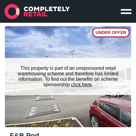
UNDER OFFER
This property is part of an unsponsored retail
warehousing scheme and therefore has limited
information. To find out the benefits on scheme
sponsorship
click here
.
F&B Pod