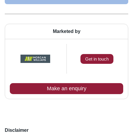
Marketed by
Get in touch
Make an enquiry
Disclaimer