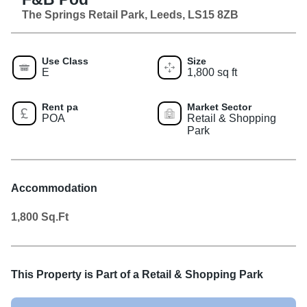
The Springs Retail Park, Leeds, LS15 8ZB
Use Class
Size
E
1,800 sq ft
Rent pa
Market Sector
POA
Retail & Shopping
Park
Accommodation
1,800
Sq.Ft
This Property is Part of a
Retail & Shopping Park