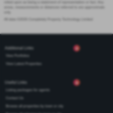
relied upon as being a statement of representation or fact. Any
areas, measurements or distances referred to are approximate
only.
All data ©
2026
Completely Property Technology Limited
Additional Links
View Portfolios
View Latest Properties
Useful Links
Listing packages for agents
Contact Us
Browse all properties by town or city