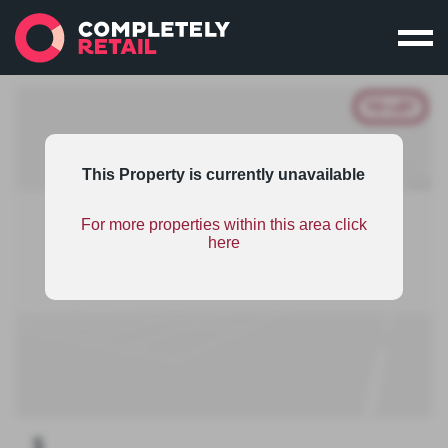
TO LET
This Property is currently unavailable
For more properties within this area click
This property is part of an unsponsored retail
here
warehousing scheme and therefore has limited
information. To find out the benefits on scheme
sponsorship
click here
.
1