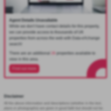
Agent Details Unavailable
While we don't have contact details for this property,
we can provide access to thousands of UK
properties from across the web with Data-eXchange
search!
There are an additional
26
properties available to
view in this area.
Find out more
Disclaimer
All the above information and descriptions (whether in the text,
plans or photographs) are given in good faith but should not be