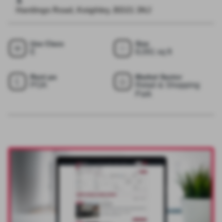
Hardings Road, Keighley, BD21 3NJ
Use Class
Size
E
8,091 sq ft
Rent pa
Market Sector
POA
Retail & Shopping
Park