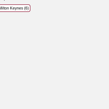
Milton Keynes (6)