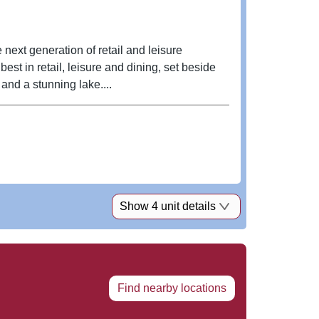
 next generation of retail and leisure
st in retail, leisure and dining, set beside
nd a stunning lake....
Show 4 unit details
Find nearby locations