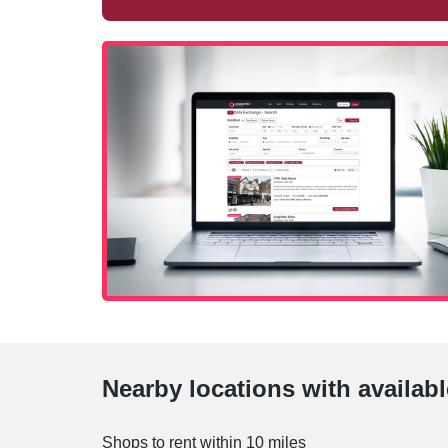
Nearby locations with availab
Shops to rent within 10 miles