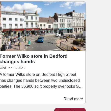
Former Wilko store in Bedford
changes hands
Wed Jan 15 2025
A former Wilko store on Bedford High Street
has changed hands between two undisclosed
arties. The 36,900 sq ft property overlooks St
Paul’s Square and is near a variety of
occupiers including Lloyds bank, Tesco
Read more
Express, Vue Cinema, as well as a selection of
bars, restaurants and cafés. The upper floors of