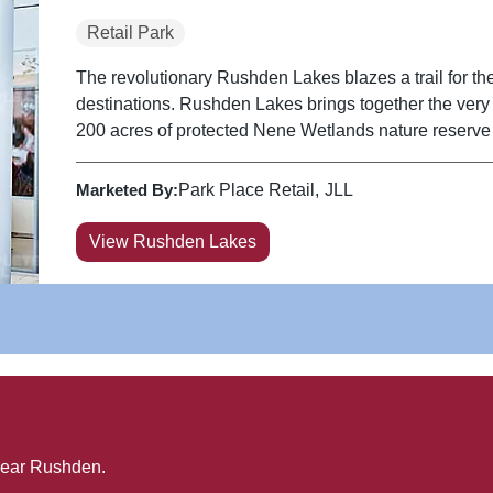
Retail Park
The revolutionary Rushden Lakes blazes a trail for the
destinations. Rushden Lakes brings together the very be
200 acres of protected Nene Wetlands nature reserve a
Marketed By:
Park Place Retail
JLL
View Rushden Lakes
near
Rushden
.