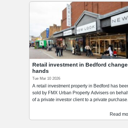
Retail investment in Bedford chang
hands
Tue Mar 10 2026
A retail investment property in Bedford has bee
sold by FMX Urban Property Advisers on behal
of a private investor client to a private purchaser
The freehold property – located at 18-32 Midla
Road in Bedford town centre – was sold for an
Read mo
undisclosed fee, but had previously been
marketed with a price tag of £755,000, reflectin