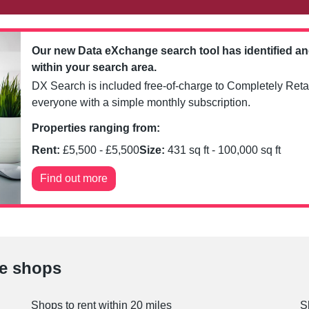
Our new Data eXchange search tool has identified a
within your search area.
DX Search is included free-of-charge to Completely Retai
everyone with a simple monthly subscription.
Properties ranging from:
Rent:
£
5,500
- £
5,500
Size:
431
sq ft -
100,000
sq ft
Find out more
le shops
Shops to rent within 20 miles
S