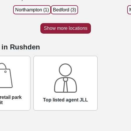
Northampton (1)
Bedford (3)
Show more locations
e in Rushden
retail park
Top listed agent JLL
it