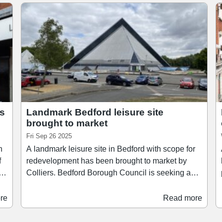
es
Landmark Bedford leisure site
brought to market
Fri Sep 26 2025
n
A landmark leisure site in Bedford with scope for
f
redevelopment has been brought to market by
.
Colliers. Bedford Borough Council is seeking a
p
nd
long-term partner to acquire and regenerate the
site of the Oasis Beach Pool, a well-known leisure
re
Read more
destination locally. The 6.29-acre site, located on
g
Cardington Road, is being offered on a long