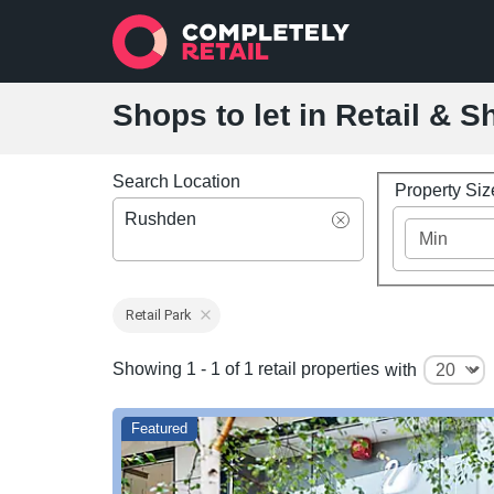
Shops to let in Retail & 
Search Location
Property Si
Rushden
Retail Park
Showing 1 - 1 of 1 retail properties
with
Featured