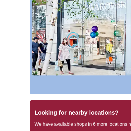
Looking for nearby locations?
We have available shops in
6
more locations 