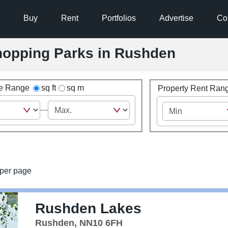
Buy
Rent
Portfolios
Advertise
Co
Shopping Parks in Rushden
ze Range
sq ft
sq m
Property Rent Ran
per page
Rushden Lakes
Rushden, NN10 6FH