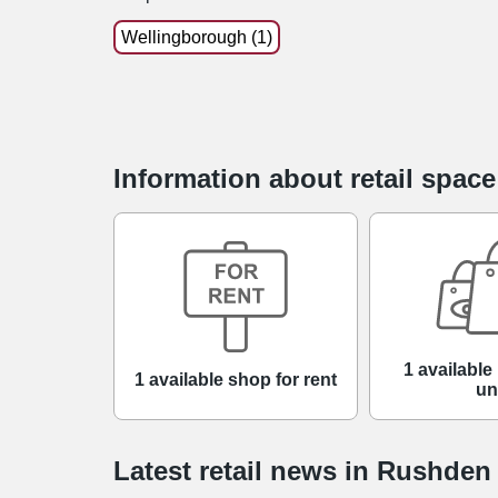
Wellingborough (1)
Information about retail spac
1 available 
1 available shop for rent
un
Latest retail news
in
Rushden