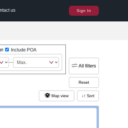
ntact us
Sign In
ge
Include POA
All filters
Reset
Map view
↓↑ Sort