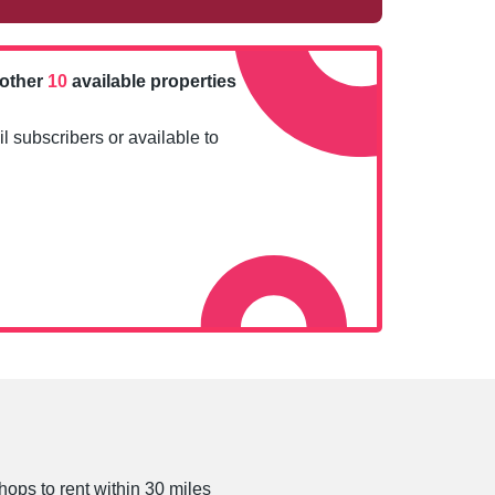
nother
10
available properties
l subscribers or available to
hops to rent within 30 miles