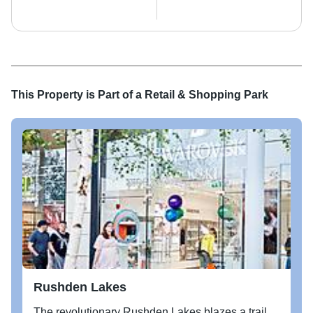
This Property is Part of a
Retail & Shopping Park
Rushden Lakes
The revolutionary Rushden Lakes blazes a trail