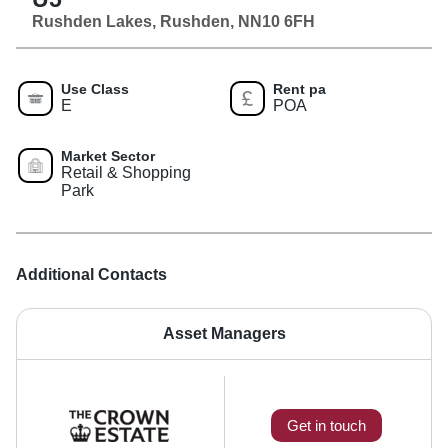
Rushden Lakes, Rushden, NN10 6FH
Use Class
Rent pa
E
POA
Market Sector
Retail & Shopping
Park
Additional Contacts
Asset Managers
Get in touch