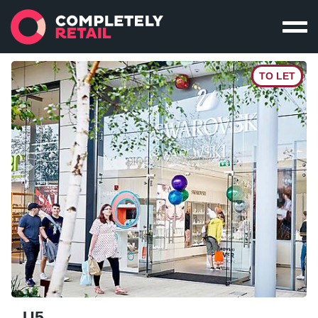
TO LET
U5