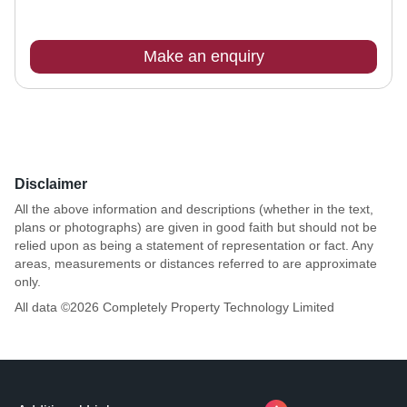
Make an enquiry
Disclaimer
All the above information and descriptions (whether in the text,
plans or photographs) are given in good faith but should not be
relied upon as being a statement of representation or fact. Any
areas, measurements or distances referred to are approximate
only.
All data ©
2026
Completely Property Technology Limited