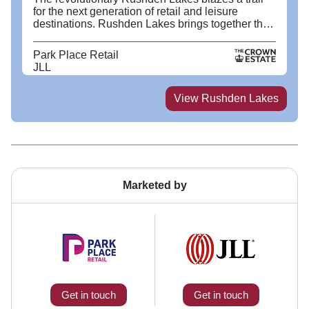
for the next generation of retail and leisure
destinations. Rushden Lakes brings together the
very best in retail, leisure and dining, set beside
200 acres of protected Nene Wetlands nature
Park Place Retail
reserve and a stunning lake. Visitors are able to
JLL
enjoy shopping, walking, alfresco dining and
canoeing in equal measure. Rushden Lakes has
attracted local independents and many new and
View
Rushden Lakes
well-established brands to Northamptonshire,
including Primark, JD Sports and M&S, as well as
Levi’s, Frasers, Bill’s and Wagamama. The West
Terrace offers a range of exciting leisure activities
including a 14 screen Cineworld, Flip Out, Rock
Up, 360 Play and Paradise Island Adventure Golf
which is complimented with a mix of lakeside and
Marketed by
café culture dining options including, Five Guys,
Nando’s and Jurassic Grill.
Get in touch
Get in touch