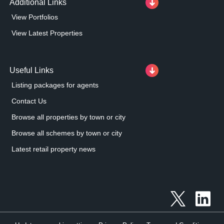
Additional Links
View Portfolios
View Latest Properties
Useful Links
Listing packages for agents
Contact Us
Browse all properties by town or city
Browse all schemes by town or city
Latest retail property news