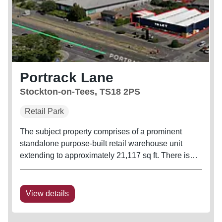
Portrack Lane
Stockton-on-Tees, TS18 2PS
Retail Park
The subject property comprises of a prominent
standalone purpose-built retail warehouse unit
extending to approximately 21,117 sq ft. There is
parking at the front of the building and servicing to
the rear.
View details