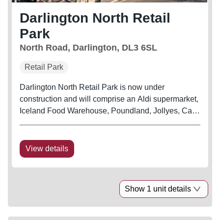
Darlington North Retail
Park
North Road, Darlington, DL3 6SL
Retail Park
Darlington North Retail Park is now under
construction and will comprise an Aldi supermarket,
Iceland Food Warehouse, Poundland, Jollyes, Card
Factory, Barnardo’s, Subway and a KFC Drive Thru.
The development is prominently situated on the
new junction on the A167,...
View details
Show 1 unit details