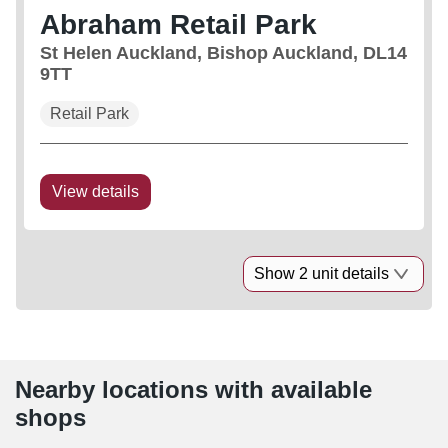
Abraham Retail Park
St Helen Auckland, Bishop Auckland, DL14
9TT
Retail Park
View details
Show 2 unit details
Nearby locations with available
shops