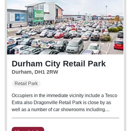
Durham City Retail Park
Durham, DH1 2RW
Retail Park
Occupiers in the immediate vicinity include a Tesco
Extra also Dragonville Retail Park is close by as
well as a number of car showrooms including
Toyota, Vauxhall and Renault. The scheme has an
L-Shaped configuration which comprises 11 units
with a further two A3...