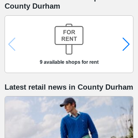
County Durham
9 available shops for rent
Latest retail news
in
County Durham