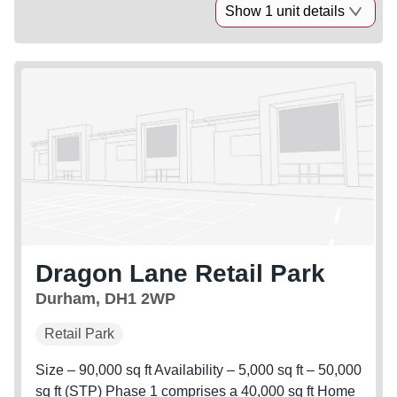
Show 1 unit details
Dragon Lane Retail Park
Durham, DH1 2WP
Retail Park
Size – 90,000 sq ft Availability – 5,000 sq ft – 50,000
sq ft (STP) Phase 1 comprises a 40,000 sq ft Home