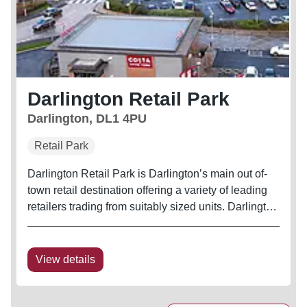
Darlington Retail Park
Darlington, DL1 4PU
Retail Park
Darlington Retail Park is Darlington’s main out of-
town retail destination offering a variety of leading
retailers trading from suitably sized units. Darlington
Retail Park benefits from a full Open A1 planning
consent including the sale of food from all retail
units
View details