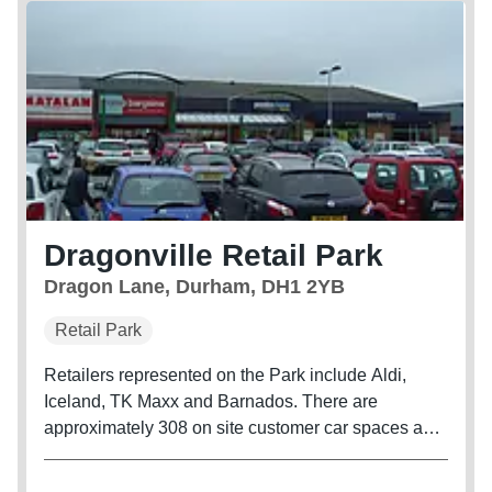
Dragonville Retail Park
Dragon Lane, Durham, DH1 2YB
Retail Park
Retailers represented on the Park include Aldi,
Iceland, TK Maxx and Barnados. There are
approximately 308 on site customer car spaces and
the unit benefits from secure side servicing. Retail
park consists of 15 units.