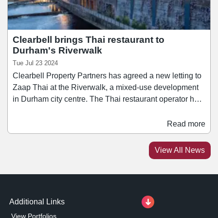
Clearbell brings Thai restaurant to
Durham's Riverwalk
Tue Jul 23 2024
Clearbell Property Partners has agreed a new letting to
Zaap Thai at the Riverwalk, a mixed-use development
in Durham city centre. The Thai restaurant operator has
taken a 15-year lease for 3,500 sq ft unit, and will join
other well-known occupiers including Cosy Club, El
Read more
Pincho tapas bar, TGI Fridays and Turtle Bay. Zaap
Thai currently has branches across locations in Leeds,
View All News
Sheffield, Nottingham, Newcastle, and York, and has
plans to open two additional major locations over the
next 12 months.
Additional Links
View Portfolios