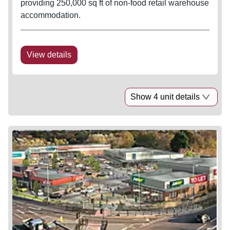
providing 250,000 sq ft of non-food retail warehouse
accommodation.
View details
Show 4 unit details