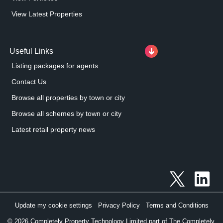
View Latest Properties
Useful Links
Listing packages for agents
Contact Us
Browse all properties by town or city
Browse all schemes by town or city
Latest retail property news
Update my cookie settings
Privacy Policy
Terms and Conditions
©
2026
Completely Property Technology Limited part of The Completely