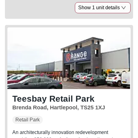
Show 1 unit details
Teesbay Retail Park
Brenda Road, Hartlepool, TS25 1XJ
Retail Park
An architecturally innovation redevelopment