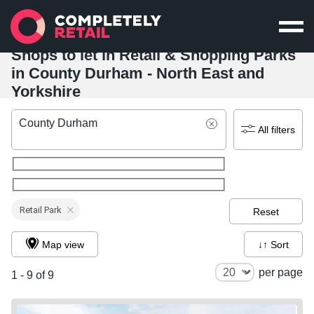
Shops to let in Retail & Shopping Parks
in County Durham - North East and
Yorkshire
County Durham
All filters
Retail Park
Reset
Map view
↓↑ Sort
per page
1 - 9 of 9