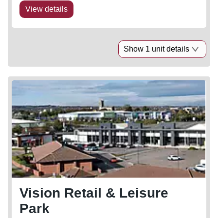
View details
Show 1 unit details
Vision Retail & Leisure
Park