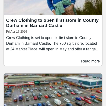
Crew Clothing to open first store in County
Durham in Barnard Castle
Fri Apr 17 2026
Crew Clothing is set to open its first store in County
Durham in Barnard Castle. The 750 sq ft store, located
at 24 Market Place, will open in May and offer a range of
collections for men, women, and children, including
rugby shirts, polos, Oxford shirts, printed dresses, and
Read more
knitwear. Founded in the back of a windsurfing shop in
Salcombe in 1993, Crew Clothing has aimed to build on
its connection to the coast, with its range of clothing
looking to champion British sport.