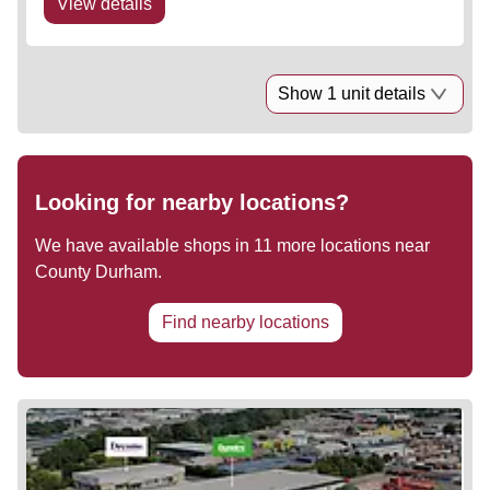
View details
Show 1 unit details
Looking for nearby locations?
We have available shops in
11
more locations near
County Durham
.
Find nearby locations