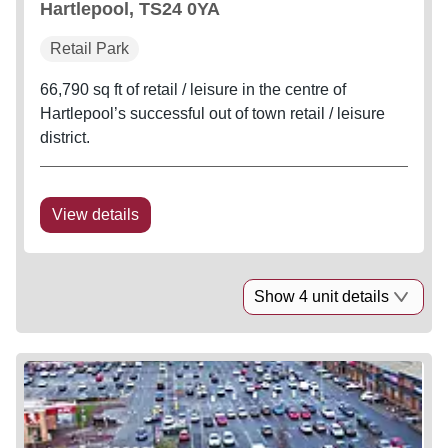
Hartlepool, TS24 0YA
Retail Park
66,790 sq ft of retail / leisure in the centre of
Hartlepool’s successful out of town retail / leisure
district.
View details
Show 4 unit details