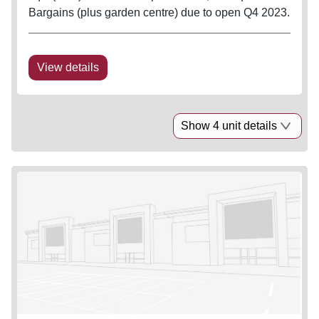
Bargains (plus garden centre) due to open Q4 2023.
View details
Show 4 unit details