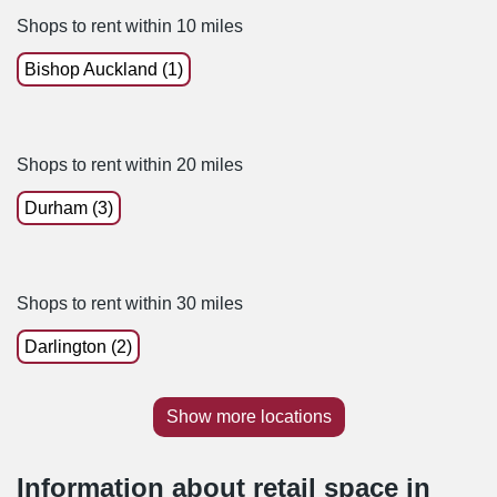
Shops to rent within 10 miles
Bishop Auckland (1)
Shops to rent within 20 miles
Durham (3)
Shops to rent within 30 miles
Darlington (2)
Show more locations
Information about retail space in