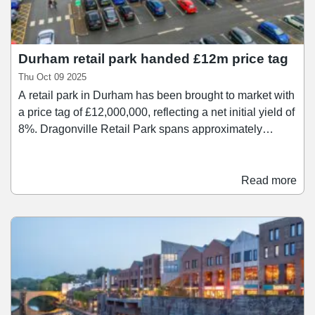
Durham retail park handed £12m price tag
Thu Oct 09 2025
A retail park in Durham has been brought to market with
a price tag of £12,000,000, reflecting a net initial yield of
8%. Dragonville Retail Park spans approximately
100,000 sq ft and comprises 15 units ranging in size
between 656 sq ft and 30,000 sq ft. The scheme is
anchored by Aldi, Iceland, Tk Maxx, and Matalan, with
Read more
other tenants at the retail park including Greggs, Card
Factory, Barnardo's, Dominoes, Salvation Army, and
Poundstretcher.