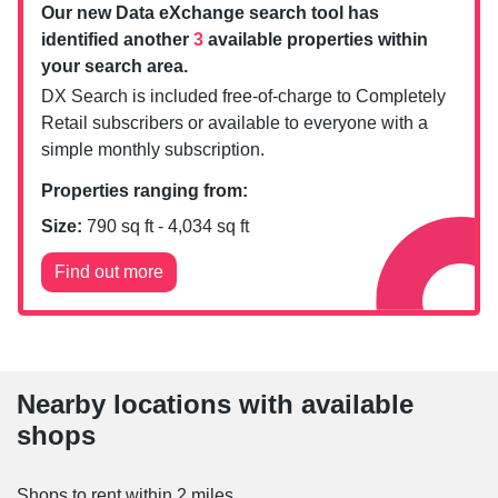
Our new Data eXchange search tool has
identified another
3
available properties within
your search area.
DX Search is included free-of-charge to Completely
Retail subscribers or available to everyone with a
simple monthly subscription.
Properties ranging from:
Size:
790
sq ft -
4,034
sq ft
Find out more
Nearby locations with available
shops
Shops to rent within 2 miles