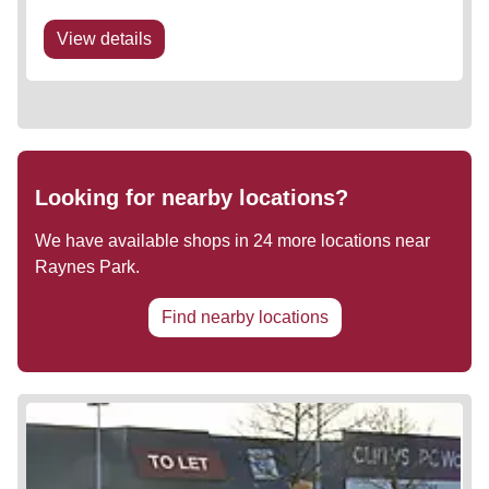
View details
Looking for nearby locations?
We have available shops in
24
more locations near
Raynes Park
.
Find nearby locations