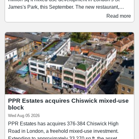
James's Park, this September. The new restaurant,
which will be SushiDog's second-largest after its
Read more
flagship on Warren Street, will span 1,138 sq ft and
accommodate up to 28 guests. Founded in 2018,
SushiDog pioneered the UK's first build-your-own sushi
concept and since then has become the UK's fastest-
growing Japanese culinary brand, expanding to 16 sites
across Central London and Birmingham.
PPR Estates acquires Chiswick mixed-use
block
Wed Aug 05 2026
PPR Estates has acquires 376-384 Chiswick High
Road in London, a freehold mixed-use investment.
Extending to approximately 33,270 sq ft, the asset