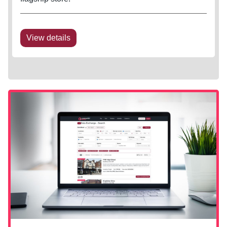
View details