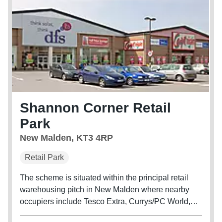
Shannon Corner Retail
Park
New Malden, KT3 4RP
Retail Park
The scheme is situated within the principal retail
warehousing pitch in New Malden where nearby
occupiers include Tesco Extra, Currys/PC World,
B&Q Extra, Halfords and Pets at Home.