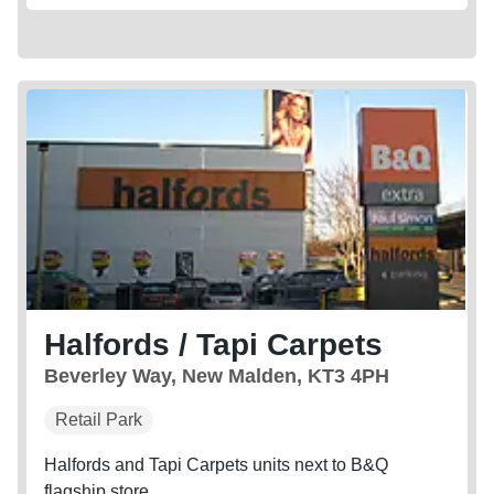
Halfords / Tapi Carpets
Beverley Way, New Malden, KT3 4PH
Retail Park
Halfords and Tapi Carpets units next to B&Q
flagship store.