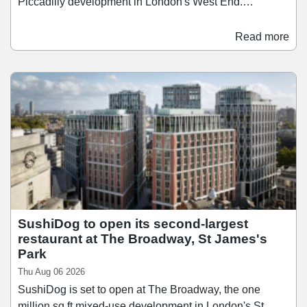
Piccadilly development in London's West End.
Scheduled to open in the first half of 2028, Time Out
Market London will span over 26,400 sq ft across three
Read more
floors, bringing together a curated mix of around 15
restaurants, bars, and food businesses. Since launching
its first market in Lisbon in 2014, Time Out Market has
since grown to 13 locations across nine countries, and
the Regent Street opening brings the concept to the city
where Time Out was founded in 1968.
SushiDog to open its second-largest
restaurant at The Broadway, St James's
Park
Thu Aug 06 2026
SushiDog is set to open at The Broadway, the one
million sq ft mixed-use development in London's St