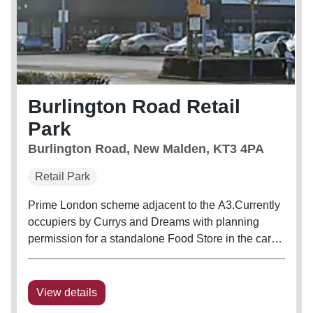
Burlington Road Retail
Park
Burlington Road, New Malden, KT3 4PA
Retail Park
Prime London scheme adjacent to the A3.Currently
occupiers by Currys and Dreams with planning
permission for a standalone Food Store in the car
park.
View details