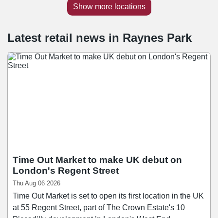
Show more locations
Latest retail news
in
Raynes Park
Time Out Market to make UK debut on
London's Regent Street
Thu Aug 06 2026
Time Out Market is set to open its first location in the UK
at 55 Regent Street, part of The Crown Estate's 10