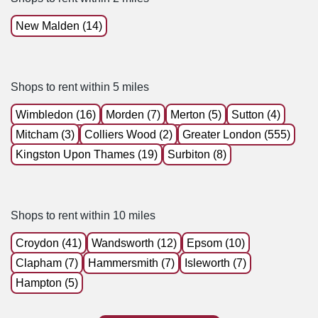
New Malden (14)
Shops to rent within 5 miles
Wimbledon (16)
Morden (7)
Merton (5)
Sutton (4)
Mitcham (3)
Colliers Wood (2)
Greater London (555)
Kingston Upon Thames (19)
Surbiton (8)
Shops to rent within 10 miles
Croydon (41)
Wandsworth (12)
Epsom (10)
Clapham (7)
Hammersmith (7)
Isleworth (7)
Hampton (5)