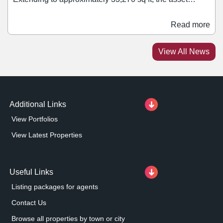
comprises a mix of retail, office, healthcare, leisure, and
residential accommodation. Retail tenants within the
Read more
block include Ryman and Rush Hair. Jonathan Caplan,
managing director of PPR Estates, said: “We are
View All News
pleased to add this asset to our growing portfolio.
Additional Links
View Portfolios
View Latest Properties
Useful Links
Listing packages for agents
Contact Us
Browse all properties by town or city