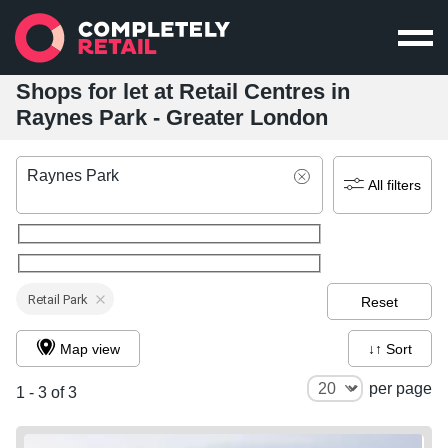
Shops for let at Retail Centres in
Raynes Park - Greater London
Raynes Park
All filters
Retail Park
Reset
Map view
↓↑ Sort
per page
1 - 3 of 3