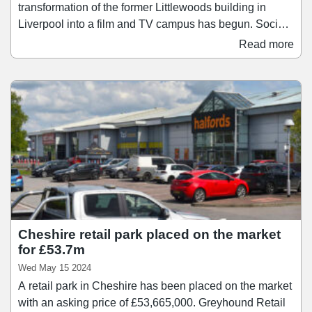
transformation of the former Littlewoods building in
Liverpool into a film and TV campus has begun. Social
impact developer Capital&Centric is part-way through
Read more
enabling work on the Littlewoods Project, and is now
looking to engage with contractors for the main
restoration works, which include two new 20,000 sq ft
studios for big budget productions.
Cheshire retail park placed on the market
for £53.7m
Wed May 15 2024
A retail park in Cheshire has been placed on the market
with an asking price of £53,665,000. Greyhound Retail