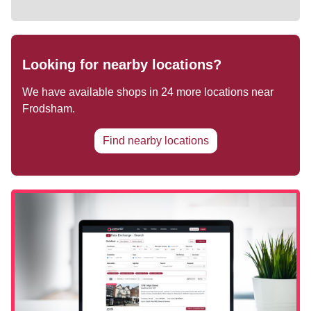
Looking for nearby locations?
We have available shops in
24
more locations near
Frodsham
.
Find nearby locations