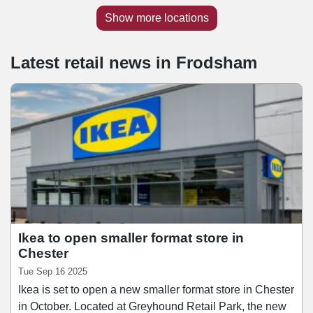
Show more locations
Latest retail news
in
Frodsham
Ikea to open smaller format store in
Chester
Tue Sep 16 2025
Ikea is set to open a new smaller format store in Chester
in October. Located at Greyhound Retail Park, the new