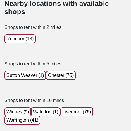
Nearby locations with available
shops
Shops to rent within 2 miles
Runcorn (13)
Shops to rent within 5 miles
Sutton Weaver (1)
Chester (75)
Shops to rent within 10 miles
Widnes (9)
Waterloo (1)
Liverpool (76)
Warrington (41)