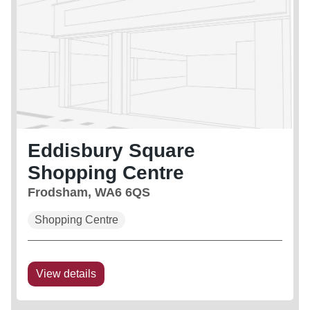
Eddisbury Square
Shopping Centre
Frodsham, WA6 6QS
Shopping Centre
View details