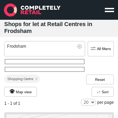
Shops for let at Retail Centres in
Frodsham
Frodsham
All filters
Shopping Centre
Reset
Map view
↓↑ Sort
per page
1 - 1 of 1