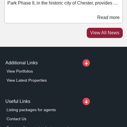
Park Phase II, in the historic city of Chester, provides a
total of 176,198 sq ft of retail space across 12 units and
is serviced by 844 car parking spaces. The retail park –
Read more
which sits on a 16.3-acre freehold site – is let to retailers
including Asda, Sofology, Listers, DFS, NCF Living,
View All News
Tapi Carpets, Halfords, Dreams, Pets at Home, Wren
Kitchens, Natuzzi, and Homebase.
Additional Links
View Portfolios
View Latest Properties
Useful Links
Listing packages for agents
Contact Us