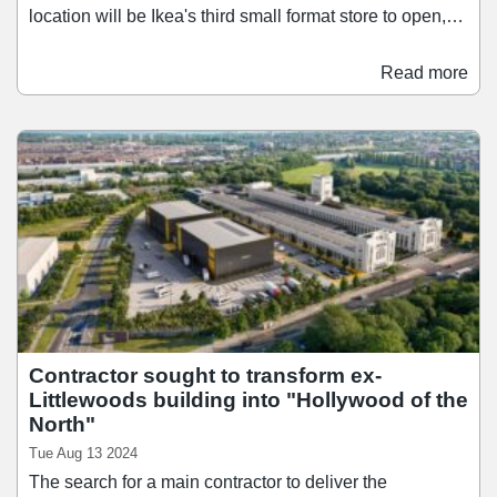
location will be Ikea's third small format store to open,
following launches in Harlow and Norwich earlier this
year. The new format has been developed to be
Read more
significantly faster and more cost-effective to open than
traditional Ikea stores. Located in retail parks, the stores
utilise the units' existing structure and are completed at
pace.
Contractor sought to transform ex-
Littlewoods building into "Hollywood of the
North"
Tue Aug 13 2024
The search for a main contractor to deliver the