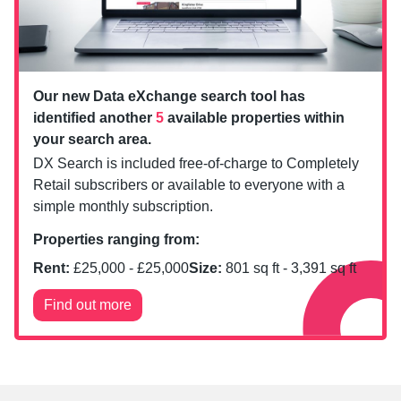
Our new Data eXchange search tool has
identified another
5
available properties within
your search area.
DX Search is included free-of-charge to Completely
Retail subscribers or available to everyone with a
simple monthly subscription.
Properties ranging from:
Rent:
£
25,000
- £
25,000
Size:
801
sq ft -
3,391
sq ft
Find out more