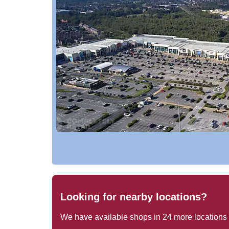
Looking for nearby locations?
We have available shops in
24
more locations