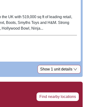
 the UK with 519,000 sq ft of leading retail,
ext, Boots, Smyths Toys and H&M. Strong
, Hollywood Bowl, Ninja...
Show 1 unit details
Find nearby locations