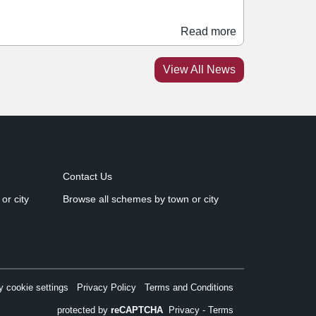
oth making their debuts at the scheme next
 Opening a 6,000 sq ft PD:FC store,
Read more
ro:Direct Soccer will offer a range of on-pitch
ear, training equipment, terrace-inspired
View All News
ashion, and tech clothing and trainers. Situated
bove Pro:Direct will be Crossbar, which will
pen a 25,000 sq ft venue on Manesty’s Lane.
Contact Us
or city
Browse all schemes by town or city
 cookie settings
Privacy Policy
Terms and Conditions
protected by
reCAPTCHA
Privacy
-
Terms