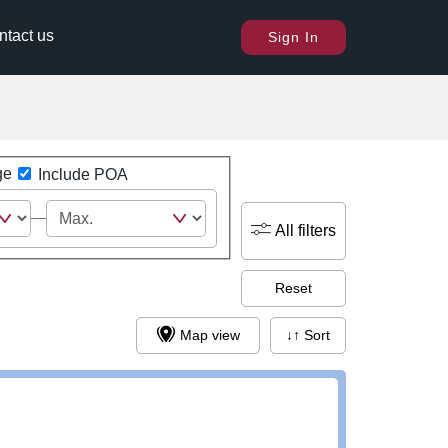
ntact us
Sign In
ge
Include POA
All filters
Reset
Map view
↓↑ Sort