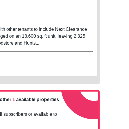
with other tenants to include Next Clearance
d on an 18,600 sq. ft unit, leaving 2,325
n Asda foodstore and Hunts...
nother
1
available properties
l subscribers or available to