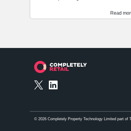
sales. During the 'Golden Quarter' the Liverpool
shopping centre saw year-on-year footfall and
Read mor
sales increases of 13% and 7%, respectively.
Performance was particularly strong between
Christmas Day and New Year Day, with year-on
year footfall increasing by 15%, while sales
grew by 36%.
©
2026
Completely Property Technology Limited part of 