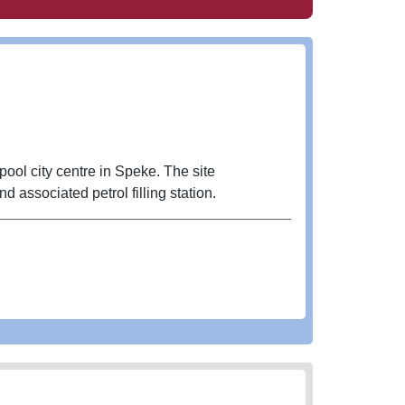
pool city centre in Speke. The site
d associated petrol filling station.