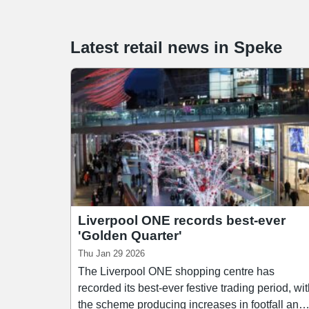
Latest retail news
in
Speke
Liverpool ONE records best-ever
'Golden Quarter'
Thu Jan 29 2026
The Liverpool ONE shopping centre has
recorded its best-ever festive trading period, wi
the scheme producing increases in footfall and