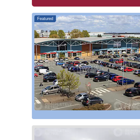
Featured