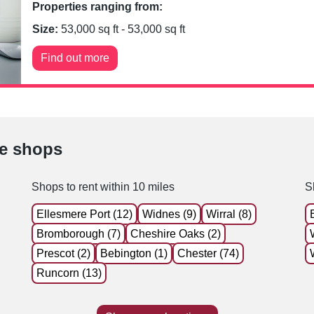
Properties ranging from:
Size:
53,000
sq ft -
53,000
sq ft
Find out more
le shops
Shops to rent within 10 miles
S
Ellesmere Port (12)
Widnes (9)
Wirral (8)
Bromborough (7)
Cheshire Oaks (2)
Prescot (2)
Bebington (1)
Chester (74)
Runcorn (13)