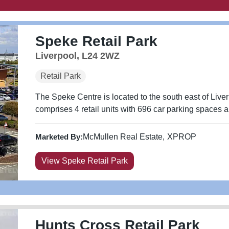
Speke Retail Park
Liverpool, L24 2WZ
Retail Park
The Speke Centre is located to the south east of Liver
comprises 4 retail units with 696 car parking spaces an
Marketed By:
McMullen Real Estate
XPROP
View Speke Retail Park
Hunts Cross Retail Park