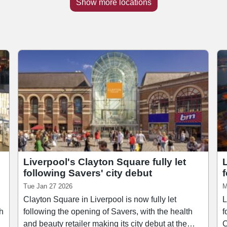
Show more locations
Liverpool's Clayton Square fully let
following Savers' city debut
Tue Jan 27 2026
M
Clayton Square in Liverpool is now fully let
L
th
following the opening of Savers, with the health
f
and beauty retailer making its city debut at the
C