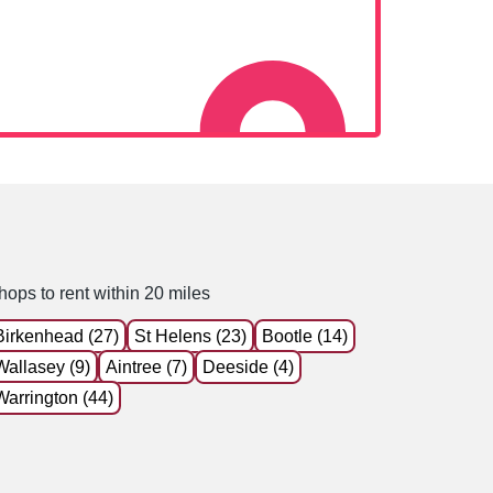
hops to rent within 20 miles
Birkenhead (27)
St Helens (23)
Bootle (14)
Wallasey (9)
Aintree (7)
Deeside (4)
Warrington (44)