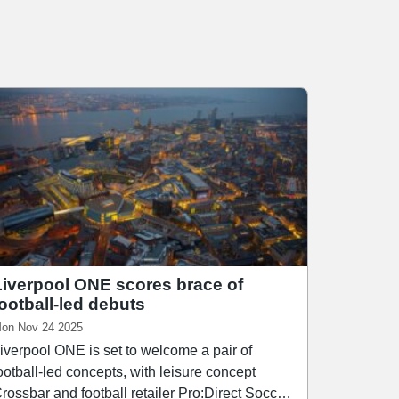
Liverpool ONE scores brace of
football-led debuts
on Nov 24 2025
iverpool ONE is set to welcome a pair of
ootball-led concepts, with leisure concept
rossbar and football retailer Pro:Direct Soccer