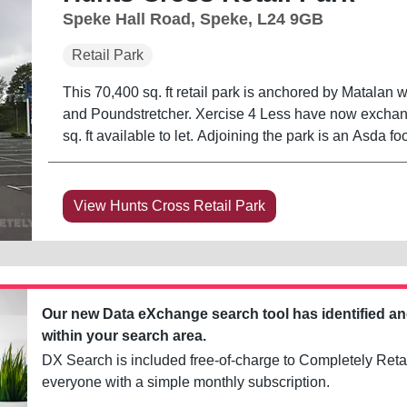
Speke Hall Road, Speke, L24 9GB
Retail Park
This 70,400 sq. ft retail park is anchored by Matalan 
and Poundstretcher. Xercise 4 Less have now exchange
sq. ft available to let. Adjoining the park is a
View Hunts Cross Retail Park
Our new Data eXchange search tool has identified a
within your search area.
DX Search is included free-of-charge to Completely Retai
everyone with a simple monthly subscription.