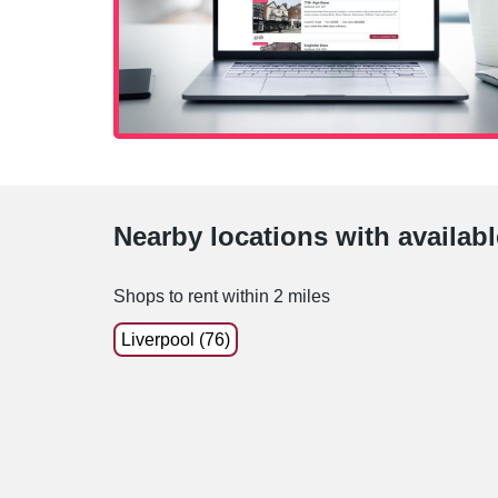
Nearby locations with availab
Shops to rent within 2 miles
Liverpool (76)