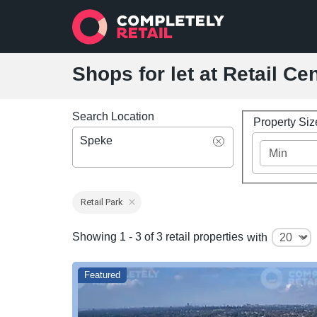
Shops for let at Retail Ce
Search Location
Property Si
Speke
Retail Park
Showing 1 - 3 of 3 retail properties
with
Featured