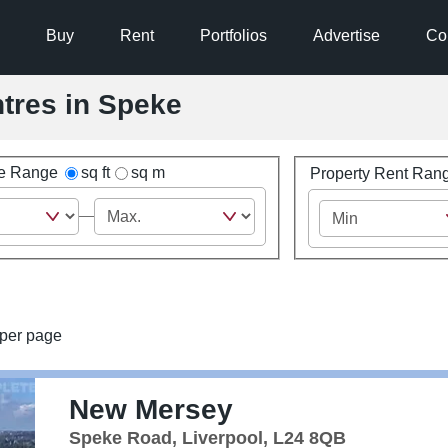
Buy
Rent
Portfolios
Advertise
Co
ntres in Speke
ze Range
sq ft
sq m
Property Rent Ran
per page
New Mersey
Speke Road, Liverpool, L24 8QB