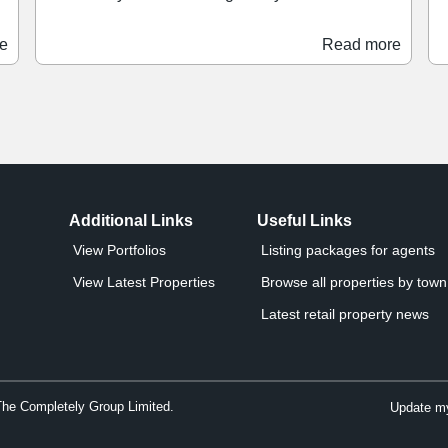
scheme. The retailer has moved into a 3,151 sq ft
b
space previously occupied by Bodycare, stocking
spring.
e
Read more
a range of products across the haircare, skincare,
P
perfume, beauty, and wellbeing categories.
g
-
Savers joins a health and beauty offer at Clayton
f
Square which also includes Boots.
a
o
Additional Links
Useful Links
View Portfolios
Listing packages for agents
View Latest Properties
Browse all properties by town 
Latest retail property news
The Completely Group Limited.
Update my