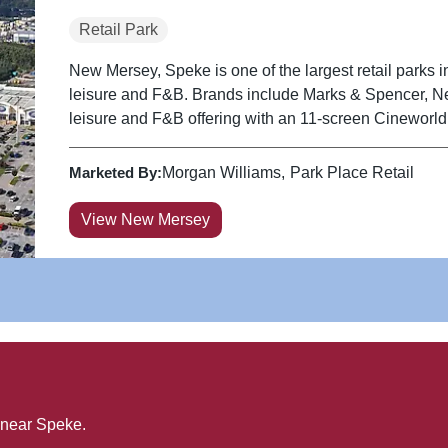
Retail Park
New Mersey, Speke is one of the largest retail parks in
leisure and F&B. Brands include Marks & Spencer, N
leisure and F&B offering with an 11-screen Cineworld
Marketed By:
Morgan Williams
Park Place Retail
View New Mersey
 near
Speke
.