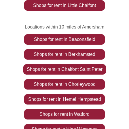
Shops
for rent
in
Little Chalfont
Locations within 10 miles of Amersham
Shops
for rent
in
Beaconsfield
Shops
for rent
in
Berkhamsted
Shops
for rent
in
Chalfont Saint Peter
Shops
for rent
in
Chorleywood
Shops
for rent
in
Hemel Hempstead
Shops
for rent
in
Watford