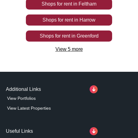
Shops
for rent
in
Feltham
Shops
for rent
in
Harrow
Shops
for rent
in
Greenford
View
5
more
Additional Links
View Portfolios
View Latest Properties
Useful Links