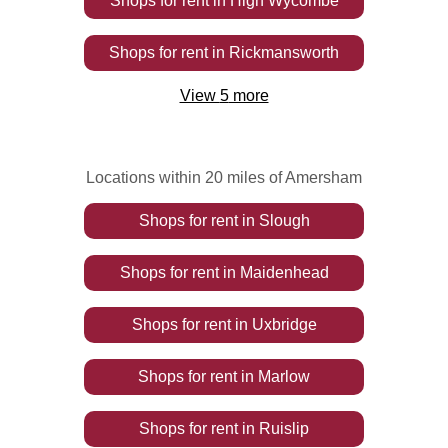
Shops
for rent
in
High Wycombe
Shops
for rent
in
Rickmansworth
View
5
more
Locations within 20 miles of Amersham
Shops
for rent
in
Slough
Shops
for rent
in
Maidenhead
Shops
for rent
in
Uxbridge
Shops
for rent
in
Marlow
Shops
for rent
in
Ruislip