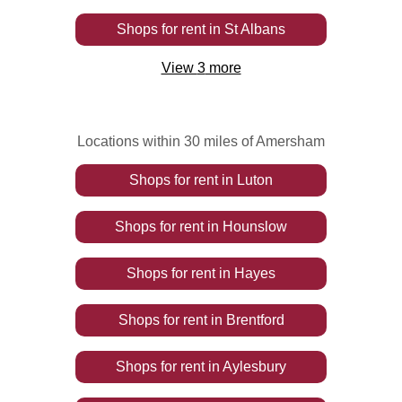
Shops
for rent
in
St Albans
View
3
more
Locations within 30 miles of Amersham
Shops
for rent
in
Luton
Shops
for rent
in
Hounslow
Shops
for rent
in
Hayes
Shops
for rent
in
Brentford
Shops
for rent
in
Aylesbury