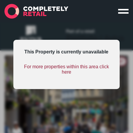
Part of a retail
Portfolio |
Aviva
This Property is currently unavailable
LET
For more properties within this area click
here