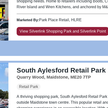
shopping needs. Home to retailers including Boots, 
River Island and Wren Kitchens, and anchored by M&S, 
Marketed By:
Park Place Retail
HLRE
View Silverlink Shopping Park and Silverlink Point
South Aylesford Retail Park
Quarry Wood, Maidstone, ME20 7TP
Retail Park
A thriving shopping park, South Aylesford Retail Park 
outside Maidstone town centre. This popular retail and