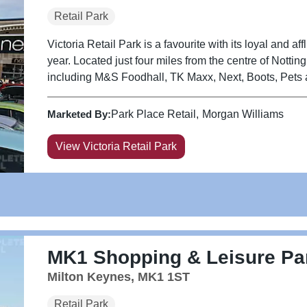
Retail Park
Victoria Retail Park is a favourite with its loyal and aff
year. Located just four miles from the centre of Notti
including M&S Foodhall, TK Maxx, Next, Boots, Pets 
Marketed By:
Park Place Retail
Morgan Williams
View Victoria Retail Park
MK1 Shopping & Leisure Pa
Milton Keynes, MK1 1ST
Retail Park