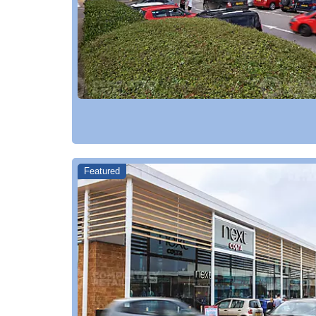
Featured