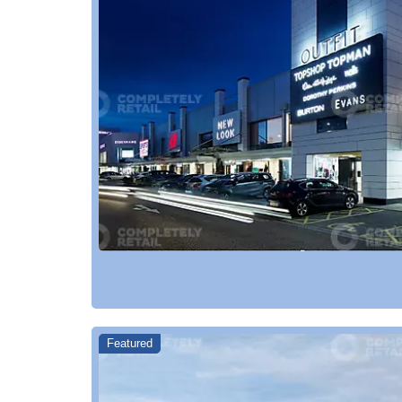
Featured