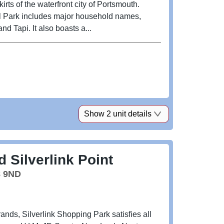
rts of the waterfront city of Portsmouth.
il Park includes major household names,
d Tapi. It also boasts a...
Show 2 unit details
 Silverlink Point
8 9ND
ands, Silverlink Shopping Park satisfies all