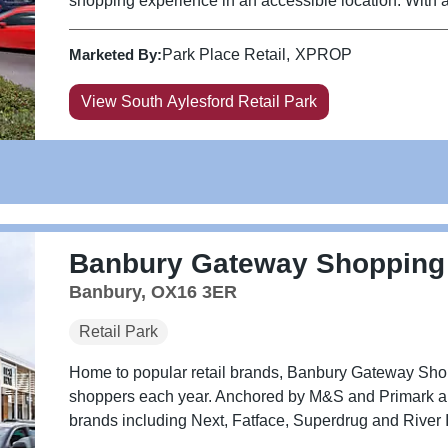
shopping experience in an accessible location. With ann
Marketed By:
Park Place Retail
XPROP
View South Aylesford Retail Park
Banbury Gateway Shopping
Banbury, OX16 3ER
Retail Park
Home to popular retail brands, Banbury Gateway Sho
shoppers each year. Anchored by M&S and Primark and w
brands including Next, Fatface, Superdrug and River