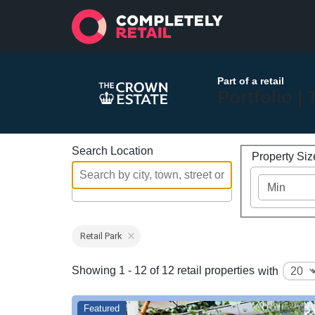
Part of a retail
Portfolio |
Search Location
Property Si
Retail Park
Showing 1 - 12 of 12 retail properties
with
Featured