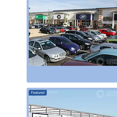
Featured