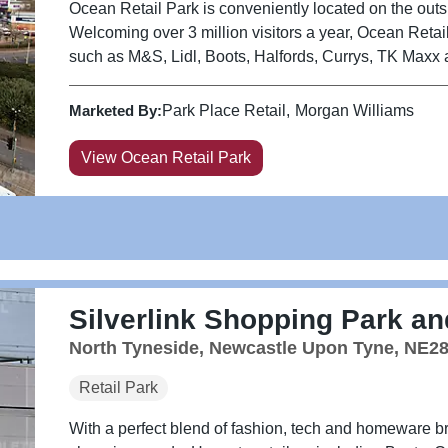
Ocean Retail Park is conveniently located on the outski
Welcoming over 3 million visitors a year, Ocean Reta
such as M&S, Lidl, Boots, Halfords, Currys, TK Maxx an
Marketed By:
Park Place Retail
Morgan Williams
View Ocean Retail Park
Silverlink Shopping Park and
North Tyneside, Newcastle Upon Tyne, NE2
Retail Park
With a perfect blend of fashion, tech and homeware br