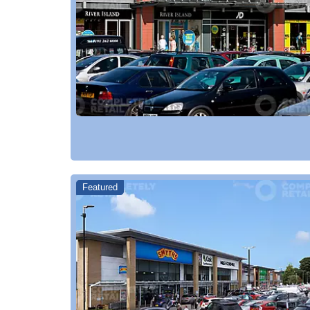
Featured