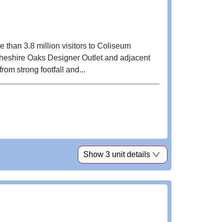
e than 3.8 million visitors to Coliseum
Cheshire Oaks Designer Outlet and adjacent
om strong footfall and...
Show 3 unit details