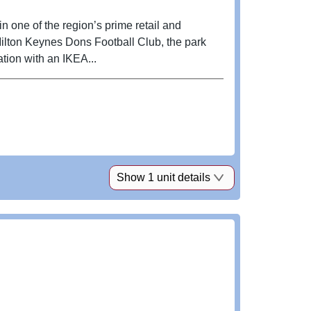
 one of the region’s prime retail and
Milton Keynes Dons Football Club, the park
ation with an IKEA...
Show 1 unit details