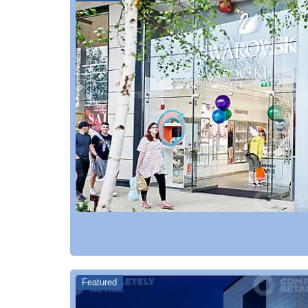
Featured