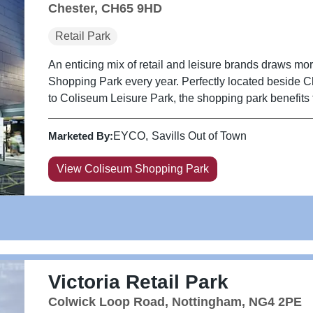
Chester, CH65 9HD
Retail Park
An enticing mix of retail and leisure brands draws mor
Shopping Park every year. Perfectly located beside 
to Coliseum Leisure Park, the shopping park benefits fr
Marketed By:
EYCO
Savills Out of Town
View Coliseum Shopping Park
Victoria Retail Park
Colwick Loop Road, Nottingham, NG4 2PE