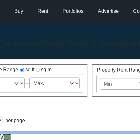
Buy
Rent
Portfolios
Advertise
Co
The Crown Estate Retail & Shopping 
ze Range
sq ft
sq m
Property Rent Ran
per page