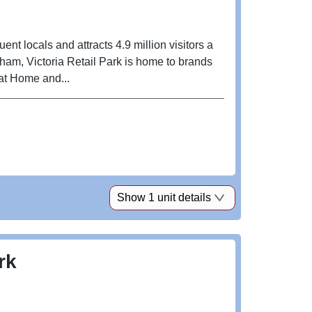
luent locals and attracts 4.9 million visitors a
ngham, Victoria Retail Park is home to brands
at Home and...
Show 1 unit details
rk