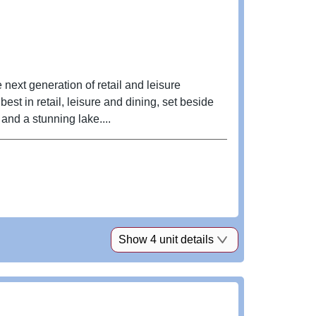
 next generation of retail and leisure
st in retail, leisure and dining, set beside
nd a stunning lake....
Show 4 unit details