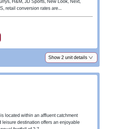
Currys, H&M, JD Sports, New Look, Next,
retail conversion rates are...
Show 2 unit details
is located within an affluent catchment
 leisure destination offers an enjoyable