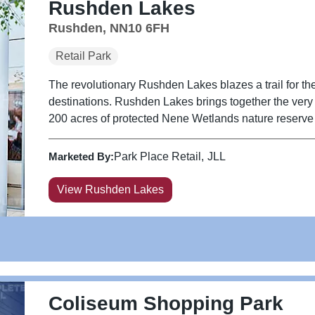
Rushden Lakes
Rushden, NN10 6FH
Retail Park
The revolutionary Rushden Lakes blazes a trail for the
destinations. Rushden Lakes brings together the very be
200 acres of protected Nene Wetlands nature reserve a
Marketed By:
Park Place Retail
JLL
View Rushden Lakes
Coliseum Shopping Park