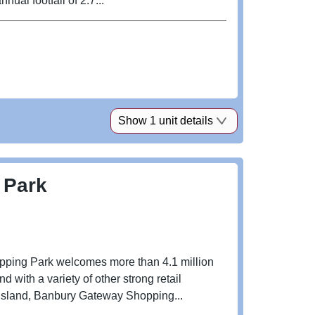
ual footfall of 2.7...
Show 1 unit details
 Park
pping Park welcomes more than 4.1 million
ith a variety of other strong retail
 Island, Banbury Gateway Shopping...