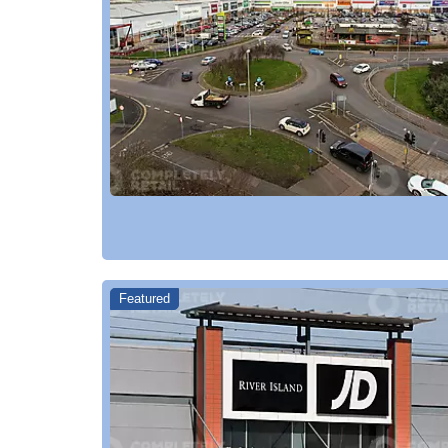
Featured