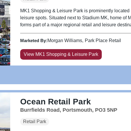
MK1 Shopping & Leisure Park is prominently located in
leisure spots. Situated next to Stadium MK, home of 
forms part of a major regional retail and leisure destin
Marketed By:
Morgan Williams
Park Place Retail
View MK1 Shopping & Leisure Park
Ocean Retail Park
Burrfields Road, Portsmouth, PO3 5NP
Retail Park