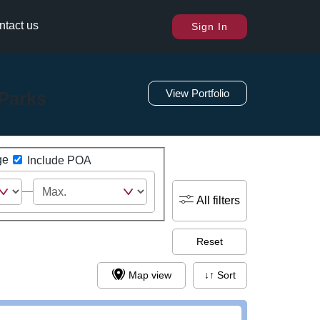
ntact us
Sign In
View Portfolio
Parks
ge
Include POA
All filters
Reset
Map view
↓↑ Sort