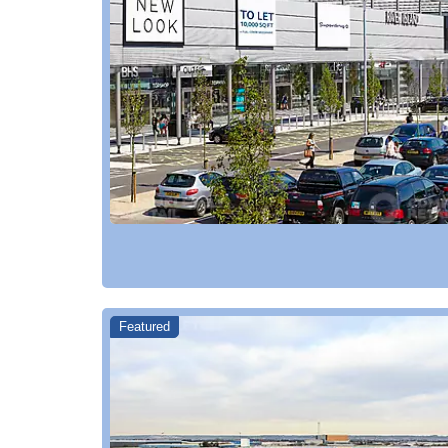
Featured