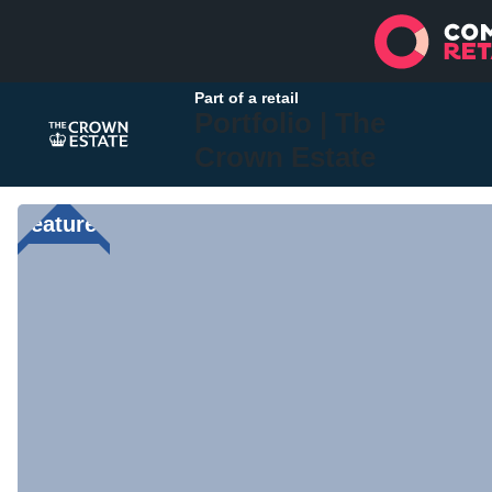
Part of a retail
Portfolio |
The
Crown Estate
Featured