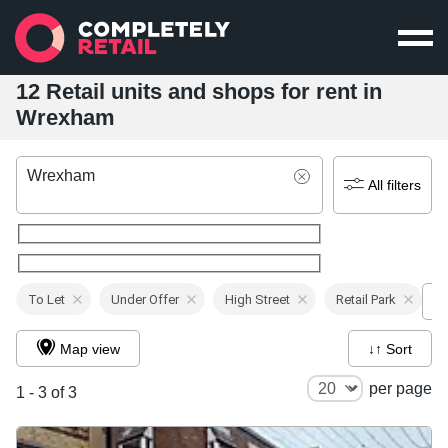
12 Retail units and shops for rent in
Wrexham
Wrexham
All filters
To Let
Under Offer
High Street
Retail Park
Map view
↓↑ Sort
per page
1 - 3 of 3