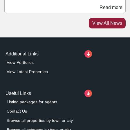
restaurant, and electric vehicle charging stations within
Read more
the scheme. The Airfields in Deeside is a major mixed-
use development from Praxis, extending to over 244
View All News
acres and forming part of the Northern Gateway site in
the Deeside Enterprise Zone.
Additional Links
View Portfolios
View Latest Properties
Useful Links
Listing packages for agents
Contact Us
Browse all properties by town or city
Browse all schemes by town or city