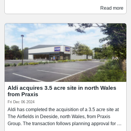
Meadow Shopping Centre in Wrexham, Wales. The
store will be Wrexham AFC's main club shop, serving
Read more
both local fans as well as followers of the "Welcome to
Wrexham" series, which has followed the club since it
was purchased by Reynolds and McElhenney in 2021.
Aldi acquires 3.5 acre site in north Wales
from Praxis
Fri Dec 06 2024
Aldi has completed the acquisition of a 3.5 acre site at
The Airfields in Deeside, north Wales, from Praxis
Group. The transaction follows planning approval for a
20,613 sq ft Aldi supermarket, a Greggs drive-through