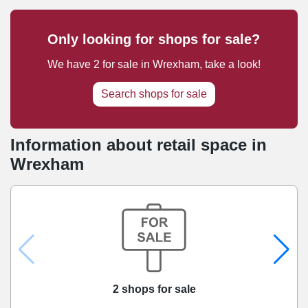
Only looking for shops for sale?
We have
2
for sale
in
Wrexham
, take a look!
Search shops for sale
Information about retail space in
Wrexham
2 shops for sale