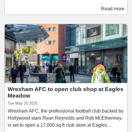
following launches in Harlow and Norwich earlier this
year. The new format has been developed to be
Read more
significantly faster and more cost-effective to open than
traditional Ikea stores. Located in retail parks, the stores
utilise the units' existing structure and are completed at
pace.
Wrexham AFC to open club shop at Eagles
Meadow
Tue May 20 2025
Wrexham AFC, the professional football club backed by
Hollywood stars Ryan Reynolds and Rob McElhenney,
is set to open a 17,000 sq ft club store at Eagles