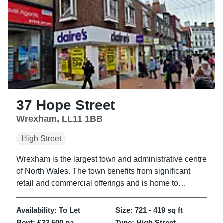
37 Hope Street
Wrexham, LL11 1BB
High Street
Wrexham is the largest town and administrative centre
of North Wales. The town benefits from significant
retail and commercial offerings and is home to
Wrexham University and the world famous Wrexham
Football Club. The property is located on the
Availability:
To Let
Size:
721 - 419
sq ft
pedestrianised Hope...
Rent:
£22,500 pa
Type:
High Street