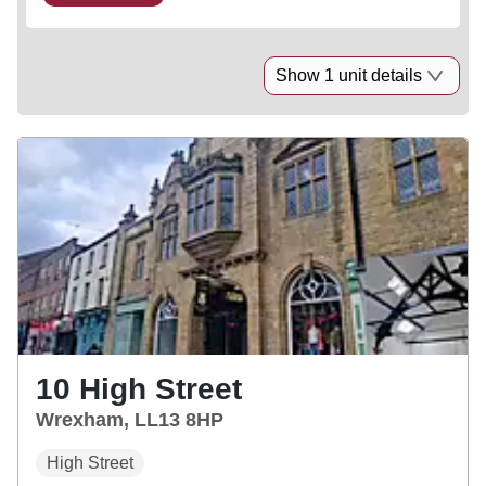
Show 1 unit details
10 High Street
Wrexham, LL13 8HP
High Street