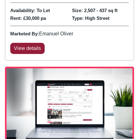
Availability:
To Let
Size:
2,507 - 437
sq ft
Rent:
£30,000 pa
Type:
High Street
Marketed By:
Emanuel Oliver
View details