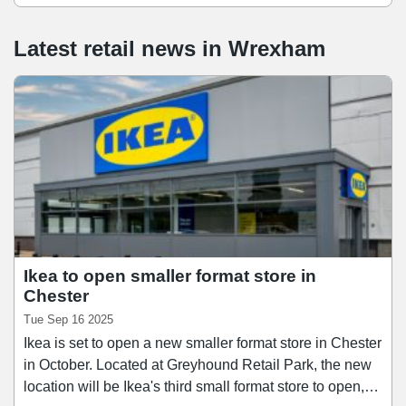
Latest retail news
in
Wrexham
Ikea to open smaller format store in
Chester
Tue Sep 16 2025
Ikea is set to open a new smaller format store in Chester
in October. Located at Greyhound Retail Park, the new
location will be Ikea's third small format store to open,