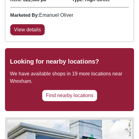
Marketed By:
Emanuel Oliver
View details
Looking for nearby locations?
We have available shops in
19
more locations near
Wrexham
.
Find nearby locations