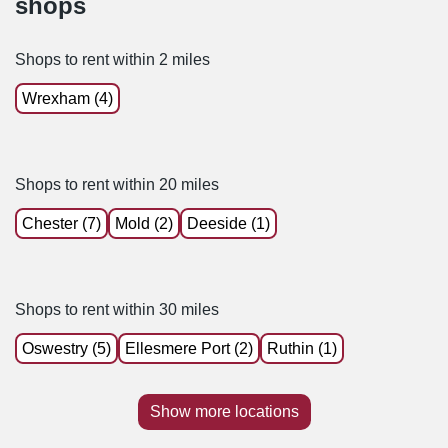
shops
Shops to rent within 2 miles
Wrexham (4)
Shops to rent within 20 miles
Chester (7)
Mold (2)
Deeside (1)
Shops to rent within 30 miles
Oswestry (5)
Ellesmere Port (2)
Ruthin (1)
Show more locations