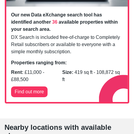
Our new Data eXchange search tool has
identified another
36
available properties within
your search area.
DX Search is included free-of-charge to Completely
Retail subscribers or available to everyone with a
simple monthly subscription.
Properties ranging from:
Rent:
£
11,000
-
Size:
419
sq ft -
108,872
sq
£
88,500
ft
Find out more
Nearby locations with available