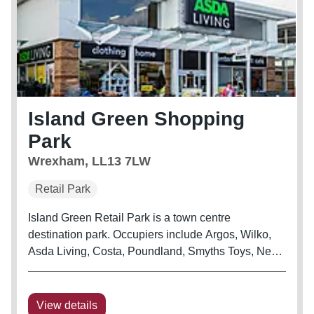
Island Green Shopping
Park
Wrexham, LL13 7LW
Retail Park
Island Green Retail Park is a town centre
destination park. Occupiers include Argos, Wilko,
Asda Living, Costa, Poundland, Smyths Toys, Next
and The Food Warehouse.
View details