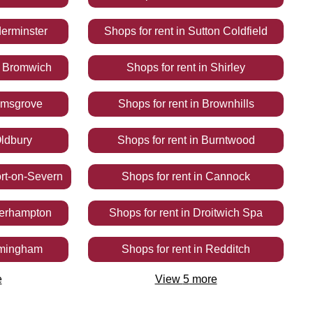
erminster
Shops
for rent
in
Sutton Coldfield
 Bromwich
Shops
for rent
in
Shirley
omsgrove
Shops
for rent
in
Brownhills
ldbury
Shops
for rent
in
Burntwood
rt-on-Severn
Shops
for rent
in
Cannock
erhampton
Shops
for rent
in
Droitwich Spa
rmingham
Shops
for rent
in
Redditch
e
View
5
more