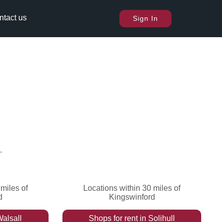
ntact us
Sign In
.
miles of
Locations within 30 miles of
d
Kingswinford
alsall
Shops
for rent
in
Solihull