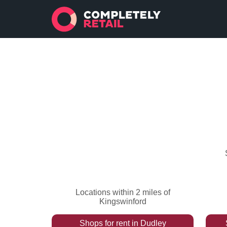
Locations within 2 miles of
Kingswinford
Shops
for rent
in
Dudley