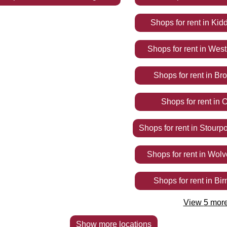
Shops
for rent
in
Kidd
Shops
for rent
in
West
Shops
for rent
in
Br
Shops
for rent
in
O
Shops
for rent
in
Stourpo
Shops
for rent
in
Wolv
Shops
for rent
in
Bi
View
5
mor
Show more locations