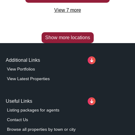
View
7
more
Show more locations
Additional Links
View Portfolios
View Latest Properties
Useful Links
Listing packages for agents
Contact Us
Browse all properties by town or city