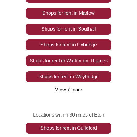
Shops
for rent
in
Marlow
Shops
for rent
in
Southall
Shops
for rent
in
Uxbridge
Shops
for rent
in
Walton-on-Thames
Shops
for rent
in
Weybridge
View
7
more
Locations within 30 miles of Eton
Shops
for rent
in
Guildford