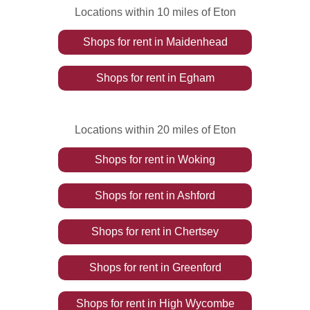
Locations within 10 miles of Eton
Shops
for rent
in
Maidenhead
Shops
for rent
in
Egham
Locations within 20 miles of Eton
Shops
for rent
in
Woking
Shops
for rent
in
Ashford
Shops
for rent
in
Chertsey
Shops
for rent
in
Greenford
Shops
for rent
in
High Wycombe