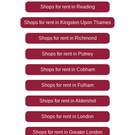
Shops
for rent
in
Reading
Shops
for rent
in
Kingston Upon Thames
Shops
for rent
in
Richmond
Shops
for rent
in
Putney
Shops
for rent
in
Cobham
Shops
for rent
in
Fulham
Shops
for rent
in
Aldershot
Shops
for rent
in
London
Shops
for rent
in
Greater London