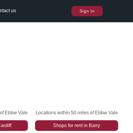
ntact us
Sign In
 of Ebbw Vale
Locations within 50 miles of Ebbw Vale
ardiff
Shops
for rent
in
Barry