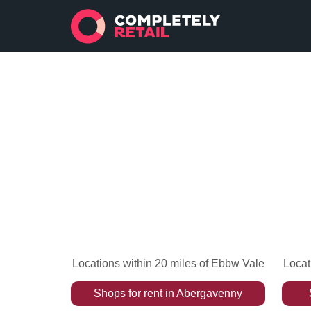
Locations within 20 miles of Ebbw Vale
Locat
Shops
for rent
in
Abergavenny