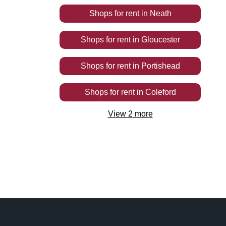
Shops
for rent
in
Neath
Shops
for rent
in
Gloucester
Shops
for rent
in
Portishead
Shops
for rent
in
Coleford
View
2
more