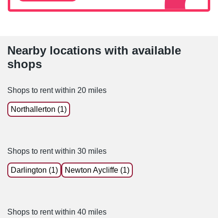
Nearby locations with available
shops
Shops to rent within 20 miles
Northallerton (1)
Shops to rent within 30 miles
Darlington (1)
Newton Aycliffe (1)
Shops to rent within 40 miles