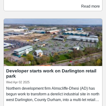
let and will be home to 73 stores when it opens in
Read more
Spring 2027. The new signings which have been
announced include Guess, Castore, Monsoon, Jack &
Jones, Molton Brown, Brook Taverner, White Stuff,
Haribo, Lindt, Superdry, Radley London, Hobbs, Phase
Eight, and M&S.
Developer starts work on Darlington retail
park
Wed Apr 02 2025
Northern development firm Almscliffe-Dhesi (AD) has
begun work to transform a derelict industrial site in north
west Darlington, County Durham, into a multi-let retail
park. Construction work has commenced on the site and