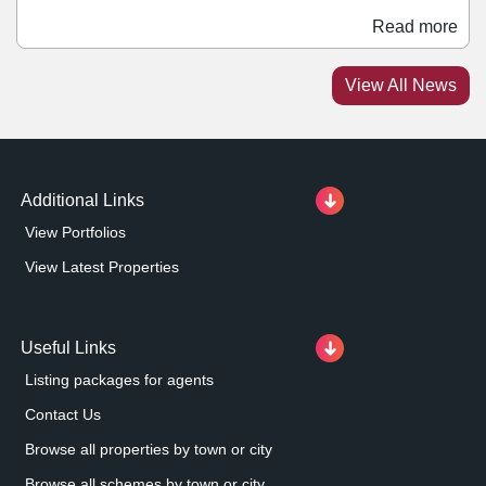
is scheduled to finish this September. Occupiers that
Read more
have already signed for units at the scheme include
Costa Coffee, Greggs, Indigo Sun, Harrison Vets, and
View All News
Fastnet. A portion of the site has also been sold to
McDonald's, which is constructing its own unit at the
entrance.
Additional Links
View Portfolios
View Latest Properties
Useful Links
Listing packages for agents
Contact Us
Browse all properties by town or city
Browse all schemes by town or city