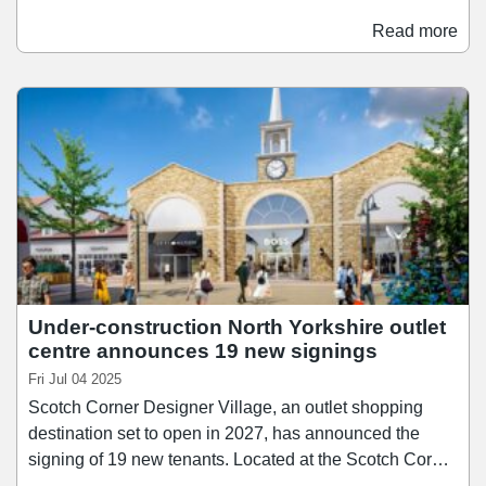
has signed a 10-year lease agreement at the shopping
centre, and will occupy a the former Burger King unit
Read more
which was vacated in 2020. Founded in 2004, Pepe's
Piri Piri has built a reputation for bringing Piri Piri to the
high street, with a focus on flame-grilled techniques and
customisable spice levels.
Under-construction North Yorkshire outlet
centre announces 19 new signings
Fri Jul 04 2025
Scotch Corner Designer Village, an outlet shopping
destination set to open in 2027, has announced the
signing of 19 new tenants. Located at the Scotch Corner
junction near Darlington, the development is now 82%