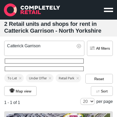
2 Retail units and shops for rent in
Catterick Garrison - North Yorkshire
Catterick Garrison
All filters
To Let
Under Offer
Retail Park
Reset
Map view
↓↑ Sort
per page
1 - 1 of 1