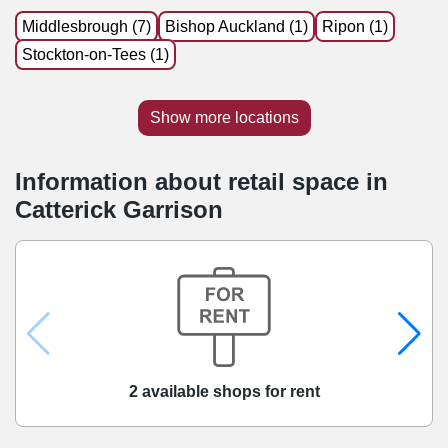
Middlesbrough (7)
Bishop Auckland (1)
Ripon (1)
Stockton-on-Tees (1)
Show more locations
Information about retail space in
Catterick Garrison
2 available shops for rent