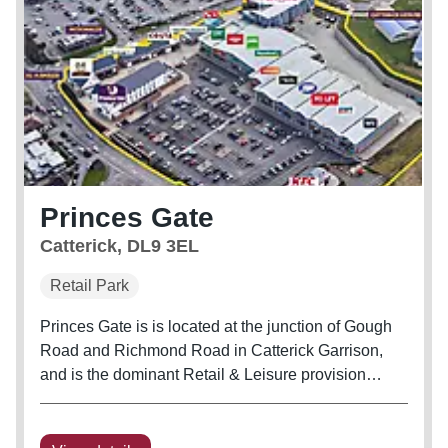
Princes Gate
Catterick, DL9 3EL
Retail Park
Princes Gate is is located at the junction of Gough
Road and Richmond Road in Catterick Garrison,
and is the dominant Retail & Leisure provision
within Catterick Garrison. The scheme extends to
151,757 sq.ft of Retail, Leisure and Hotel
accommodation. 7 screen...