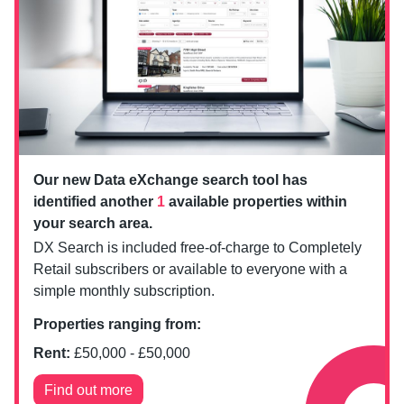
Our new Data eXchange search tool has
identified another
1
available properties within
your search area.
DX Search is included free-of-charge to Completely
Retail subscribers or available to everyone with a
simple monthly subscription.
Properties ranging from:
Rent:
£
50,000
- £
50,000
Find out more