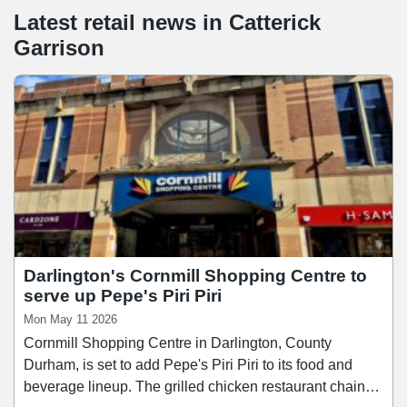
Latest retail news
in
Catterick
Garrison
Darlington's Cornmill Shopping Centre to
serve up Pepe's Piri Piri
Mon May 11 2026
Cornmill Shopping Centre in Darlington, County
Durham, is set to add Pepe's Piri Piri to its food and
beverage lineup. The grilled chicken restaurant chain