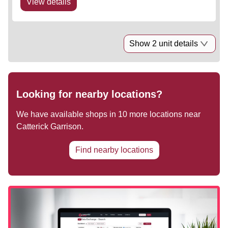
View details
Show 2 unit details
Looking for nearby locations?
We have available shops in
10
more locations near
Catterick Garrison
.
Find nearby locations