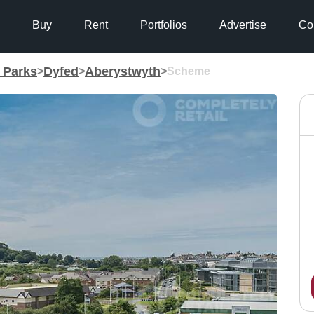
Buy
Rent
Portfolios
Advertise
Co
g Parks
Dyfed
Aberystwyth
>
>
>
Scheme