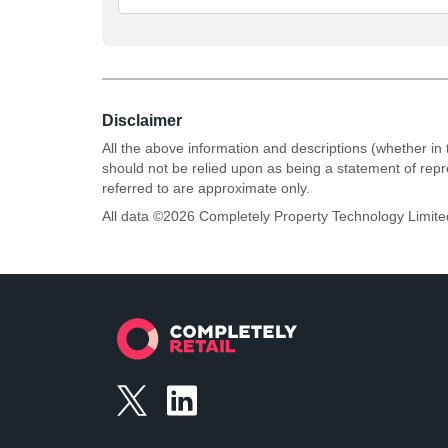
Disclaimer
All the above information and descriptions (whether in 
should not be relied upon as being a statement of rep
referred to are approximate only.
All data ©
2026
Completely Property Technology Limite