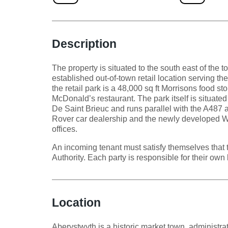
Description
The property is situated to the south east of the 
established out-of-town retail location serving t
the retail park is a 48,000 sq ft Morrisons food sto
McDonald’s restaurant. The park itself is situate
De Saint Brieuc and runs parallel with the A487
Rover car dealership and the newly developed 
offices.
An incoming tenant must satisfy themselves that 
Authority. Each party is responsible for their own 
Location
Aberystwyth is a historic market town, administrat