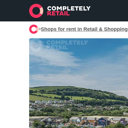
Shops for rent in Retail & Shoppin
>