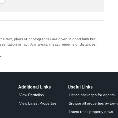
the text, plans or photographs) are given in good faith but
resentation or fact. Any areas, measurements or distances
d
Additional Links
Useful Links
View Portfolios
Listing packages for agents
View Latest Properties
Browse all properties by town 
Latest retail property news