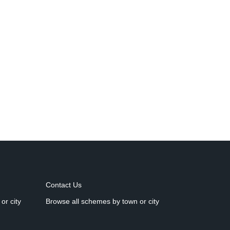
Contact Us
or city
Browse all schemes by town or city