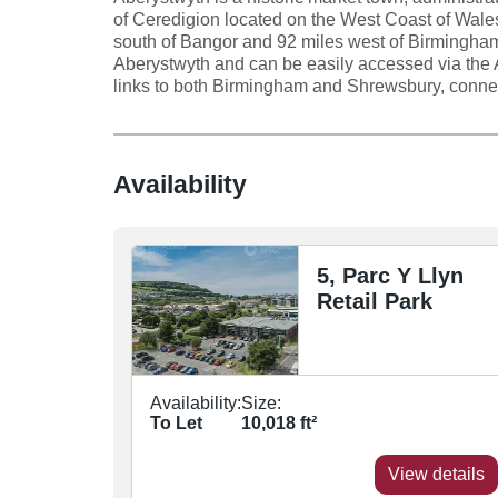
of Ceredigion located on the West Coast of Wale
south of Bangor and 92 miles west of Birmingham
Aberystwyth and can be easily accessed via the A
links to both Birmingham and Shrewsbury, connect
Availability
5, Parc Y Llyn
Retail Park
Availability:
Size:
To Let
10,018
ft²
View details