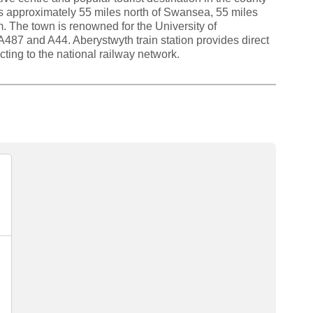
s approximately 55 miles north of Swansea, 55 miles
. The town is renowned for the University of
487 and A44. Aberystwyth train station provides direct
ing to the national railway network.