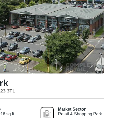
rk
Y23 3TL
e
Market Sector
16 sq ft
Retail & Shopping Park