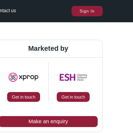
ntact us
Sign In
Marketed by
Get in touch
Get in touch
Make an enquiry