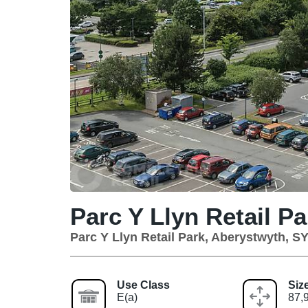
Parc Y Llyn Retail Pa
Parc Y Llyn Retail Park, Aberystwyth, S
Use Class
Siz
E(a)
87,9