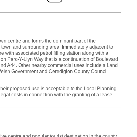
town centre and forms the dominant part of the
he town and surrounding area. Immediately adjacent to
re with associated petrol filling station along with a
d on Parc-Y-Llyn Way that is a continuation of Boulevard
 and A44. Other nearby commercial uses include a Land
Welsh Government and Ceredigion County Council
their proposed use is acceptable to the Local Planning
legal costs in connection with the granting of a lease.
ive centre and popular tourist destination in the county