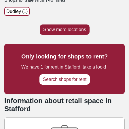
Shops for sale within 40 miles
Dudley (1)
Show more locations
Only looking for shops to rent?
We have
1
for rent
in
Stafford
, take a look!
Search shops for rent
Information about retail space in
Stafford