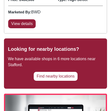
Marketed By:
BWD
View details
Looking for nearby locations?
We have available shops in
6
more locations near
Stafford
.
Find nearby locations