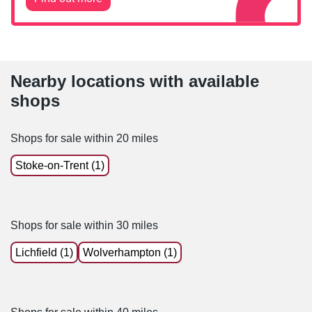
Nearby locations with available
shops
Shops for sale within 20 miles
Stoke-on-Trent (1)
Shops for sale within 30 miles
Lichfield (1)
Wolverhampton (1)