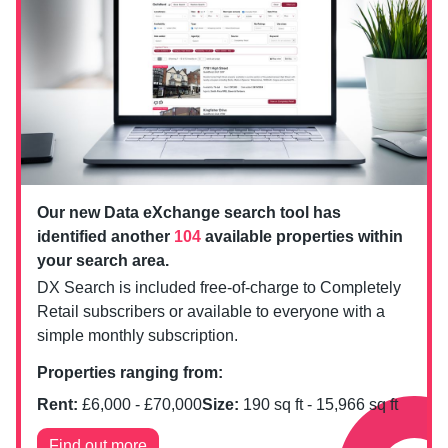
Our new Data eXchange search tool has
identified another
104
available properties within
your search area.
DX Search is included free-of-charge to Completely
Retail subscribers or available to everyone with a
simple monthly subscription.
Properties ranging from:
Rent:
£
6,000
- £
70,000
Size:
190
sq ft -
15,966
sq ft
Find out more