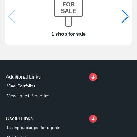
1 shop for sale
Additional Links
View Portfolios
View Latest Properties
Useful Links
Listing packages for agents