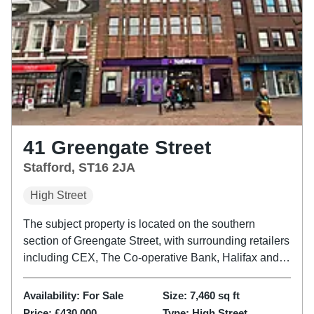
41 Greengate Street
Stafford, ST16 2JA
High Street
The subject property is located on the southern
section of Greengate Street, with surrounding retailers
including CEX, The Co-operative Bank, Halifax and
Superdrug. Access is via the main entrance on
Greengate Street, with an additional access point
Availability:
For Sale
Size:
7,460
sq ft
adjacent providing...
Price:
£430,000
Type:
High Street