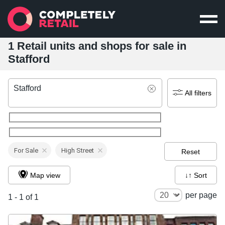
1 Retail units and shops for sale in
Stafford
Stafford
All filters
For Sale
High Street
Reset
Map view
↓↑ Sort
per page
1 - 1 of 1