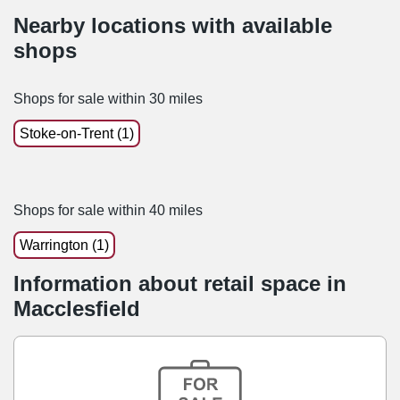
Nearby locations with available
shops
Shops for sale within 30 miles
Stoke-on-Trent (1)
Shops for sale within 40 miles
Warrington (1)
Information about retail space in
Macclesfield