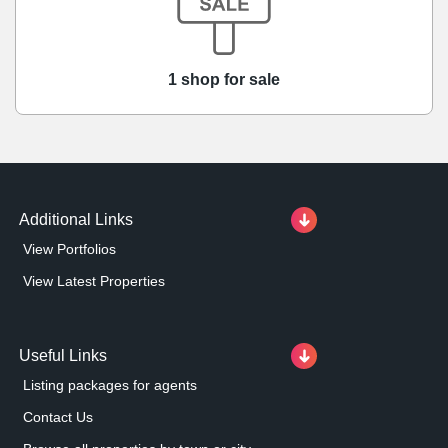
1 shop for sale
Additional Links
View Portfolios
View Latest Properties
Useful Links
Listing packages for agents
Contact Us