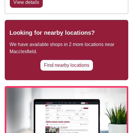
View details
Looking for nearby locations?
We have available shops in
2
more locations near
Macclesfield
.
Find nearby locations