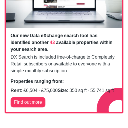
Our new Data eXchange search tool has
identified another
43
available properties within
your search area.
DX Search is included free-of-charge to Completely
Retail subscribers or available to everyone with a
simple monthly subscription.
Properties ranging from:
Rent:
£
6,504
- £
75,000
Size:
350
sq ft -
55,741
sq ft
Find out more