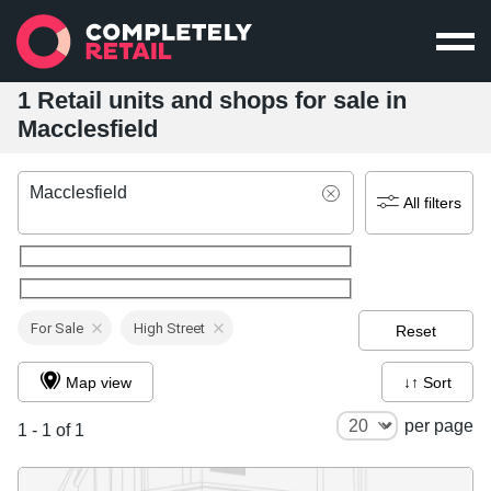
1 Retail units and shops for sale in
Macclesfield
Macclesfield
All filters
For Sale
High Street
Reset
Map view
↓↑ Sort
per page
1 - 1 of 1