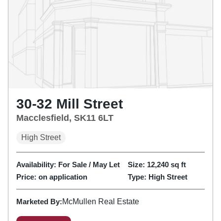
30-32 Mill Street
Macclesfield, SK11 6LT
High Street
Availability:
For Sale / May Let
Size:
12,240
sq ft
Price:
on application
Type:
High Street
Marketed By:
McMullen Real Estate