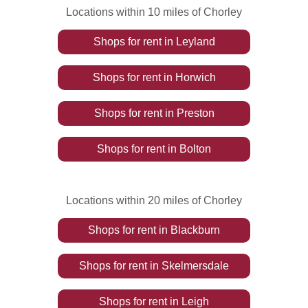
Locations within 10 miles of Chorley
Shops
for rent
in
Leyland
Shops
for rent
in
Horwich
Shops
for rent
in
Preston
Shops
for rent
in
Bolton
Locations within 20 miles of Chorley
Shops
for rent
in
Blackburn
Shops
for rent
in
Skelmersdale
Shops
for rent
in
Leigh