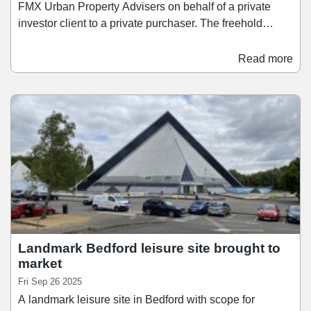
FMX Urban Property Advisers on behalf of a private
investor client to a private purchaser. The freehold
property – located at 18-32 Midland Road in Bedford
town centre – was sold for an undisclosed fee, but had
Read more
previously been marketed with a price tag of £755,000,
reflecting a net initial yield of 10.0%. The asset extends
to 29,948 sq ft and is fully let to New Look until July
2029.
Landmark Bedford leisure site brought to
market
Fri Sep 26 2025
A landmark leisure site in Bedford with scope for