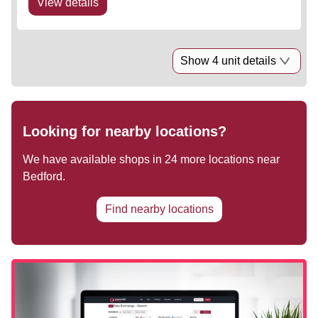
View details
Show 4 unit details
Looking for nearby locations?
We have available shops in
24
more locations near
Bedford
.
Find nearby locations