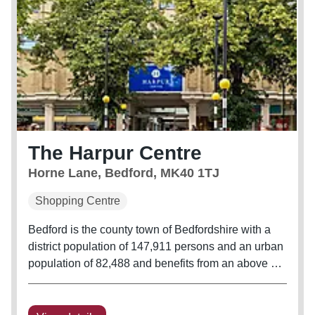
The Harpur Centre
Horne Lane, Bedford, MK40 1TJ
Shopping Centre
Bedford is the county town of Bedfordshire with a
district population of 147,911 persons and an urban
population of 82,488 and benefits from an above UK
average demographic of wealthy executives,
flourishing families and secure families. The urban
area employment rate...