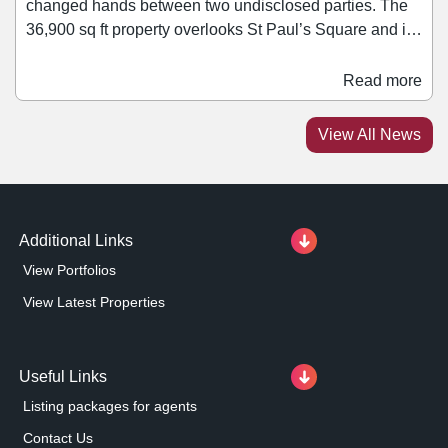
changed hands between two undisclosed parties. The
36,900 sq ft property overlooks St Paul’s Square and is
near a variety of occupiers including Lloyds bank, Tesco
Express, Vue Cinema, as well as a selection of bars,
Read more
restaurants and cafés. The upper floors of the three-
storey former Wilko store, which has lain vacant since
View All News
the retailer's collapse in 2023, are expected to be
redeveloped by the new owners.
Additional Links
View Portfolios
View Latest Properties
Useful Links
Listing packages for agents
Contact Us