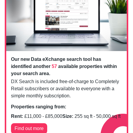
Our new Data eXchange search tool has
identified another
57
available properties within
your search area.
DX Search is included free-of-charge to Completely
Retail subscribers or available to everyone with a
simple monthly subscription.
Properties ranging from:
Rent:
£
11,000
- £
85,000
Size:
255
sq ft -
50,000
sq ft
Find out more