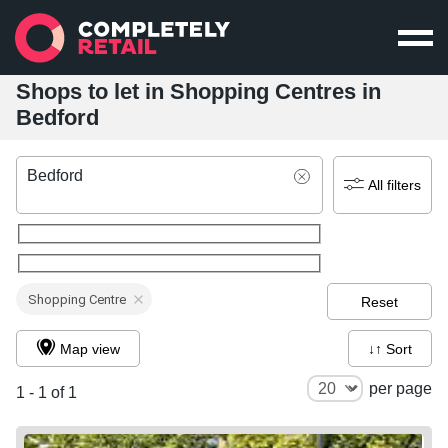
Shops to let in Shopping Centres in
Bedford
Bedford
All filters
Shopping Centre
Reset
Map view
↓↑ Sort
per page
1 - 1 of 1