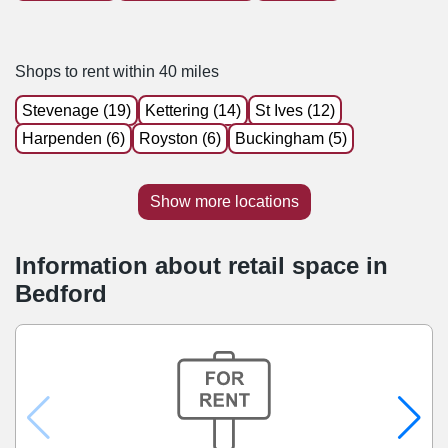
Shops to rent within 40 miles
Stevenage (19)
Kettering (14)
St Ives (12)
Harpenden (6)
Royston (6)
Buckingham (5)
Show more locations
Information about retail space in
Bedford