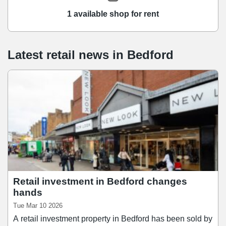
1 available shop for rent
Latest retail news
in
Bedford
Retail investment in Bedford changes
hands
Tue Mar 10 2026
A retail investment property in Bedford has been sold by