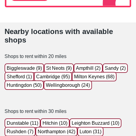
Nearby locations with available
shops
Shops to rent within 20 miles
Biggleswade (9)
St Neots (9)
Ampthill (2)
Sandy (2)
Shefford (1)
Cambridge (95)
Milton Keynes (68)
Huntingdon (50)
Wellingborough (24)
Shops to rent within 30 miles
Dunstable (11)
Hitchin (10)
Leighton Buzzard (10)
Rushden (7)
Northampton (42)
Luton (31)