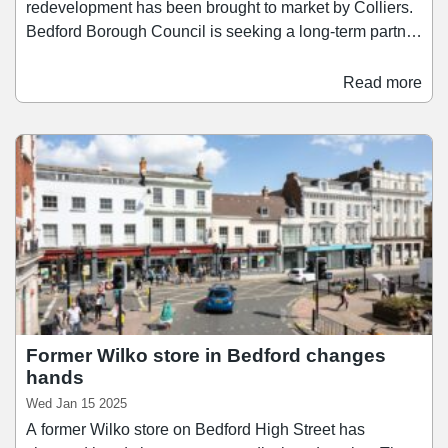
redevelopment has been brought to market by Colliers.
Bedford Borough Council is seeking a long-term partner
to acquire and regenerate the site of the Oasis Beach
Pool, a well-known leisure destination locally. The 6.29-
Read more
acre site, located on Cardington Road, is being offered
on a long leasehold basis for leisure use, with a view to
attract a leisure operator or investor committed to
reviving the site’s leisure offering.
Former Wilko store in Bedford changes
hands
Wed Jan 15 2025
A former Wilko store on Bedford High Street has