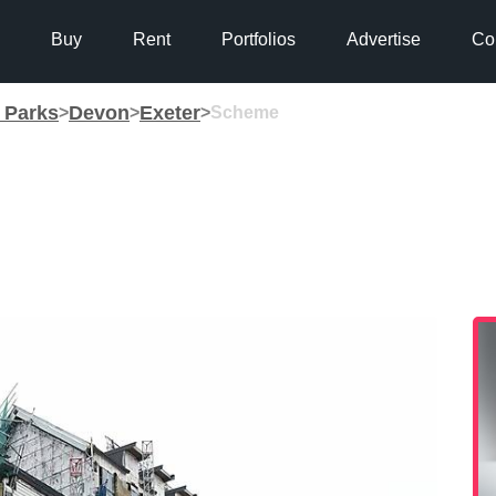
Buy
Rent
Portfolios
Advertise
Co
g Parks
Devon
Exeter
>
>
>
Scheme