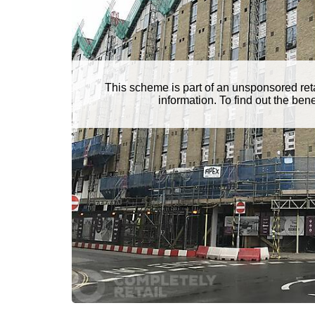
This scheme is part of an unsponsored ret
information. To find out the be