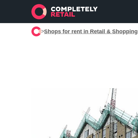
Shops for rent in Retail & Shoppin
>