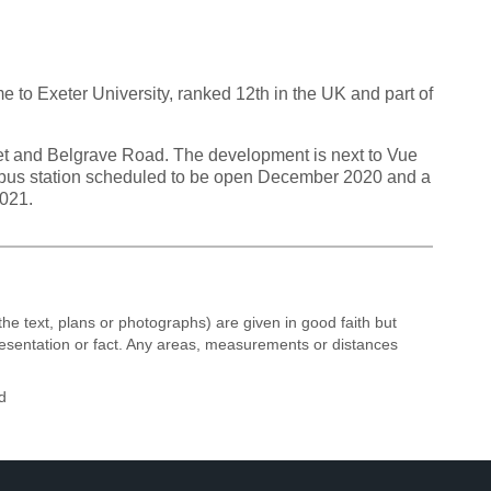
 to Exeter University, ranked 12th in the UK and part of
et and Belgrave Road. The development is next to Vue
d bus station scheduled to be open December 2020 and a
2021.
the text, plans or photographs) are given in good faith but
resentation or fact. Any areas, measurements or distances
d