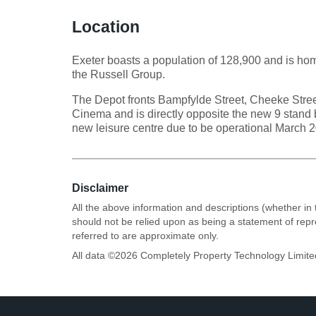
Location
Exeter boasts a population of 128,900 and is home
the Russell Group.
The Depot fronts Bampfylde Street, Cheeke Stre
Cinema and is directly opposite the new 9 stan
new leisure centre due to be operational March 
Disclaimer
All the above information and descriptions (whether in 
should not be relied upon as being a statement of rep
referred to are approximate only.
All data ©
2026
Completely Property Technology Limite