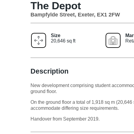
The Depot
Bampfylde Street, Exeter, EX1 2FW
Size
Mar
20,646 sq ft
Ret
Description
New development comprising student accommodat
ground floor.
On the ground floor a total of 1,918 sq m (20,646 s
accommodate differing size requirements.
Handover from September 2019.