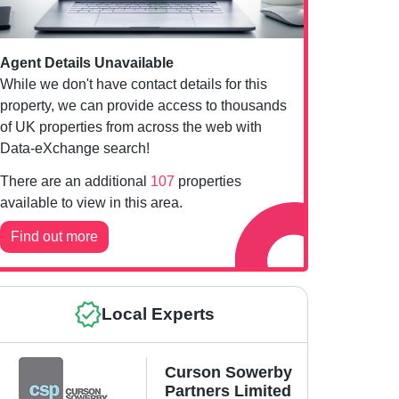
Agent Details Unavailable
While we don't have contact details for this
property, we can provide access to thousands
of UK properties from across the web with
Data-eXchange search!
There are an additional
107
properties
available to view in this area.
Find out more
Local Experts
Curson Sowerby
Partners Limited