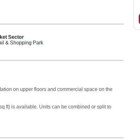
ket Sector
ail & Shopping Park
ion on upper floors and commercial space on the
q ft) is available. Units can be combined or split to