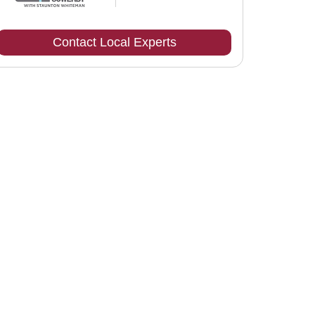
Contact Local Experts