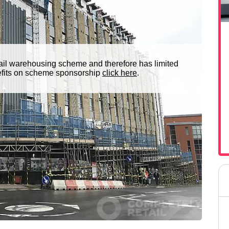
ail warehousing scheme and therefore has limited
nefits on scheme sponsorship
click here
.