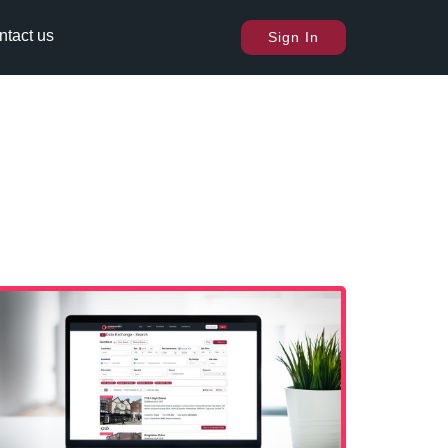
ntact us
Sign In