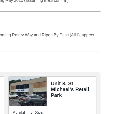
ing May 2020 (assuming M&S confirm).
 fronting Rotary Way and Ripon By Pass (A61), approx.
Unit 3, St
Michael's Retail
Park
Availability:
Size: