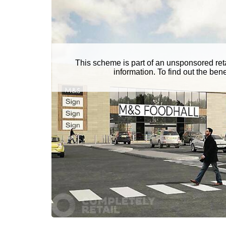
This scheme is part of an unsponsored ret
information. To find out the be