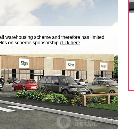
ail warehousing scheme and therefore has limited
nefits on scheme sponsorship
click here
.