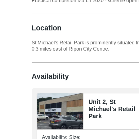
Practical completion March 2020 - scheme open
Location
St Michael's Retail Park is prominently situated
0.3 miles east of Ripon City Centre.
Availability
Unit 2, St
Michael's Retail
Park
Availability:
Size: