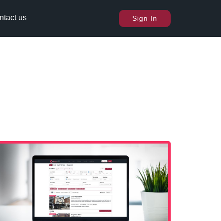
ntact us
Sign In