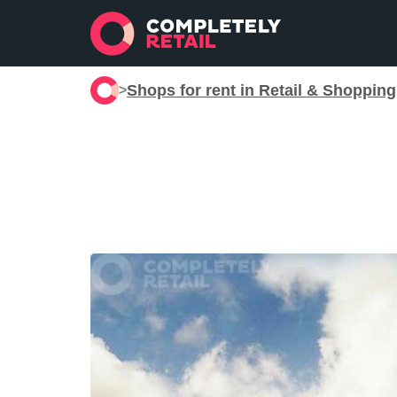
Shops for rent in Retail & Shoppin
>