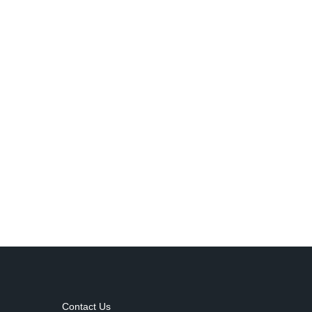
Contact Us