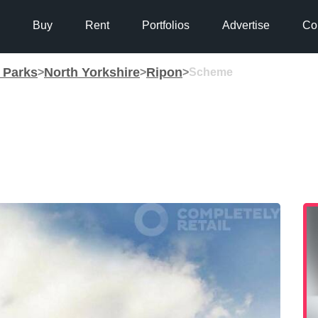
Buy
Rent
Portfolios
Advertise
Co
g Parks
North Yorkshire
Ripon
>
>
>
Scheme