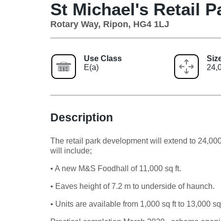
St Michael's Retail P
Rotary Way, Ripon, HG4 1LJ
Use Class
Siz
E(a)
24,0
Description
The retail park development will extend to 24,000
will include;
• A new M&S Foodhall of 11,000 sq ft.
• Eaves height of 7.2 m to underside of haunch.
• Units are available from 1,000 sq ft to 13,000 sq 