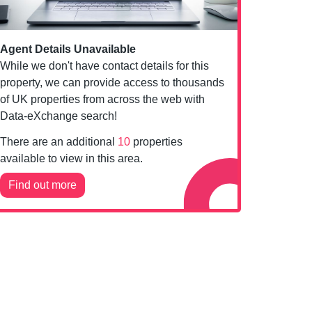
Agent Details Unavailable
While we don't have contact details for this
property, we can provide access to thousands
of UK properties from across the web with
Data-eXchange search!
There are an additional
10
properties
available to view in this area.
Find out more