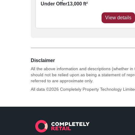
Under Offer
13,000
ft²
View details
Disclaimer
All the above information and descriptions (whether in 
should not be relied upon as being a statement of rep
referred to are approximate only.
All data ©
2026
Completely Property Technology Limite