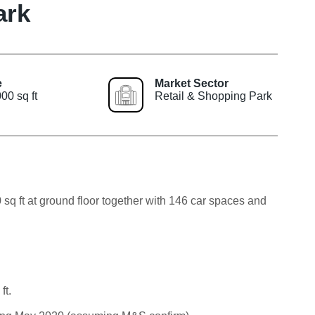
ark
e
Market Sector
00 sq ft
Retail & Shopping Park
 sq ft at ground floor together with 146 car spaces and
ft.