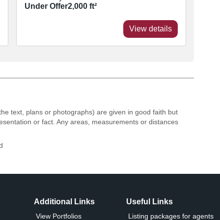
Under Offer
2,000
ft²
View details
the text, plans or photographs) are given in good faith but
resentation or fact. Any areas, measurements or distances
d
Additional Links
Useful Links
View Portfolios
Listing packages for agents