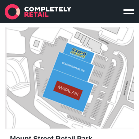
Mount Street Retail Park