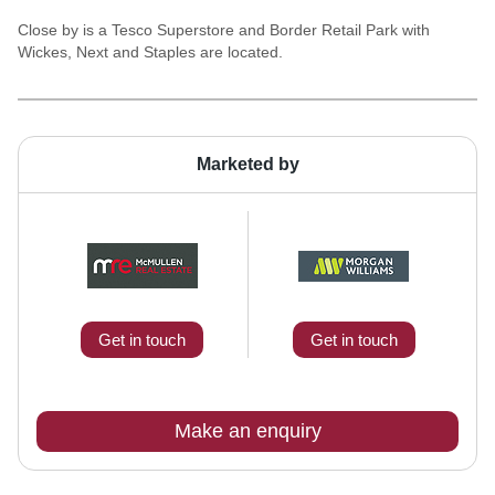
Close by is a Tesco Superstore and Border Retail Park with
Wickes, Next and Staples are located.
Marketed by
Get in touch
Get in touch
Make an enquiry