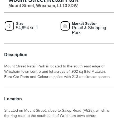
Mount Street, Wrexham, LL13 8DW
Size
Market Sector
54,854 sq ft
Retail & Shopping
Park
Description
Mount Street Retail Park is located to the south east edge of
Wrexham town centre and let across 54,902 sq ft to Matalan,
Euro Car Parts and Colour supplies with 213 on site car spaces.
Location
Situated on Mount Street, close to Salop Road (A525), which is
the ring road to the south east of Wrexham town centre.