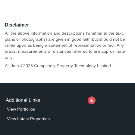
Disclaimer
All the above information and descriptions (whether in the text,
plans or photographs) are given in good faith but should not be
relied upon as being a statement of representation or fact. Any
areas, measurements or distances referred to are approximate
only.
All data ©
2026
Completely Property Technology Limited
Additional Links
View Portfolios
View Latest Properties