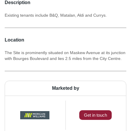
Description
Existing tenants include B&Q, Matalan, Aldi and Currys.
Location
The Site is prominently situated on Maskew Avenue at its junction
with Bourges Boulevard and lies 2.5 miles from the City Centre.
Marketed by
Get in touch