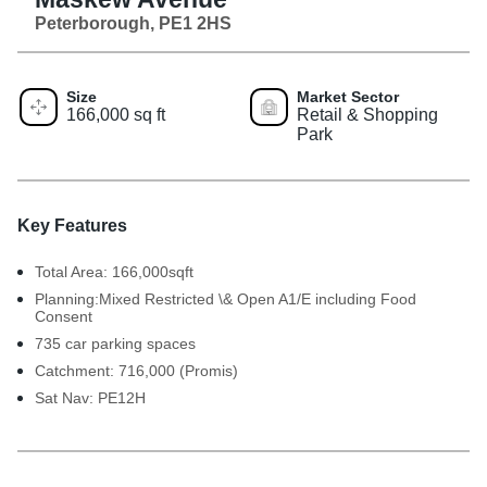
Peterborough, PE1 2HS
Size
Market Sector
166,000 sq ft
Retail & Shopping
Park
Key Features
Total Area: 166,000sqft
Planning:Mixed Restricted \& Open A1/E including Food
Consent
735 car parking spaces
Catchment: 716,000 (Promis)
Sat Nav: PE12H