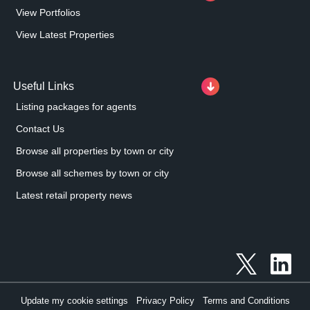
View Portfolios
View Latest Properties
Useful Links
Listing packages for agents
Contact Us
Browse all properties by town or city
Browse all schemes by town or city
Latest retail property news
Update my cookie settings
Privacy Policy
Terms and Conditions