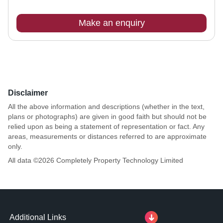
Make an enquiry
Disclaimer
All the above information and descriptions (whether in the text,
plans or photographs) are given in good faith but should not be
relied upon as being a statement of representation or fact. Any
areas, measurements or distances referred to are approximate
only.
All data ©
2026
Completely Property Technology Limited
Additional Links