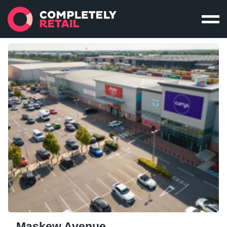
Maskew Avenue