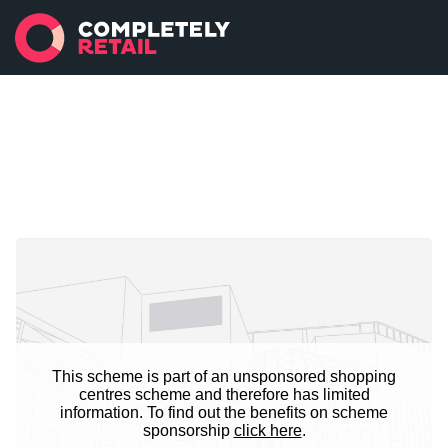
This scheme is part of an unsponsored shopping
centres scheme and therefore has limited
information. To find out the benefits on scheme
sponsorship
click here
.