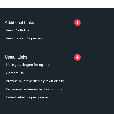
Additional Links
View Portfolios
View Latest Properties
Useful Links
Listing packages for agents
Contact Us
Browse all properties by town or city
Browse all schemes by town or city
Latest retail property news