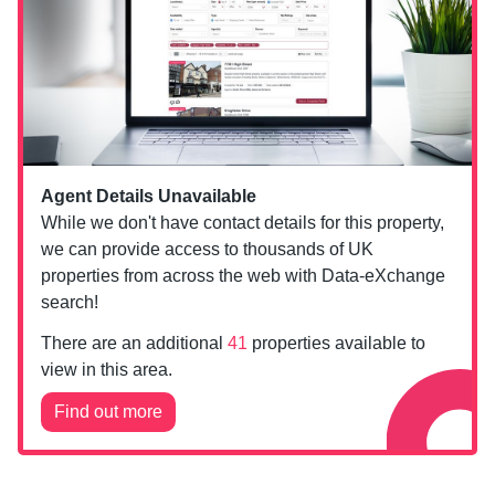
Agent Details Unavailable
While we don't have contact details for this property,
we can provide access to thousands of UK
properties from across the web with Data-eXchange
search!
There are an additional
41
properties available to
view in this area.
Find out more