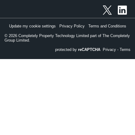
Update my cookie settings
Privacy Policy
Terms and Conditions
©
2026
Completely Property Technology Limited part of The Completely
Group Limited.
protected by
reCAPTCHA
Privacy
-
Terms