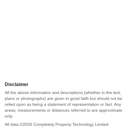
Disclaimer
All the above information and descriptions (whether in the text,
plans or photographs) are given in good faith but should not be
relied upon as being a statement of representation or fact. Any
areas, measurements or distances referred to are approximate
only.
All data ©
2026
Completely Property Technology Limited