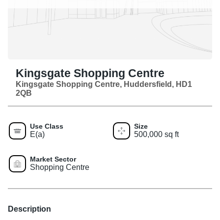
Kingsgate Shopping Centre
Kingsgate Shopping Centre, Huddersfield, HD1
2QB
Use Class
Size
E(a)
500,000 sq ft
Market Sector
Shopping Centre
Description