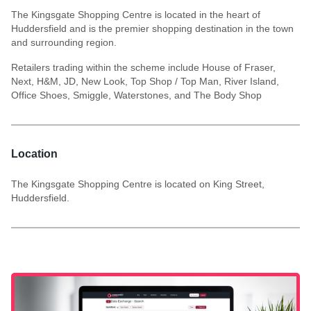
The Kingsgate Shopping Centre is located in the heart of
Huddersfield and is the premier shopping destination in the town
and surrounding region.
Retailers trading within the scheme include House of Fraser,
Next, H&M, JD, New Look, Top Shop / Top Man, River Island,
Office Shoes, Smiggle, Waterstones, and The Body Shop
Location
The Kingsgate Shopping Centre is located on King Street,
Huddersfield.