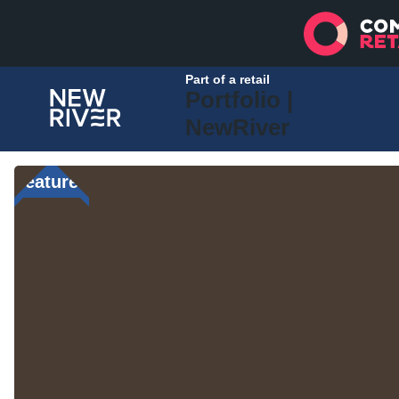
Part of a retail
Portfolio |
NewRiver
Featured