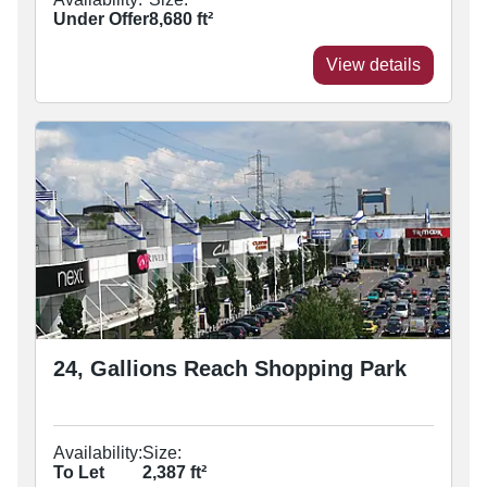
Under Offer
8,680
ft²
View details
24, Gallions Reach Shopping Park
Availability:
Size:
To Let
2,387
ft²