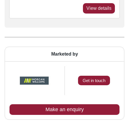
View details
Marketed by
Get in touch
Make an enquiry