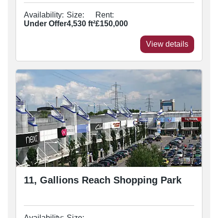
Availability:
Size:
Rent:
Under Offer
4,530
ft²
£150,000
View details
11, Gallions Reach Shopping Park
Availability:
Size: