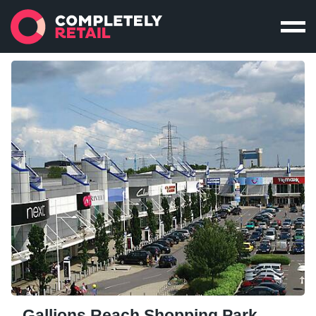
Gallions Reach Shopping Park