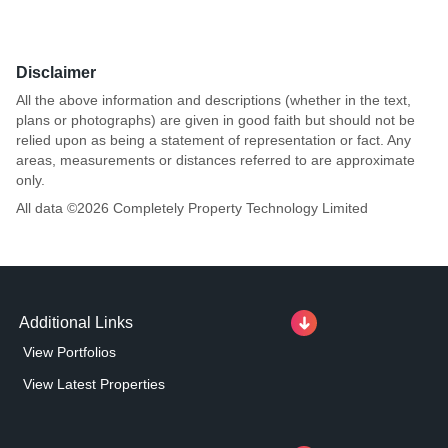
Disclaimer
All the above information and descriptions (whether in the text,
plans or photographs) are given in good faith but should not be
relied upon as being a statement of representation or fact. Any
areas, measurements or distances referred to are approximate
only.
All data ©
2026
Completely Property Technology Limited
Additional Links
View Portfolios
View Latest Properties