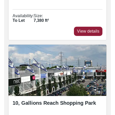
Availability:
Size:
To Let
7,380
ft²
View details
10, Gallions Reach Shopping Park