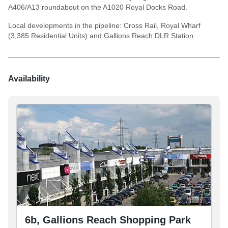
A406/A13 roundabout on the A1020 Royal Docks Road.
Local developments in the pipeline: Cross Rail, Royal Wharf
(3,385 Residential Units) and Gallions Reach DLR Station.
Availability
6b, Gallions Reach Shopping Park