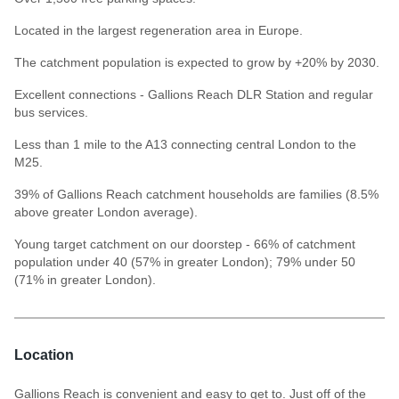
Located in the largest regeneration area in Europe.
The catchment population is expected to grow by +20% by 2030.
Excellent connections - Gallions Reach DLR Station and regular
bus services.
Less than 1 mile to the A13 connecting central London to the
M25.
39% of Gallions Reach catchment households are families (8.5%
above greater London average).
Young target catchment on our doorstep - 66% of catchment
population under 40 (57% in greater London); 79% under 50
(71% in greater London).
Location
Gallions Reach is convenient and easy to get to. Just off of the