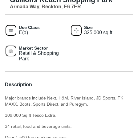
Armada Way, Beckton, E6 7ER
Use Class
Size
E(a)
325,000 sq ft
Market Sector
Retail & Shopping
Park
Description
Major brands include Next, H&M, River Island, JD Sports, TK
MAXX, Boots, Sports Direct, and Puregym.
109,000 Sq ft Tesco Extra.
34 retail, food and beverage units.
Over 1,500 free parking spaces.