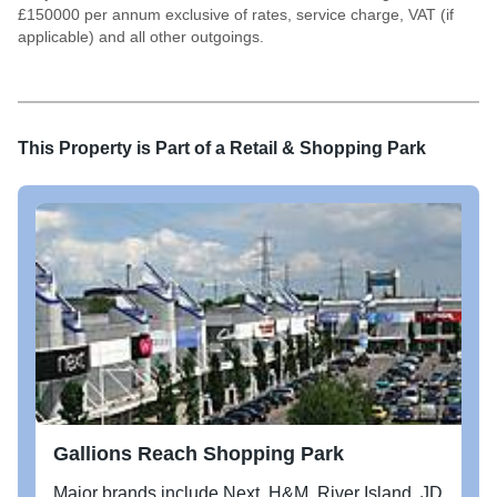
£150000 per annum exclusive of rates, service charge, VAT (if
applicable) and all other outgoings.
This Property is Part of a
Retail & Shopping Park
Gallions Reach Shopping Park
Major brands include Next, H&M, River Island, JD