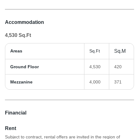
Accommodation
4,530
Sq.Ft
Areas
Sq.Ft
Sq.M
Ground Floor
4,530
420
Mezzanine
4,000
371
Financial
Rent
Subject to contract, rental offers are invited in the region of