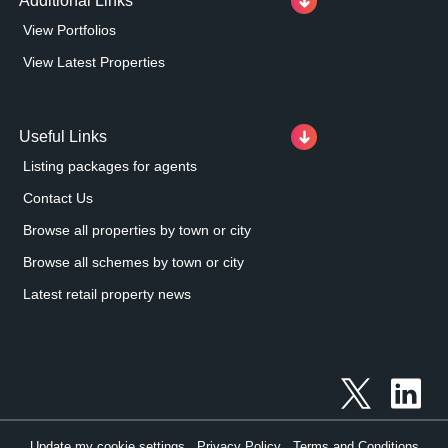
Additional Links
View Portfolios
View Latest Properties
Useful Links
Listing packages for agents
Contact Us
Browse all properties by town or city
Browse all schemes by town or city
Latest retail property news
Update my cookie settings
Privacy Policy
Terms and Conditions