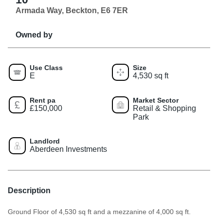
Armada Way, Beckton, E6 7ER
Owned by
Use Class
Size
E
4,530 sq ft
Rent pa
Market Sector
£150,000
Retail & Shopping
Park
Landlord
Aberdeen Investments
Description
Ground Floor of 4,530 sq ft and a mezzanine of 4,000 sq ft.