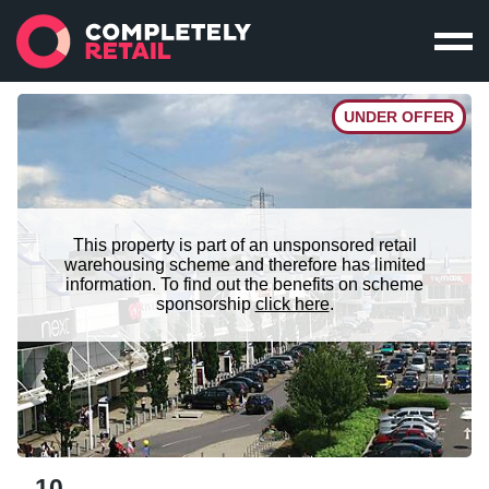
UNDER OFFER
This property is part of an unsponsored retail
warehousing scheme and therefore has limited
information. To find out the benefits on scheme
sponsorship
click here
.
10