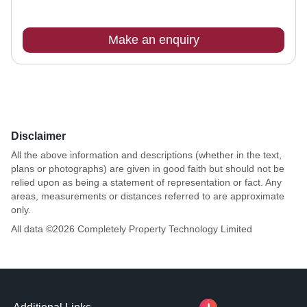
Make an enquiry
Disclaimer
All the above information and descriptions (whether in the text,
plans or photographs) are given in good faith but should not be
relied upon as being a statement of representation or fact. Any
areas, measurements or distances referred to are approximate
only.
All data ©
2026
Completely Property Technology Limited