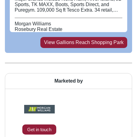
Sports, TK MAXX, Boots, Sports Direct, and
Puregym. 109,000 Sq ft Tesco Extra. 34 retail,
food and beverage units. Over 1,500 free parking
spaces. Located in the largest regeneration area
Morgan Williams
in Europe. The catchment population is expected
Rosebury Real Estate
to grow by +20% by 2030. Excellent connections -
Gallions Reach DLR Station and regular bus
View
Gallions Reach Shopping Park
services. Less than 1 mile to the A13 connecting
central London to the M25. 39% of Gallions
Reach catchment households are families (8.5%
above greater London average). Young target
catchment on our doorstep - 66% of catchment
population under 40 (57% in greater London);
79% under 50 (71% in greater London).
Marketed by
Get in touch