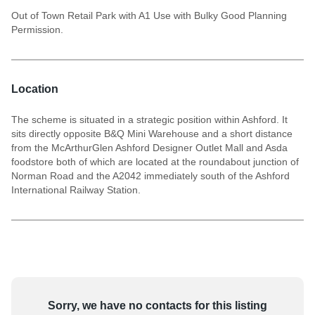
Out of Town Retail Park with A1 Use with Bulky Good Planning
Permission.
Location
The scheme is situated in a strategic position within Ashford. It
sits directly opposite B&Q Mini Warehouse and a short distance
from the McArthurGlen Ashford Designer Outlet Mall and Asda
foodstore both of which are located at the roundabout junction of
Norman Road and the A2042 immediately south of the Ashford
International Railway Station.
Sorry, we have no contacts for this listing