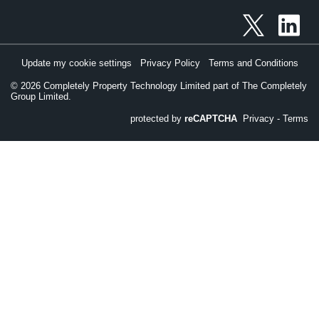
Update my cookie settings
Privacy Policy
Terms and Conditions
©
2026
Completely Property Technology Limited part of The Completely
Group Limited.
protected by
reCAPTCHA
Privacy
-
Terms