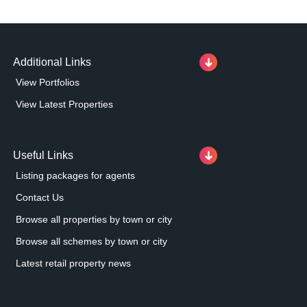
Additional Links
View Portfolios
View Latest Properties
Useful Links
Listing packages for agents
Contact Us
Browse all properties by town or city
Browse all schemes by town or city
Latest retail property news