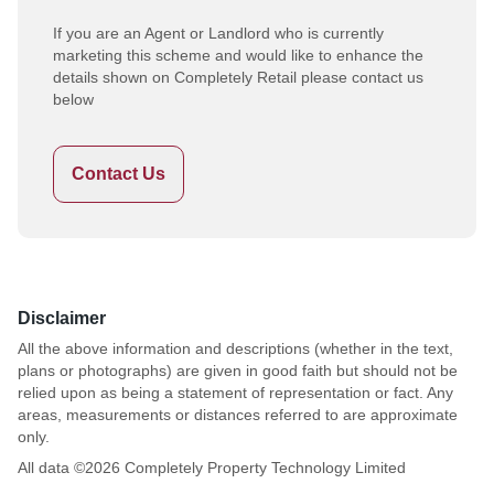
If you are an Agent or Landlord who is currently
marketing this scheme and would like to enhance the
details shown on Completely Retail please contact us
below
Contact Us
Disclaimer
All the above information and descriptions (whether in the text,
plans or photographs) are given in good faith but should not be
relied upon as being a statement of representation or fact. Any
areas, measurements or distances referred to are approximate
only.
All data ©
2026
Completely Property Technology Limited