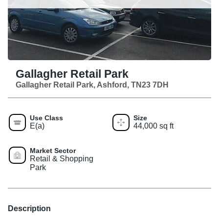
Gallagher Retail Park
Gallagher Retail Park, Ashford, TN23 7DH
Use Class
Size
E(a)
44,000 sq ft
Market Sector
Retail & Shopping
Park
Description