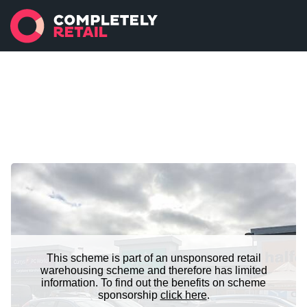
This scheme is part of an unsponsored retail
warehousing scheme and therefore has limited
information. To find out the benefits on scheme
sponsorship
click here
.