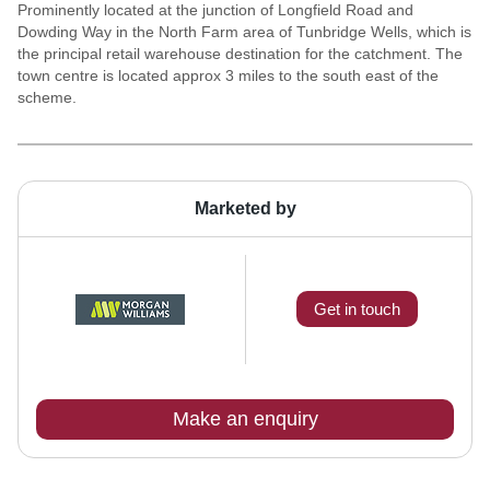
Prominently located at the junction of Longfield Road and
Dowding Way in the North Farm area of Tunbridge Wells, which is
the principal retail warehouse destination for the catchment. The
town centre is located approx 3 miles to the south east of the
scheme.
Marketed by
Get in touch
Make an enquiry