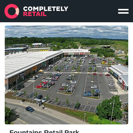
Fountains Retail Park