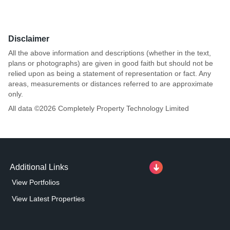
Disclaimer
All the above information and descriptions (whether in the text,
plans or photographs) are given in good faith but should not be
relied upon as being a statement of representation or fact. Any
areas, measurements or distances referred to are approximate
only.
All data ©
2026
Completely Property Technology Limited
Additional Links
View Portfolios
View Latest Properties