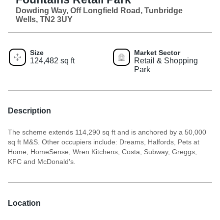
Dowding Way, Off Longfield Road, Tunbridge
Wells, TN2 3UY
Size
Market Sector
124,482 sq ft
Retail & Shopping
Park
Description
The scheme extends 114,290 sq ft and is anchored by a 50,000
sq ft M&S. Other occupiers include: Dreams, Halfords, Pets at
Home, HomeSense, Wren Kitchens, Costa, Subway, Greggs,
KFC and McDonald's.
Location