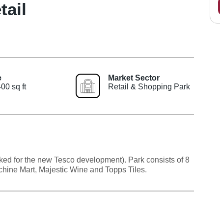
ail
e
Market Sector
00 sq ft
Retail & Shopping Park
ked for the new Tesco development). Park consists of 8
achine Mart, Majestic Wine and Topps Tiles.