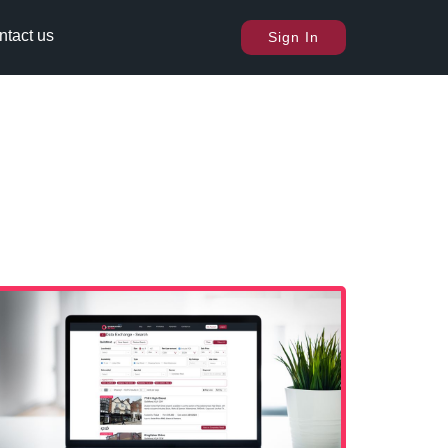
ntact us
Sign In