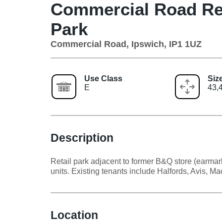
Commercial Road Ret
Park
Commercial Road, Ipswich, IP1 1UZ
Use Class
Siz
E
43,4
Description
Retail park adjacent to former B&Q store (earmar
units. Existing tenants include Halfords, Avis, M
Location