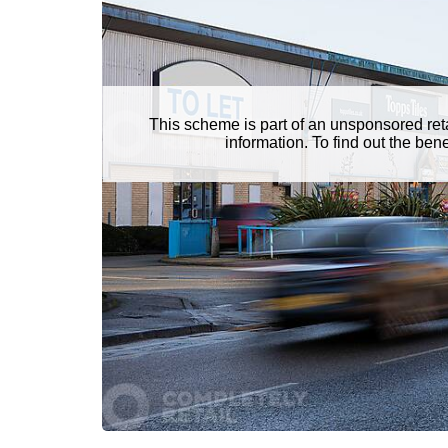
This scheme is part of an unsponsored ret
information. To find out the be