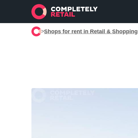
Shops for rent in Retail & Shoppin
>