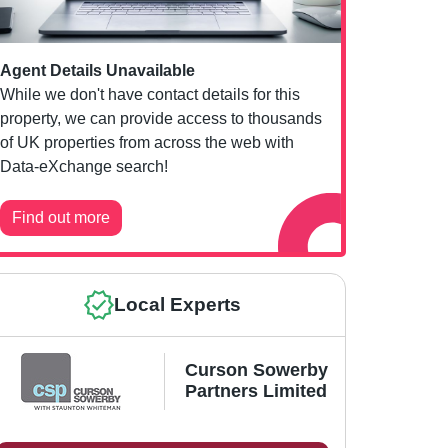
Agent Details Unavailable
While we don't have contact details for this
property, we can provide access to thousands
of UK properties from across the web with
Data-eXchange search!
Find out more
Local Experts
Curson Sowerby
Partners Limited