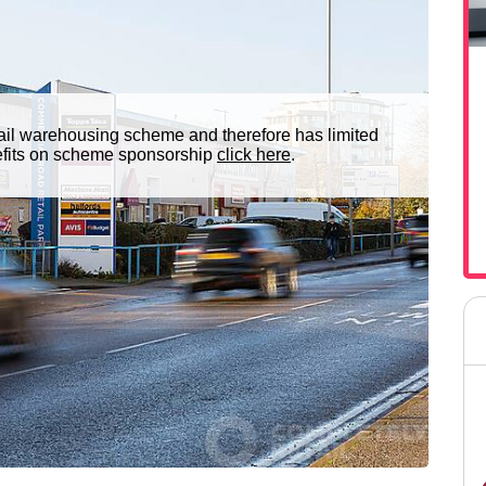
ail warehousing scheme and therefore has limited
nefits on scheme sponsorship
click here
.