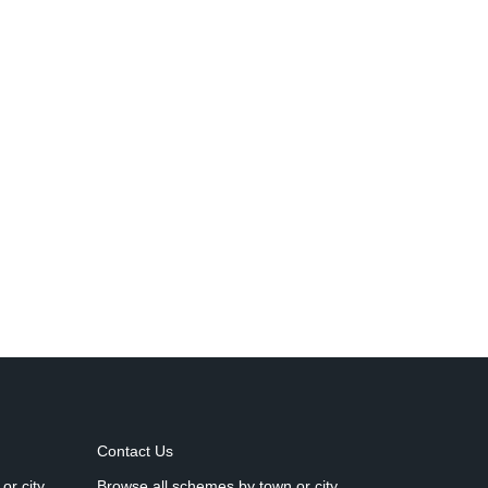
Contact Us
or city
Browse all schemes by town or city