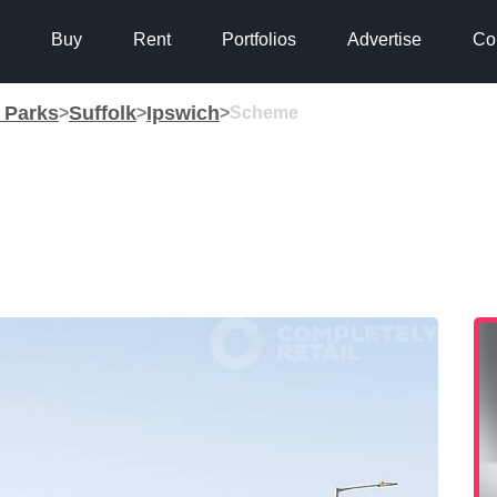
Buy
Rent
Portfolios
Advertise
Co
g Parks
Suffolk
Ipswich
>
>
>
Scheme