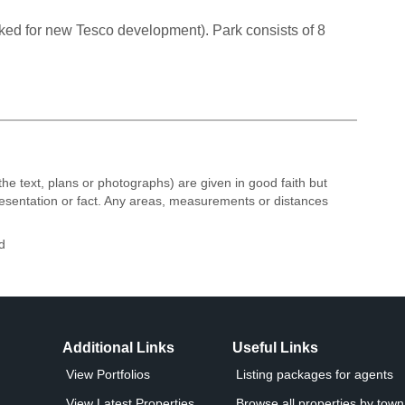
ked for new Tesco development). Park consists of 8
the text, plans or photographs) are given in good faith but
resentation or fact. Any areas, measurements or distances
d
Additional Links
Useful Links
View Portfolios
Listing packages for agents
View Latest Properties
Browse all properties by town 