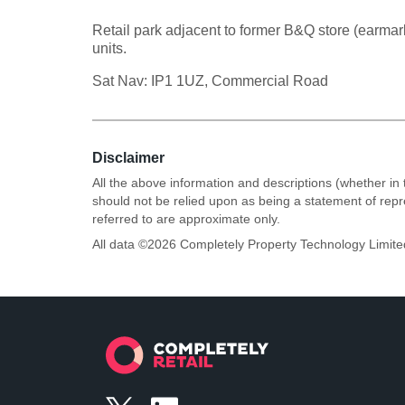
Retail park adjacent to former B&Q store (earmar
units.
Sat Nav: IP1 1UZ, Commercial Road
Disclaimer
All the above information and descriptions (whether in 
should not be relied upon as being a statement of rep
referred to are approximate only.
All data ©
2026
Completely Property Technology Limite