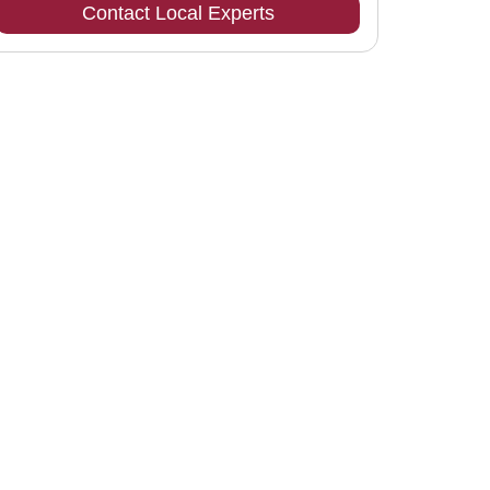
Contact Local Experts